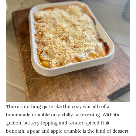
There’s nothing quite like the cozy warmth of a
homemade crumble on a chilly fall evening. With its
golden, buttery topping and tender, spiced fruit
beneath, a pear and apple crumble is the kind of dessert