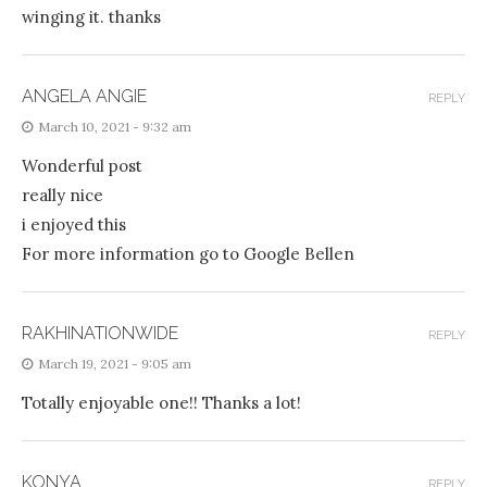
winging it. thanks
ANGELA ANGIE
REPLY
March 10, 2021 - 9:32 am
Wonderful post
really nice
i enjoyed this
For more information go to Google Bellen
RAKHINATIONWIDE
REPLY
March 19, 2021 - 9:05 am
Totally enjoyable one!! Thanks a lot!
KONYA
REPLY