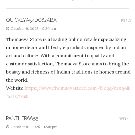
QUICKLYA54DC62ABA
REPLY
October 9, 2025 - 9:20 am
Themaeva Store is a leading online retailer specializing
in home decor and lifestyle products inspired by Indian
art and culture. With a commitment to quality and
customer satisfaction, Themaeva Store aims to bring the
beauty and richness of Indian traditions to homes around
the world.
Website:
https://www.themaevastore.com/blogs/rangoli-
mats/test
PANTHER6655
REPLY
October 10, 2025 - 12:16 pm