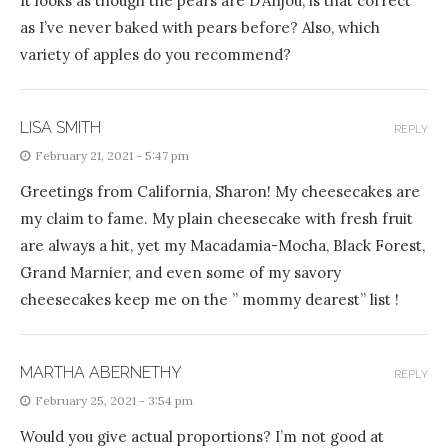
It looks as though the pears are D’Anjou, is that correct
as I’ve never baked with pears before? Also, which
variety of apples do you recommend?
LISA SMITH
REPLY
February 21, 2021 - 5:47 pm
Greetings from California, Sharon! My cheesecakes are
my claim to fame. My plain cheesecake with fresh fruit
are always a hit, yet my Macadamia-Mocha, Black Forest,
Grand Marnier, and even some of my savory
cheesecakes keep me on the ” mommy dearest” list !
MARTHA ABERNETHY
REPLY
February 25, 2021 - 3:54 pm
Would you give actual proportions? I’m not good at