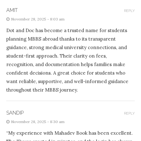
AMIT
REPLY
November 28, 2025 - 8:03 am
Dot and Doc has become a trusted name for students
planning MBBS abroad thanks to its transparent
guidance, strong medical university connections, and
student-first approach. Their clarity on fees,
recognition, and documentation helps families make
confident decisions. A great choice for students who
want reliable, supportive, and well-informed guidance
throughout their MBBS journey.
SANDIP
REPLY
November 28, 2025 - 8:30 am
“My experience with Mahadev Book has been excellent.