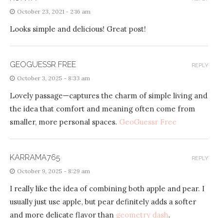
October 23, 2021 - 2:16 am
Looks simple and delicious! Great post!
GEOGUESSR FREE
REPLY
October 3, 2025 - 8:33 am
Lovely passage—captures the charm of simple living and
the idea that comfort and meaning often come from
smaller, more personal spaces.
GeoGuessr Free
KARRAMA765
REPLY
October 9, 2025 - 8:29 am
I really like the idea of ​​combining both apple and pear. I
usually just use apple, but pear definitely adds a softer
and more delicate flavor than
geometry dash
.