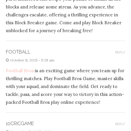
blocks and release some stress. As you advance, the
challenges escalate, offering a thrilling experience in
this Block Breaker game. Come and play Block Breaker
unblocked for a journey of breaking free!
FOOTBALL
REPLY
October 11, 2025 - 5:28 am
Football Bros
is an exciting game where you team up for
thrilling matches. Play Football Bros Game, master skills
with your squad, and dominate the field. Get ready to
tackle, pass, and score your way to victory in this action-
packed Football Bros play online experience!
10CRICGAME
REPLY