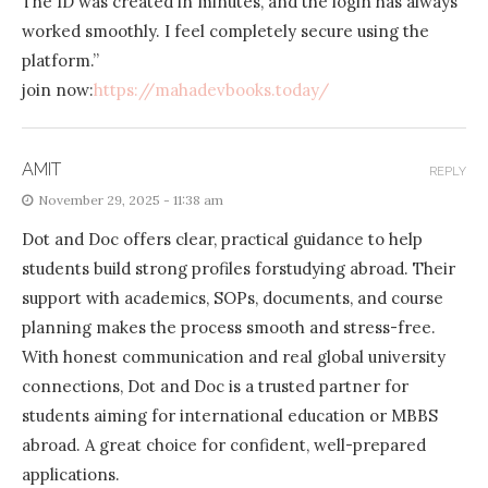
The ID was created in minutes, and the login has always
worked smoothly. I feel completely secure using the
platform.”
join now:
https://mahadevbooks.today/
AMIT
REPLY
November 29, 2025 - 11:38 am
Dot and Doc offers clear, practical guidance to help
students build strong profiles forstudying abroad. Their
support with academics, SOPs, documents, and course
planning makes the process smooth and stress-free.
With honest communication and real global university
connections, Dot and Doc is a trusted partner for
students aiming for international education or MBBS
abroad. A great choice for confident, well-prepared
applications.