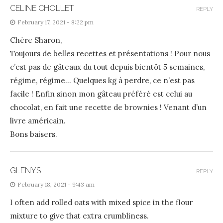
CELINE CHOLLET
REPLY
February 17, 2021 - 8:22 pm
Chère Sharon,
Toujours de belles recettes et présentations ! Pour nous
c’est pas de gâteaux du tout depuis bientôt 5 semaines,
régime, régime… Quelques kg à perdre, ce n’est pas
facile ! Enfin sinon mon gâteau préféré est celui au
chocolat, en fait une recette de brownies ! Venant d’un
livre américain.
Bons baisers.
GLENYS
REPLY
February 18, 2021 - 9:43 am
I often add rolled oats with mixed spice in the flour
mixture to give that extra crumbliness.