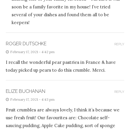
soon be a family favorite in my house! I’ve tried
several of your dishes and found them all to be
keepers!
ROGER DUTSCHKE
REPLY
February 17, 2021 - 4:42 pm
I recall the wonderful pear pastries in France & have
today picked up pears to do this crumble. Merci.
ELIZE BUCHANAN
REPLY
February 17, 2021 - 4:43 pm
Fruit crumbles are always lovely, I think it’s because we
use fresh fruit! Our favourites are: Chocolate self-
saucing pudding, Apple Cake pudding, sort of sponge