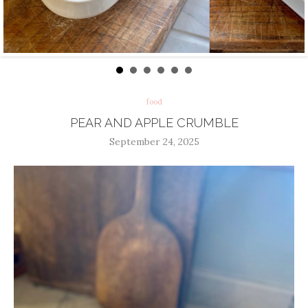
food
PEAR AND APPLE CRUMBLE
September 24, 2025