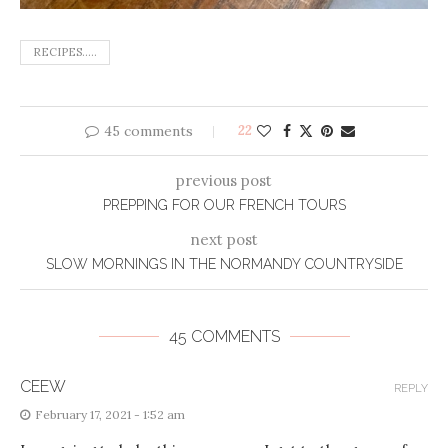
RECIPES.....
45 comments
22
previous post
PREPPING FOR OUR FRENCH TOURS
next post
SLOW MORNINGS IN THE NORMANDY COUNTRYSIDE
45 COMMENTS
CEEW
REPLY
February 17, 2021 - 1:52 am