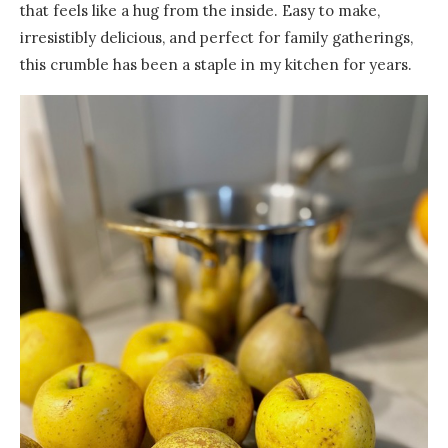
that feels like a hug from the inside. Easy to make,
irresistibly delicious, and perfect for family gatherings,
this crumble has been a staple in my kitchen for years.