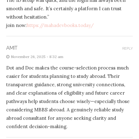
The ID setup was quick, and the login has always been
smooth and safe. It’s certainly a platform I can trust
without hesitation.”
join now:
https://mahadevbooks.today/
AMIT
REPLY
November 26, 2025 - 8:32 am
Dot and Doc makes the course-selection process much
easier for students planning to study abroad. Their
transparent guidance, strong university connections,
and clear explanations of eligibility and future career
pathways help students choose wisely—especially those
considering MBBS abroad. A genuinely reliable study
abroad consultant for anyone seeking clarity and
confident decision-making.