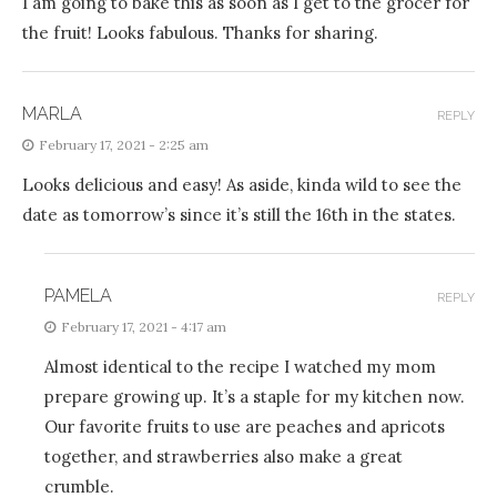
I am going to bake this as soon as I get to the grocer for
the fruit! Looks fabulous. Thanks for sharing.
MARLA
REPLY
February 17, 2021 - 2:25 am
Looks delicious and easy! As aside, kinda wild to see the
date as tomorrow’s since it’s still the 16th in the states.
PAMELA
REPLY
February 17, 2021 - 4:17 am
Almost identical to the recipe I watched my mom
prepare growing up. It’s a staple for my kitchen now.
Our favorite fruits to use are peaches and apricots
together, and strawberries also make a great
crumble.