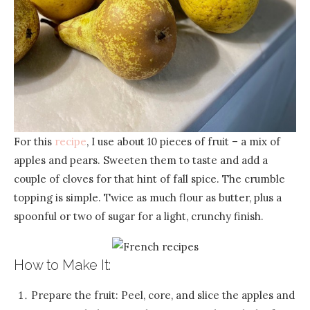
For this
recipe
, I use about 10 pieces of fruit – a mix of
apples and pears. Sweeten them to taste and add a
couple of cloves for that hint of fall spice. The crumble
topping is simple. Twice as much flour as butter, plus a
spoonful or two of sugar for a light, crunchy finish.
How to Make It:
Prepare the fruit: Peel, core, and slice the apples and