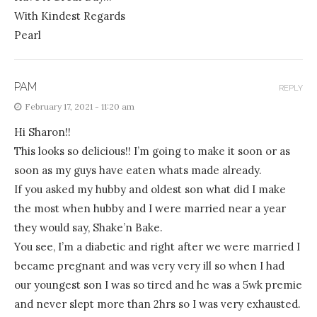
With Kindest Regards
Pearl
PAM
REPLY
February 17, 2021 - 11:20 am
Hi Sharon!!
This looks so delicious!! I’m going to make it soon or as
soon as my guys have eaten whats made already.
If you asked my hubby and oldest son what did I make
the most when hubby and I were married near a year
they would say, Shake’n Bake.
You see, I’m a diabetic and right after we were married I
became pregnant and was very very ill so when I had
our youngest son I was so tired and he was a 5wk premie
and never slept more than 2hrs so I was very exhausted.