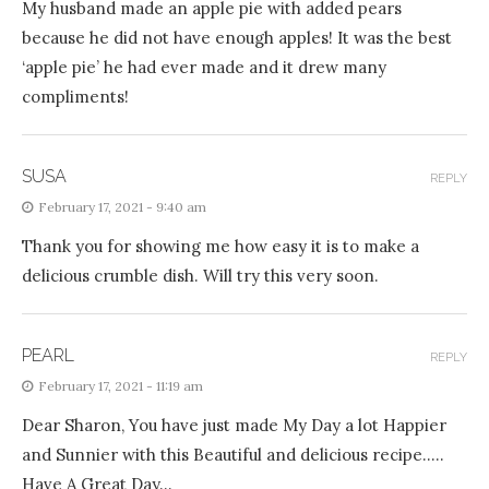
My husband made an apple pie with added pears
because he did not have enough apples! It was the best
‘apple pie’ he had ever made and it drew many
compliments!
SUSA
REPLY
February 17, 2021 - 9:40 am
Thank you for showing me how easy it is to make a
delicious crumble dish. Will try this very soon.
PEARL
REPLY
February 17, 2021 - 11:19 am
Dear Sharon, You have just made My Day a lot Happier
and Sunnier with this Beautiful and delicious recipe…..
Have A Great Day…