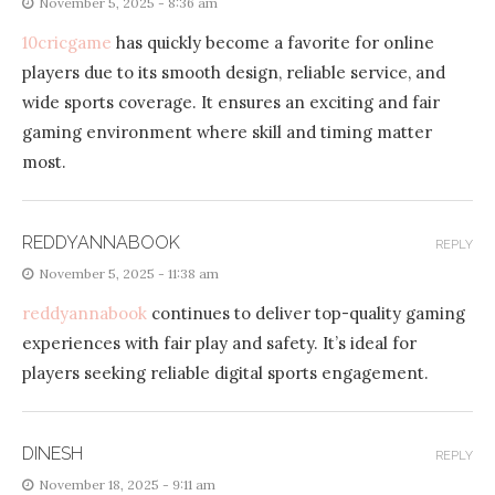
November 5, 2025 - 8:36 am
10cricgame
has quickly become a favorite for online
players due to its smooth design, reliable service, and
wide sports coverage. It ensures an exciting and fair
gaming environment where skill and timing matter
most.
REDDYANNABOOK
REPLY
November 5, 2025 - 11:38 am
reddyannabook
continues to deliver top-quality gaming
experiences with fair play and safety. It’s ideal for
players seeking reliable digital sports engagement.
DINESH
REPLY
November 18, 2025 - 9:11 am