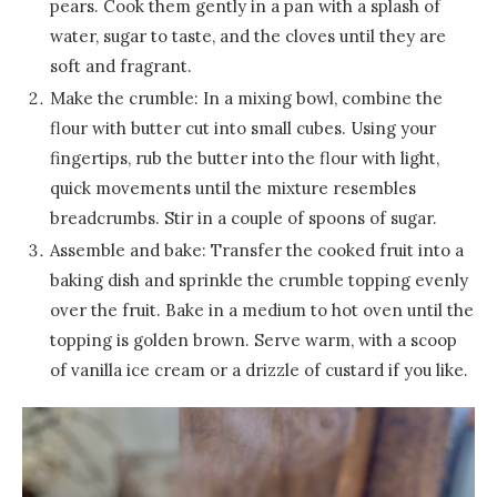
pears. Cook them gently in a pan with a splash of
water, sugar to taste, and the cloves until they are
soft and fragrant.
Make the crumble: In a mixing bowl, combine the
flour with butter cut into small cubes. Using your
fingertips, rub the butter into the flour with light,
quick movements until the mixture resembles
breadcrumbs. Stir in a couple of spoons of sugar.
Assemble and bake: Transfer the cooked fruit into a
baking dish and sprinkle the crumble topping evenly
over the fruit. Bake in a medium to hot oven until the
topping is golden brown. Serve warm, with a scoop
of vanilla ice cream or a drizzle of custard if you like.