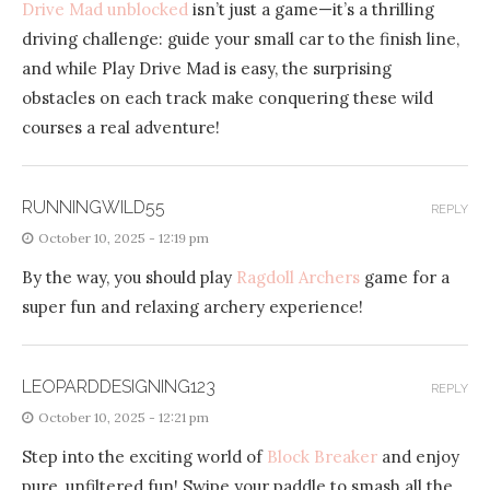
Drive Mad unblocked
isn’t just a game—it’s a thrilling
driving challenge: guide your small car to the finish line,
and while Play Drive Mad is easy, the surprising
obstacles on each track make conquering these wild
courses a real adventure!
RUNNINGWILD55
REPLY
October 10, 2025 - 12:19 pm
By the way, you should play
Ragdoll Archers
game for a
super fun and relaxing archery experience!
LEOPARDDESIGNING123
REPLY
October 10, 2025 - 12:21 pm
Step into the exciting world of
Block Breaker
and enjoy
pure, unfiltered fun! Swipe your paddle to smash all the