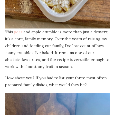
This
pear
and apple crumble is more than just a dessert;
it’s a core, family memory. Over the years of raising my
children and feeding our family, I’ve lost count of how
many crumbles I’ve baked. It remains one of our
absolute favourites, and the recipe is versatile enough to
work with almost any fruit in season.
How about you? If you had to list your three most often
prepared family dishes, what would they be?