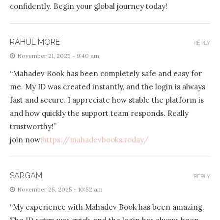
confidently. Begin your global journey today!
RAHUL MORE
REPLY
November 21, 2025 - 9:40 am
“Mahadev Book has been completely safe and easy for
me. My ID was created instantly, and the login is always
fast and secure. I appreciate how stable the platform is
and how quickly the support team responds. Really
trustworthy!”
join now:
https://mahadevbooks.today/
SARGAM
REPLY
November 25, 2025 - 10:52 am
“My experience with Mahadev Book has been amazing.