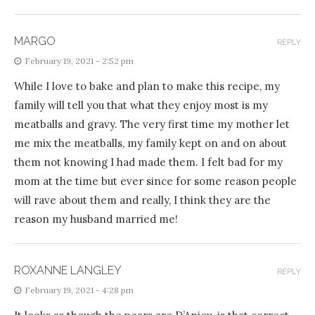
MARGO
REPLY
February 19, 2021 - 2:52 pm
While I love to bake and plan to make this recipe, my
family will tell you that what they enjoy most is my
meatballs and gravy. The very first time my mother let
me mix the meatballs, my family kept on and on about
them not knowing I had made them. I felt bad for my
mom at the time but ever since for some reason people
will rave about them and really, I think they are the
reason my husband married me!
ROXANNE LANGLEY
REPLY
February 19, 2021 - 4:28 pm