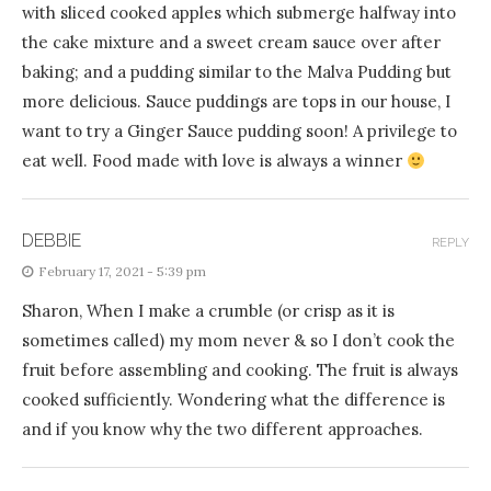
with sliced cooked apples which submerge halfway into
the cake mixture and a sweet cream sauce over after
baking; and a pudding similar to the Malva Pudding but
more delicious. Sauce puddings are tops in our house, I
want to try a Ginger Sauce pudding soon! A privilege to
eat well. Food made with love is always a winner
DEBBIE
REPLY
February 17, 2021 - 5:39 pm
Sharon, When I make a crumble (or crisp as it is
sometimes called) my mom never & so I don’t cook the
fruit before assembling and cooking. The fruit is always
cooked sufficiently. Wondering what the difference is
and if you know why the two different approaches.