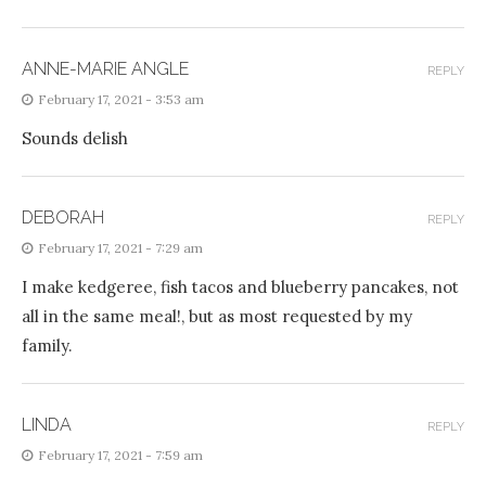
ANNE-MARIE ANGLE
REPLY
February 17, 2021 - 3:53 am
Sounds delish
DEBORAH
REPLY
February 17, 2021 - 7:29 am
I make kedgeree, fish tacos and blueberry pancakes, not
all in the same meal!, but as most requested by my
family.
LINDA
REPLY
February 17, 2021 - 7:59 am