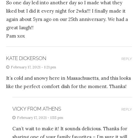
So one day led into another day so I made what they
liked but I did it every night for 2wks!!! I finally made it
again about 5yrs ago on our 25th anniversary. We had a
great laugh!!
Pam xox
KATE DICKERSON
REPLY
February 17, 2021 - 1:21 pm
It’s cold and snowy here in Massachusetts, and this looks
like the perfect comfort dish for the moment. Thanks!
VICKY FROM ATHENS
REPLY
February 17, 2021 - 1:55 pm
Can’t wait to make it! It sounds delicious. Thanks for
sharing one of your family favorites – I’m sure it will