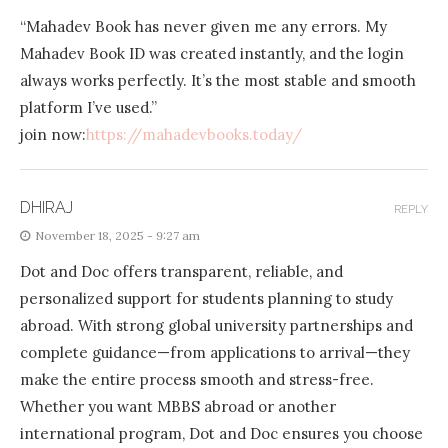
“Mahadev Book has never given me any errors. My
Mahadev Book ID was created instantly, and the login
always works perfectly. It’s the most stable and smooth
platform I’ve used.”
join now:
https://mahadevbooks.today/
DHIRAJ
REPLY
November 18, 2025 - 9:27 am
Dot and Doc offers transparent, reliable, and
personalized support for students planning to study
abroad. With strong global university partnerships and
complete guidance—from applications to arrival—they
make the entire process smooth and stress-free.
Whether you want MBBS abroad or another
international program, Dot and Doc ensures you choose