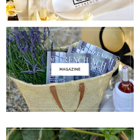
MAGAZINE