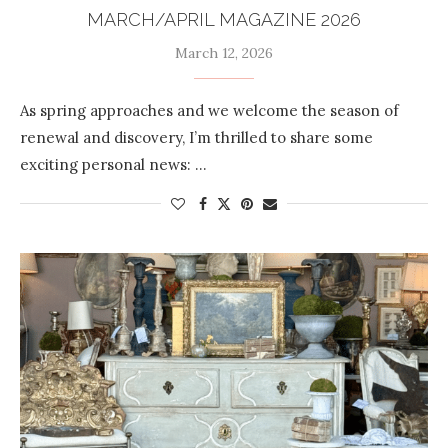
MARCH/APRIL MAGAZINE 2026
March 12, 2026
As spring approaches and we welcome the season of
renewal and discovery, I’m thrilled to share some
exciting personal news: …