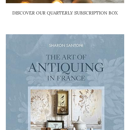
DISCOVER OUR QUARTERLY SUBSCRIPTION BOX