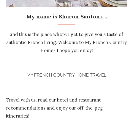
My name is Sharon Santoni....
and this is the place where I get to give you a taste of
authentic French living. Welcome to My French Country
Home- I hope you enjoy!
MY FRENCH COUNTRY HOME TRAVEL
Travel with us, read our hotel and restaurant
recommendations and enjoy our off-the-peg
itineraries!