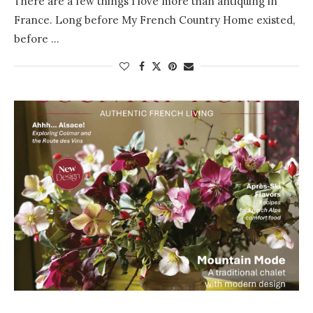
There are a few things I love more than antiquing in
France. Long before My French Country Home existed,
before …