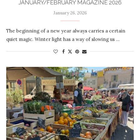
JANUARY/FEBRUARY MAGAZINE 2026
January 26, 2026
The beginning of a new year always carries a certain
quiet magic. Winter light has a way of slowing us …