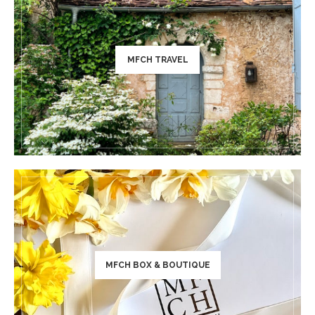
MFCH TRAVEL
MFCH BOX & BOUTIQUE