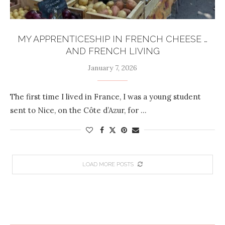
MY APPRENTICESHIP IN FRENCH CHEESE …
AND FRENCH LIVING
January 7, 2026
The first time I lived in France, I was a young student
sent to Nice, on the Côte d’Azur, for …
LOAD MORE POSTS