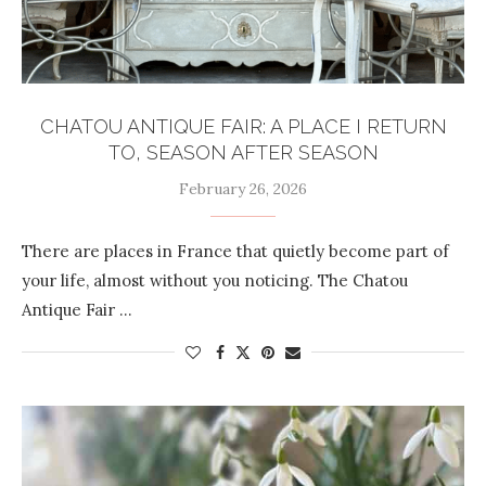
CHATOU ANTIQUE FAIR: A PLACE I RETURN
TO, SEASON AFTER SEASON
February 26, 2026
There are places in France that quietly become part of
your life, almost without you noticing. The Chatou
Antique Fair …