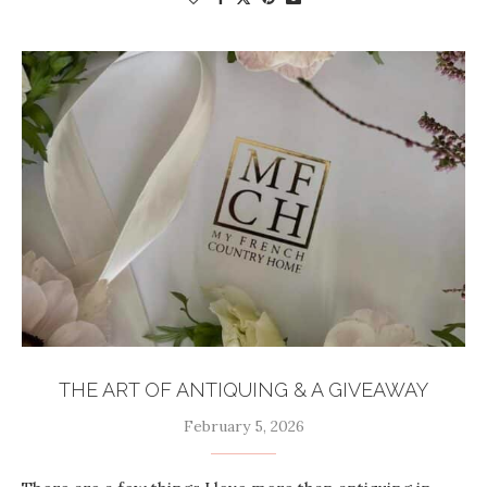
THE ART OF ANTIQUING & A GIVEAWAY
February 5, 2026