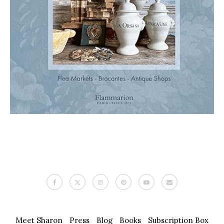
Meet Sharon
Press
Blog
Books
Subscription Box