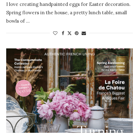
I love creating handpainted eggs for Easter decoration.
Spring flowers in the house, a pretty lunch table, small
bowls of …