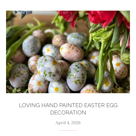
LOVING HAND PAINTED EASTER EGG
DECORATION
April 4, 2026