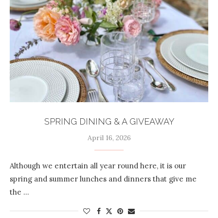
SPRING DINING & A GIVEAWAY
April 16, 2026
Although we entertain all year round here, it is our
spring and summer lunches and dinners that give me
the …