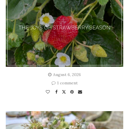
THE JOYS OF STRAWBERRY SEASON
August 6, 2026
1 comment