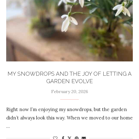
MY SNOWDROPS AND THE JOY OF LETTING A
GARDEN EVOLVE
February 20, 2026
Right now I’m enjoying my snowdrops, but the garden
didn’t always look this way. When we moved to our home
…