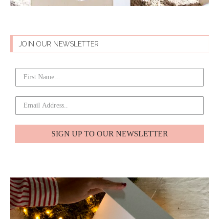
JOIN OUR NEWSLETTER
SIGN UP TO OUR NEWSLETTER