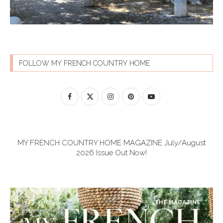
FOLLOW MY FRENCH COUNTRY HOME
MY FRENCH COUNTRY HOME MAGAZINE July/August
2026 Issue Out Now!