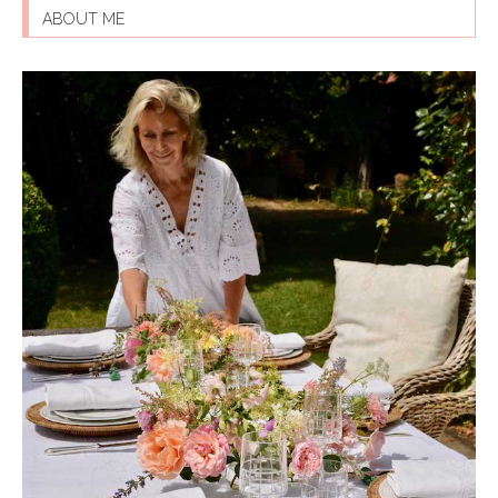
ABOUT ME