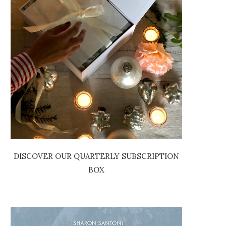
DISCOVER OUR QUARTERLY SUBSCRIPTION
BOX