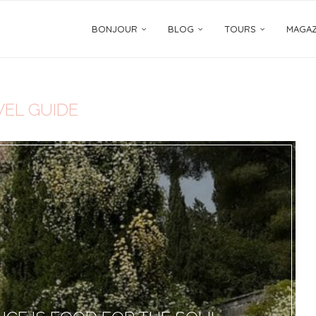
BONJOUR
BLOG
TOURS
MAGAZ
VEL GUIDE