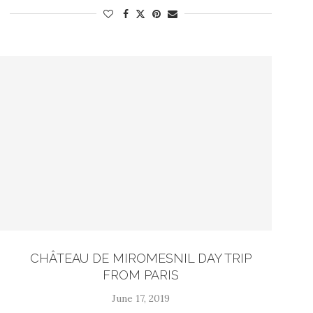
CHÂTEAU DE MIROMESNIL DAY TRIP
FROM PARIS
June 17, 2019