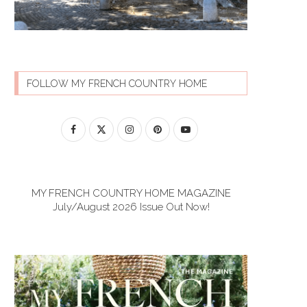
FOLLOW MY FRENCH COUNTRY HOME
MY FRENCH COUNTRY HOME MAGAZINE
July/August 2026 Issue Out Now!