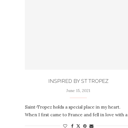
INSPIRED BY ST TROPEZ
June 15, 2021
Saint-Tropez holds a special place in my heart.
When I first came to France and fell in love with a