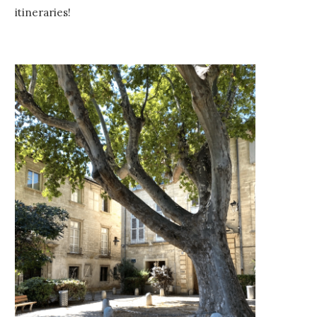
itineraries!