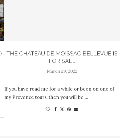
O
THE CHATEAU DE MOISSAC BELLEVUE IS
FOR SALE
March 29, 2022
If you have read me for a while or been on one of
my Provence tours, then you will be …