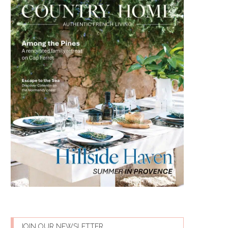
JOIN OUR NEWSLETTER