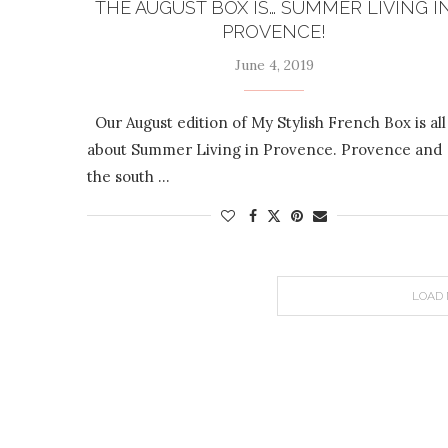
THE AUGUST BOX IS… SUMMER LIVING I
PROVENCE!
June 4, 2019
Our August edition of My Stylish French Box is all
about Summer Living in Provence. Provence and
the south …
LOAD 