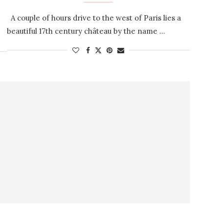
A couple of hours drive to the west of Paris lies a
beautiful 17th century château by the name …