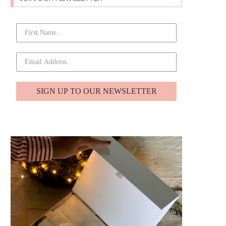
SIGN UP TO OUR NEWSLETTER