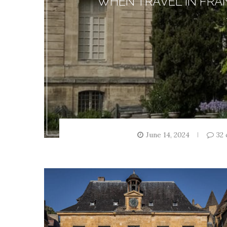
WHEN TRAVEL IN FRA
June 14, 2024
32