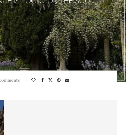
NCE IS FOOD FOR THE SOUL
 comments