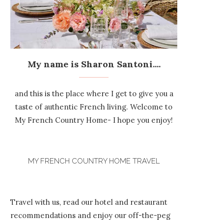
My name is Sharon Santoni....
and this is the place where I get to give you a
taste of authentic French living. Welcome to
My French Country Home- I hope you enjoy!
MY FRENCH COUNTRY HOME TRAVEL
Travel with us, read our hotel and restaurant
recommendations and enjoy our off-the-peg