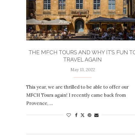
THE MFCH TOURS AND WHY IT’S FUN T
TRAVEL AGAIN
May 13, 2022
This year, we are thrilled to be able to offer our
MFCH Tours again! I recently came back from
Provence, …