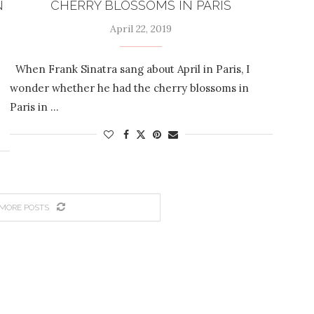
N
CHERRY BLOSSOMS IN PARIS
April 22, 2019
When Frank Sinatra sang about April in Paris, I
wonder whether he had the cherry blossoms in
Paris in …
MORE POSTS