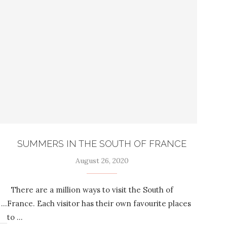
SUMMERS IN THE SOUTH OF FRANCE
August 26, 2020
There are a million ways to visit the South of
 …
France. Each visitor has their own favourite places
to …