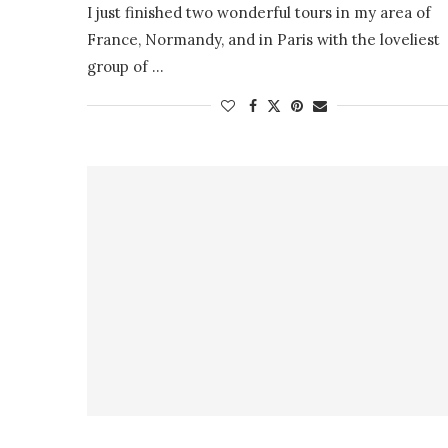
I just finished two wonderful tours in my area of
France, Normandy, and in Paris with the loveliest
group of …