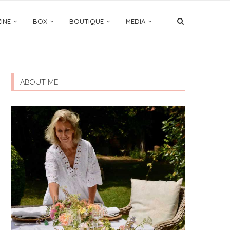
INE
BOX
BOUTIQUE
MEDIA
ABOUT ME