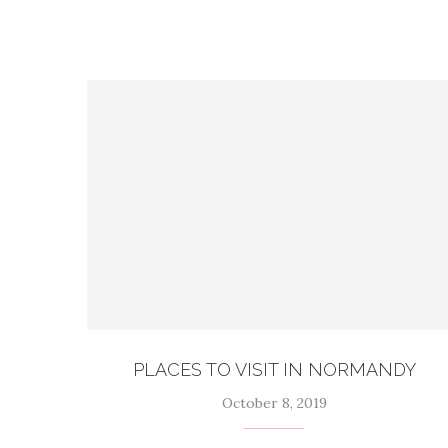
PLACES TO VISIT IN NORMANDY
October 8, 2019