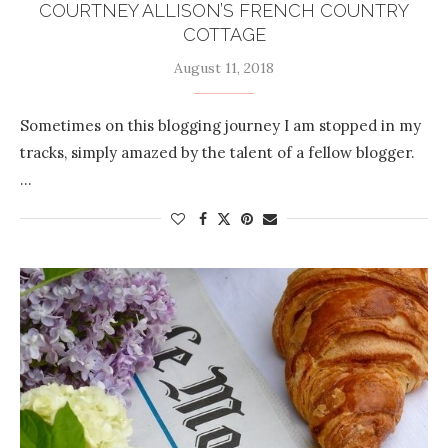
COURTNEY ALLISON’S FRENCH COUNTRY
COTTAGE
August 11, 2018
Sometimes on this blogging journey I am stopped in my
tracks, simply amazed by the talent of a fellow blogger.
…