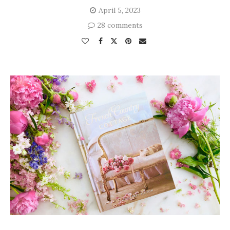
April 5, 2023
28 comments