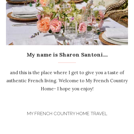
My name is Sharon Santoni....
and this is the place where I get to give you a taste of
authentic French living. Welcome to My French Country
Home- I hope you enjoy!
MY FRENCH COUNTRY HOME TRAVEL