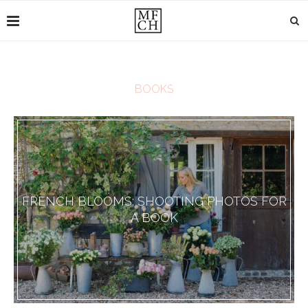
BOOKS
FRENCH BLOOMS: SHOOTING PHOTOS FOR
A BOOK