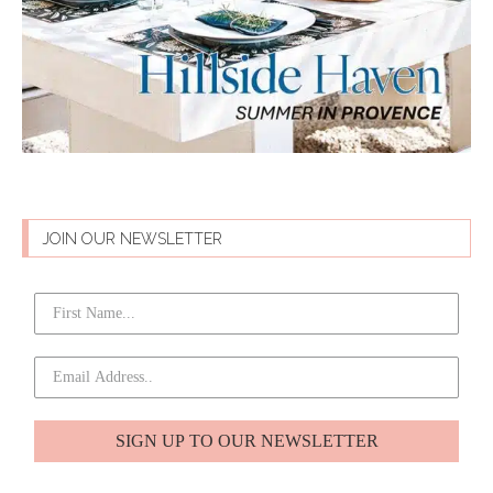
JOIN OUR NEWSLETTER
SIGN UP TO OUR NEWSLETTER