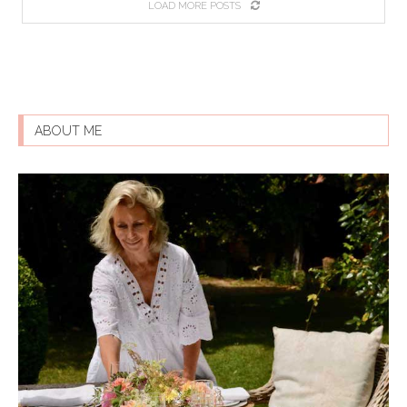
LOAD MORE POSTS
ABOUT ME