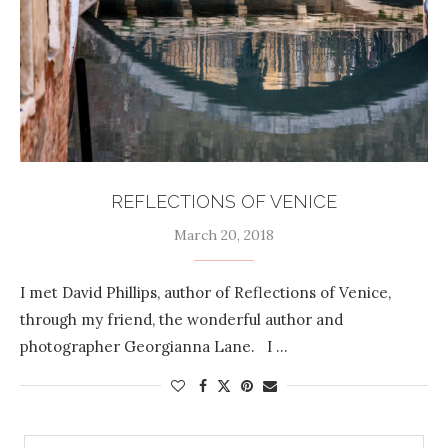
REFLECTIONS OF VENICE
March 20, 2018
I met David Phillips, author of Reflections of Venice,
through my friend, the wonderful author and
photographer Georgianna Lane. I …