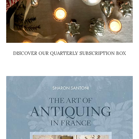
DISCOVER OUR QUARTERLY SUBSCRIPTION BOX