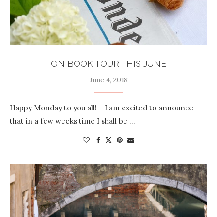
ON BOOK TOUR THIS JUNE
June 4, 2018
Happy Monday to you all! I am excited to announce
that in a few weeks time I shall be …