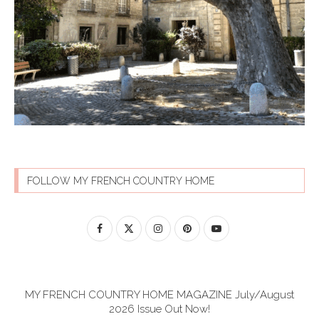
FOLLOW MY FRENCH COUNTRY HOME
MY FRENCH COUNTRY HOME MAGAZINE July/August
2026 Issue Out Now!