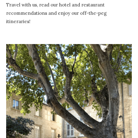
Travel with us, read our hotel and restaurant
recommendations and enjoy our off-the-peg
itineraries!