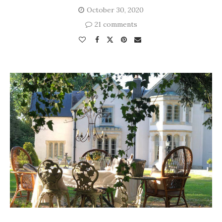
October 30, 2020
21 comments