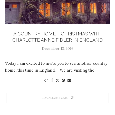
A COUNTRY HOME – CHRISTMAS WITH
CHARLOTTE ANNE FIDLER IN ENGLAND
December 13, 2016
Today I am excited to invite you to see another country
home, this time in England. We are visiting the …
LOAD MORE POSTS