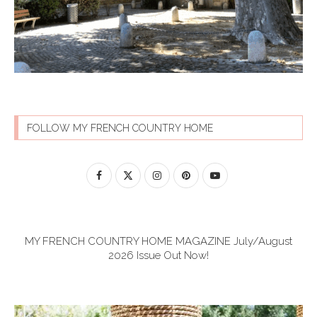
FOLLOW MY FRENCH COUNTRY HOME
MY FRENCH COUNTRY HOME MAGAZINE July/August
2026 Issue Out Now!