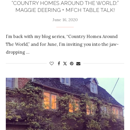
“COUNTRY HOMES AROUND THE WORLD:”
MAGGIE DEERING + MFCH TABLE TALK!
June 16, 2020
I’m back with my blog series, “Country Homes Around
The World,” and for June, I’m inviting you into the jaw-
dropping …