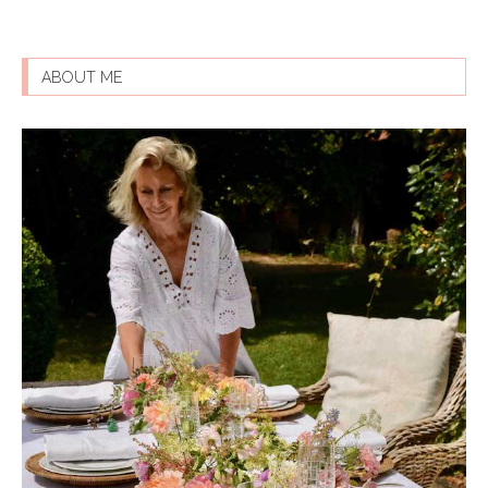
ABOUT ME