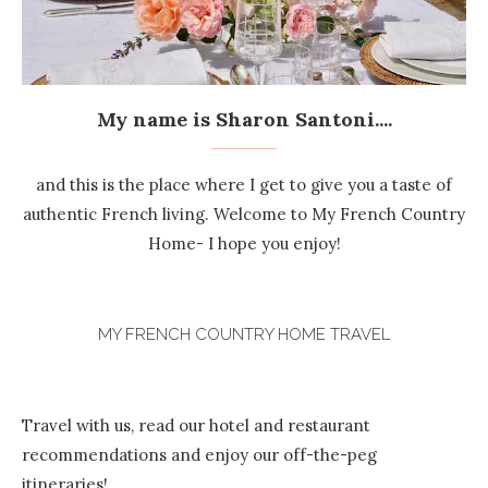
My name is Sharon Santoni....
and this is the place where I get to give you a taste of
authentic French living. Welcome to My French Country
Home- I hope you enjoy!
MY FRENCH COUNTRY HOME TRAVEL
Travel with us, read our hotel and restaurant
recommendations and enjoy our off-the-peg
itineraries!