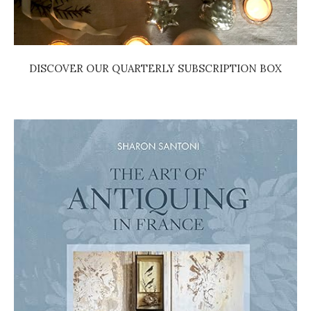
DISCOVER OUR QUARTERLY SUBSCRIPTION BOX