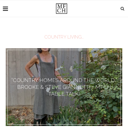
COUNTRY LIVING…
“COUNTRY HOMES AROUND THE WORLD:”
BROOKE & STEVE GIANNETTI + MFCH
TABLE TALK!