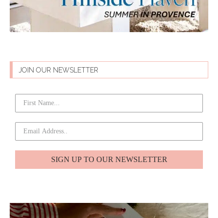
JOIN OUR NEWSLETTER
SIGN UP TO OUR NEWSLETTER