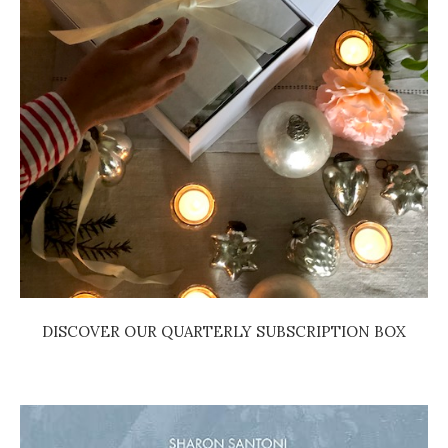
DISCOVER OUR QUARTERLY SUBSCRIPTION BOX