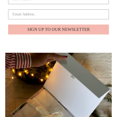
SIGN UP TO OUR NEWSLETTER