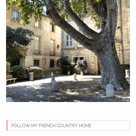
FOLLOW MY FRENCH COUNTRY HOME