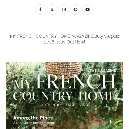
MY FRENCH COUNTRY HOME MAGAZINE July/August
2026 Issue Out Now!