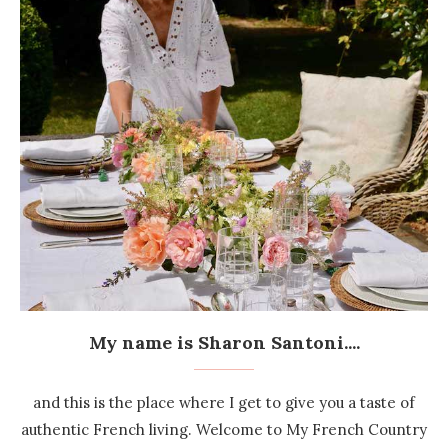
My name is Sharon Santoni....
and this is the place where I get to give you a taste of
authentic French living. Welcome to My French Country