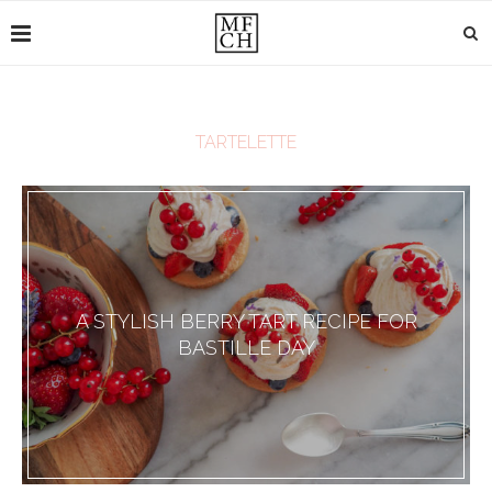
TARTELETTE
A STYLISH BERRY TART RECIPE FOR
BASTILLE DAY