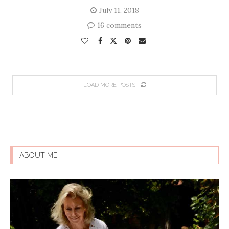
July 11, 2018
16 comments
LOAD MORE POSTS
ABOUT ME