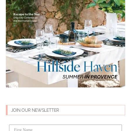
JOIN OUR NEWSLETTER