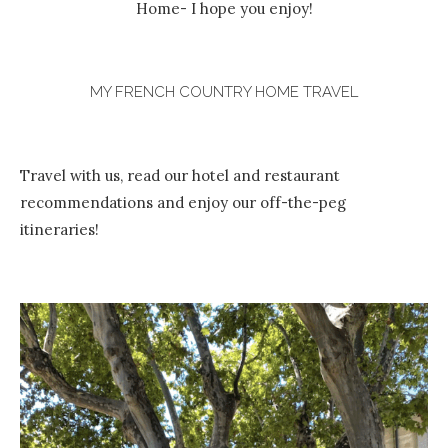
Home- I hope you enjoy!
MY FRENCH COUNTRY HOME TRAVEL
Travel with us, read our hotel and restaurant
recommendations and enjoy our off-the-peg
itineraries!