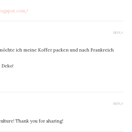
logspot.com/
REPLY
möchte ich meine Koffer packen und nach Frankreich
e Deko!
REPLY
ulture! Thank you for sharing!