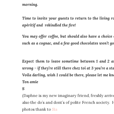
morning.
Time to invite your guests to return to the living 
apéritif and rekindled the fire!
You may offer coffee, but should also have a choice o
such as a cognac, and a few good chocolates won’t go
Expect them to leave sometime between 1 and 2 am
wrong – if they’re still there chez toi at 3 you’re a sta
Voila darling, wish I could be there, please let me 
Ton amie
S
(Daphne is my new imaginary friend, freshly arrive
also the do’s and dont’s of polite French society. 
photos thank to
Sia