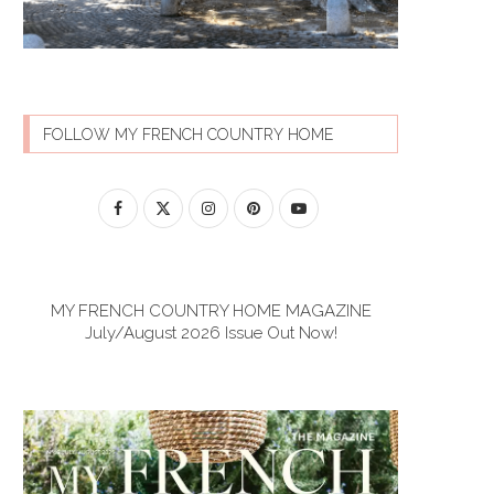
FOLLOW MY FRENCH COUNTRY HOME
MY FRENCH COUNTRY HOME MAGAZINE
July/August 2026 Issue Out Now!