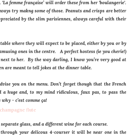
a.
‘La femme française’
will order these from her
‘boulangerie
‘.
always try makng some of those. Peanuts and crisps are better
ppreciated by the slim parisiennes, always careful with their
table where they will expect to be placed, either by you or by
using ones in the centre. A perfect hostess (ie you cherie!)
t next to her. By the way darling, I know you’re very good at
n are meant to tell jokes at the dinner table.
advise you on the menu. Don’t forget though that the French
red a huge and, to my mind ridiculous,
faux pas
, to pass the
e why –
c’est comme ça!
 separate glass, and a different wine for each course.
 through your delicous 4-courser it will be near one in the