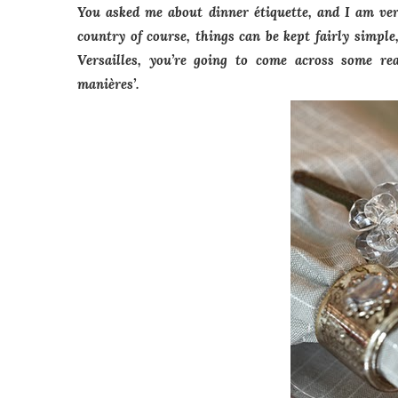
You asked me about dinner étiquette, and I am ver
country of course, things can be kept fairly simpl
Versailles, you’re going to come across some real
manières’.