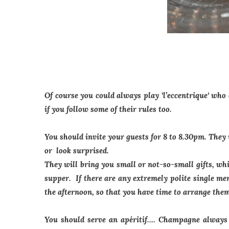
Of course you could always play
‘l’eccentrique
‘ who
if you follow some of their rules too.
You should invite your guests for 8 to 8.30pm. They
or look surprised.
They will bring you small or not-so-small gifts, wh
supper. If there are any extremely polite single me
the afternoon, so that you have time to arrange the
You should serve an apéritif…. Champagne always g