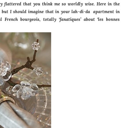
y flattered that you think me so worldly wise. Here in the
e, but I should imagine that in your lah-di-da apartment in
 French bourgeois, totally ‘fanatiques’ about ‘les bonnes