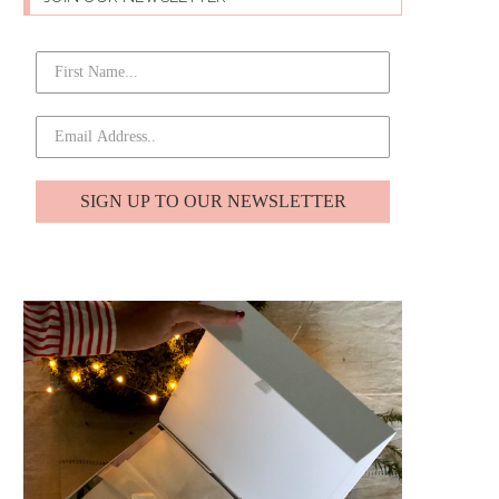
SIGN UP TO OUR NEWSLETTER