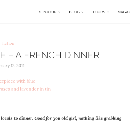
BONJOUR
BLOG
TOURS
MAGAZ
fiction
E – A FRENCH DINNER
uary 12, 2011
 locals to dinner. Good for you old girl, nothing like grabbing