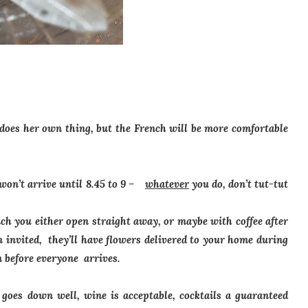
 does her own thing, but the French will be more comfortable
 won’t arrive until 8.45 to 9 –
whatever
you do, don’t tut-tut
ich you either open straight away, or maybe with coffee after
n invited, they’ll have flowers delivered to your home during
m before everyone arrives.
oes down well, wine is acceptable, cocktails a guaranteed