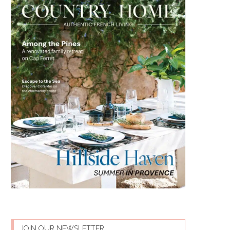
JOIN OUR NEWSLETTER