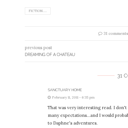
FICTION.....
31 comment
previous post
DREAMING OF A CHATEAU
31 
SANCTUARY HOME
February 11, 2011 - 6:35 pm
That was very interesting read. I don'
many expectations…and I would probably
to Daphne's adventures.