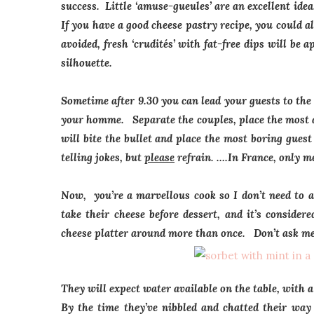
success. Little ‘amuse-gueules’ are an excellent ide
If you have a good cheese pastry recipe, you could 
avoided, fresh ‘
crudités’
with fat-free dips will be a
silhouette.
Sometime after 9.30 you can lead your guests to the 
your homme. Separate the couples, place the most am
will bite the bullet and place the most boring gues
telling jokes, but
please
refrain. ….In France, only me
Now, you’re a marvellous cook so I don’t need to 
take their cheese before dessert, and it’s conside
cheese platter around more than once. Don’t ask m
They will expect water available on the table, with a
By the time they’ve nibbled and chatted their way