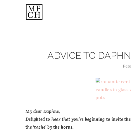
ADVICE TO DAPHN
Febr
My dear Daphne,
Delighted to hear that you’re beginning to invite the
the ‘vache’ by the horns.