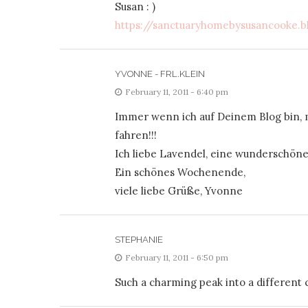
Susan : )
https://sanctuaryhomebysusancooke.b
YVONNE - FRL.KLEIN
February 11, 2011 - 6:40 pm
Immer wenn ich auf Deinem Blog bin, 
fahren!!!
Ich liebe Lavendel, eine wunderschön
Ein schönes Wochenende,
viele liebe Grüße, Yvonne
STEPHANIE
February 11, 2011 - 6:50 pm
Such a charming peak into a different c