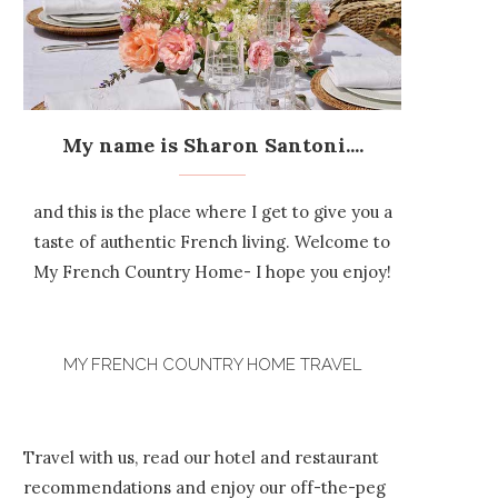
My name is Sharon Santoni....
and this is the place where I get to give you a
taste of authentic French living. Welcome to
My French Country Home- I hope you enjoy!
MY FRENCH COUNTRY HOME TRAVEL
Travel with us, read our hotel and restaurant
recommendations and enjoy our off-the-peg