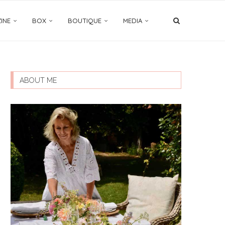
INE
BOX
BOUTIQUE
MEDIA
ABOUT ME