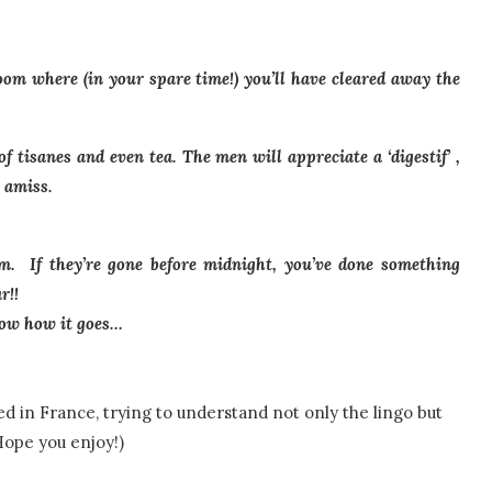
room where (in your spare time!) you’ll have cleared away the
f tisanes and even tea. The men will appreciate a ‘digestif’ ,
 amiss.
. If they’re gone before midnight, you’ve done something
r!!
know how it goes…
d in France, trying to understand not only the lingo but
Hope you enjoy!)