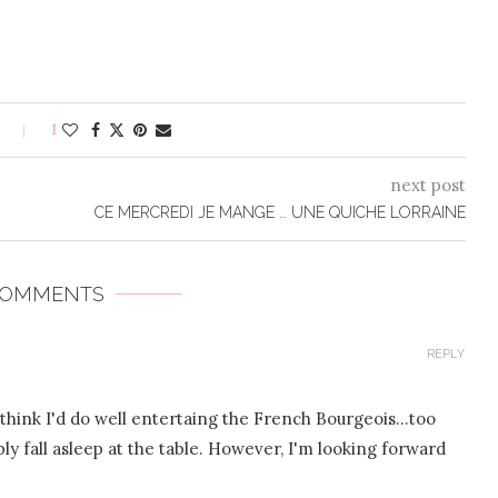
s
1
next post
CE MERCREDI JE MANGE … UNE QUICHE LORRAINE
COMMENTS
REPLY
t think I'd do well entertaing the French Bourgeois…too
 fall asleep at the table. However, I'm looking forward