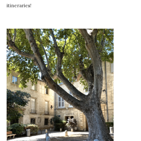
itineraries!