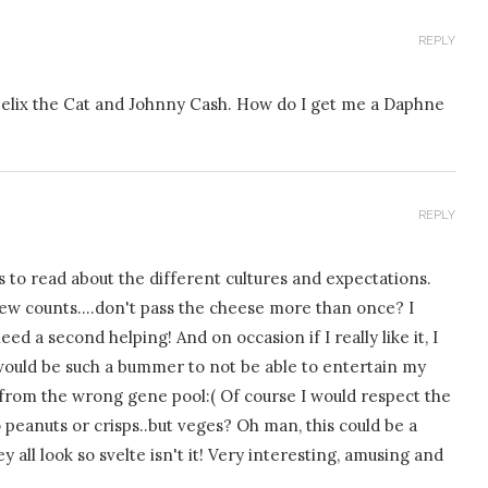
REPLY
 Felix the Cat and Johnny Cash. How do I get me a Daphne
REPLY
to read about the different cultures and expectations.
a few counts….don't pass the cheese more than once? I
 a second helping! And on occasion if I really like it, I
 would be such a bummer to not be able to entertain my
from the wrong gene pool:( Of course I would respect the
o peanuts or crisps..but veges? Oh man, this could be a
all look so svelte isn't it! Very interesting, amusing and