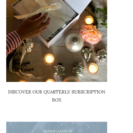
DISCOVER OUR QUARTERLY SUBSCRIPTION
BOX