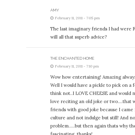
AMY
February 11, 2011 - 7:05 pm
The last imaginary friends I had were
will all that superb advice?
THE ENCHANTED HOME
February 11, 2011 - 7:10 pm
Wow how entertaining! Amazing always 
Well I would have a pickle to pick on 
think not..I LOVE CHEESE and would need
love reciting an old joke or two….that
friends with good joke because I came 
culture and not indulge but still! And n
problem…..but then again thats why they 
fascinating..thanks!