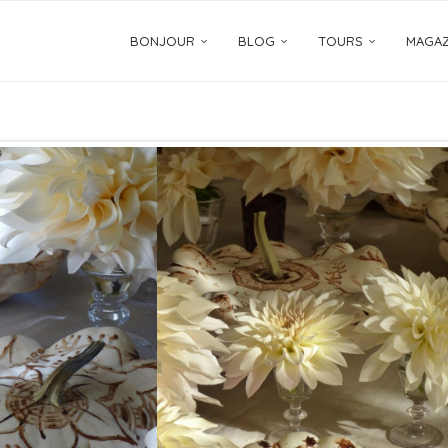
BONJOUR
BLOG
TOURS
MAGAZ