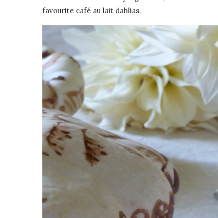
favourite café au lait dahlias.