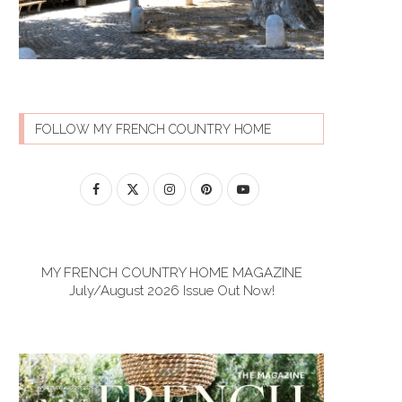
FOLLOW MY FRENCH COUNTRY HOME
MY FRENCH COUNTRY HOME MAGAZINE
July/August 2026 Issue Out Now!