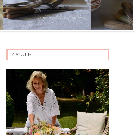
ABOUT ME