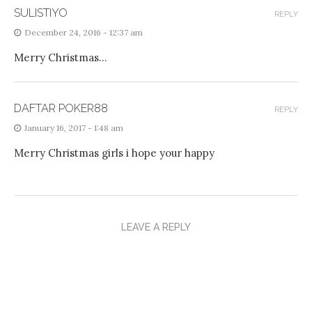
SULISTIYO
REPLY
December 24, 2016 - 12:37 am
Merry Christmas…
DAFTAR POKER88
REPLY
January 16, 2017 - 1:48 am
Merry Christmas girls i hope your happy
LEAVE A REPLY