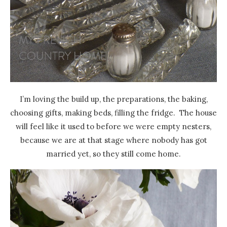
I’m loving the build up, the preparations, the baking,
choosing gifts, making beds, filling the fridge. The house
will feel like it used to before we were empty nesters,
because we are at that stage where nobody has got
married yet, so they still come home.