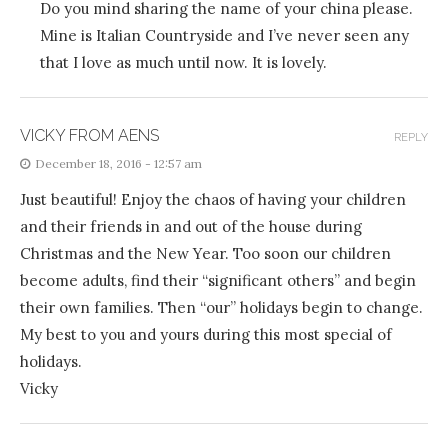
Do you mind sharing the name of your china please.
Mine is Italian Countryside and I’ve never seen any
that I love as much until now. It is lovely.
VICKY FROM AENS
REPLY
December 18, 2016 - 12:57 am
Just beautiful! Enjoy the chaos of having your children
and their friends in and out of the house during
Christmas and the New Year. Too soon our children
become adults, find their “significant others” and begin
their own families. Then “our” holidays begin to change.
My best to you and yours during this most special of
holidays.
Vicky