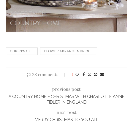
CHRISTMAS.....
FLOWER ARRANGEMENTS.....
28 comments
1
previous post
A COUNTRY HOME – CHRISTMAS WITH CHARLOTTE ANNE
FIDLER IN ENGLAND
next post
MERRY CHRISTMAS TO YOU ALL