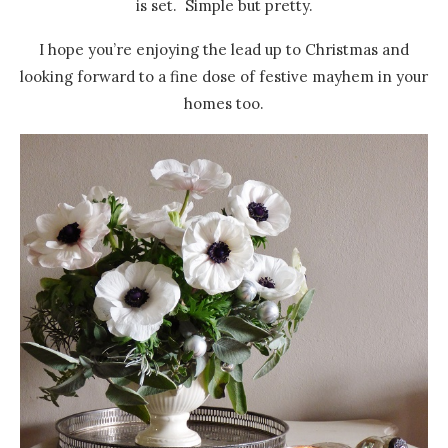
is set. Simple but pretty.
I hope you’re enjoying the lead up to Christmas and
looking forward to a fine dose of festive mayhem in your
homes too.