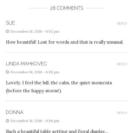
28 COMMENTS
SUE
REPLY
December 16, 2016 - 6:02 pm
How beautiful! Lost for words and that is really unusual.
LINDA MAHKOVEC
REPLY
December 16, 2016 - 6:05 pm
Lovely. I feel the lull, the calm, the quiet moments
(before the happy storm!).
DONNA
REPLY
December 16, 2016 - 6:06 pm
Such a beautiful table setting and floral display…