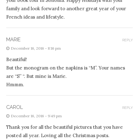
your book tour in Sonoma. Happy Holidays with your
family and look forward to another great year of your
French ideas and lifestyle.
MARIE
REPLY
December 16, 2016 - 8:16 pm
Beautiful!
But the monogram on the napkins is “M”. Your names
are “S” “. But mine is Marie.
Hmmm.
CAROL
REPLY
December 16, 2016 - 9:49 pm
Thank you for all the beautiful pictures that you have
posted all year. Loving all the Christmas posts.