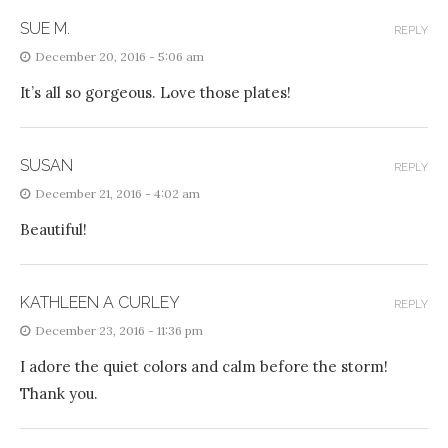
SUE M.
REPLY
December 20, 2016 - 5:06 am
It’s all so gorgeous. Love those plates!
SUSAN
REPLY
December 21, 2016 - 4:02 am
Beautiful!
KATHLEEN A CURLEY
REPLY
December 23, 2016 - 11:36 pm
I adore the quiet colors and calm before the storm!
Thank you.