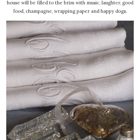
house will be filled to the brim with music, laughter, good
food, champagne, wrapping paper and happy dogs.