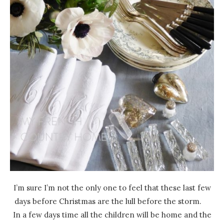
I’m sure I’m not the only one to feel that these last few
days before Christmas are the lull before the storm.
In a few days time all the children will be home and the