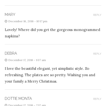
MARY
REPLY
December 16, 2016 - 10:17 pm
Lovely! Where did you get the gorgeous monogrammed
napkins?
DEBRA
REPLY
December 17, 2016 - 1:07 am
I love the beautiful elegant, yet simplistic style. So
refreshing. The plates are so pretty. Wishing you and
your family a Merry Christmas.
DOTTIE MONTA
REPLY
December 17, 2016 - 2:12 am