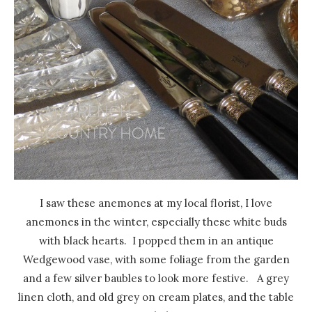
I saw these anemones at my local florist, I love
anemones in the winter, especially these white buds
with black hearts. I popped them in an antique
Wedgewood vase, with some foliage from the garden
and a few silver baubles to look more festive. A grey
linen cloth, and old grey on cream plates, and the table