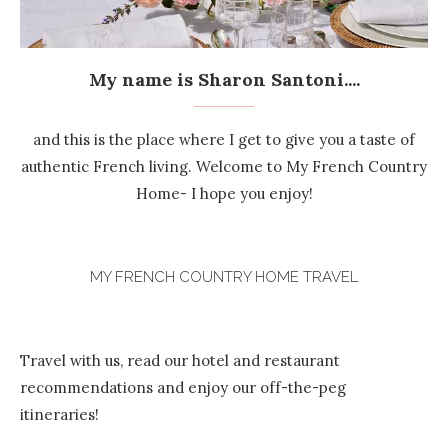
My name is Sharon Santoni....
and this is the place where I get to give you a taste of
authentic French living. Welcome to My French Country
Home- I hope you enjoy!
MY FRENCH COUNTRY HOME TRAVEL
Travel with us, read our hotel and restaurant
recommendations and enjoy our off-the-peg
itineraries!