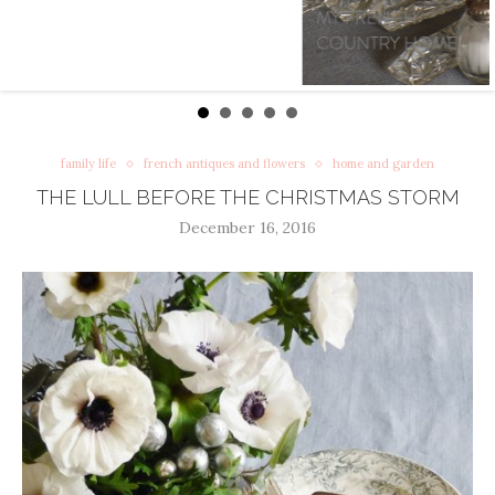
family life
french antiques and flowers
home and garden
THE LULL BEFORE THE CHRISTMAS STORM
December 16, 2016