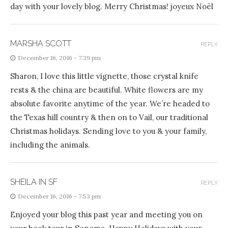
day with your lovely blog. Merry Christmas! joyeux Noël
MARSHA SCOTT
REPLY
December 16, 2016 - 7:39 pm
Sharon, I love this little vignette, those crystal knife
rests & the china are beautiful. White flowers are my
absolute favorite anytime of the year. We’re headed to
the Texas hill country & then on to Vail, our traditional
Christmas holidays. Sending love to you & your family,
including the animals.
SHEILA IN SF
REPLY
December 16, 2016 - 7:53 pm
Enjoyed your blog this past year and meeting you on