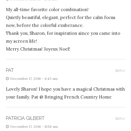
My all-time favorite color combination!
Quietly beautiful, elegant, perfect for the calm focus
now, before the colorful exuberance.
Thank you, Sharon, for inspiration since you came into
my screen life!
Merry Christmas! Joyeux Noel!
PAT
REPLY
December 17, 2016 - 4:43 am
Lovely Sharon! I hope you have a magical Christmas with
your family. Pat @ Bringing French Country Home
PATRICIA GILBERT
REPLY
December 17, 2016 - 11:56 am