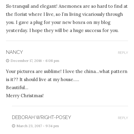
So tranquil and elegant! Anemones are so hard to find at
the florist where I live, so I’m living vicariously through
you. I gave a plug for your new boxes on my blog
yesterday. I hope they will be a huge success for you.
NANCY
REPLY
December 17, 2016 - 6:08 pm
Your pictures are sublime! I love the china…what pattern
is it?? It should live at my house…..
Beautiful…
Merry Christmas!
DEBORAH WRIGHT-POSEY
REPLY
March 23, 2017 - 9:34 pm