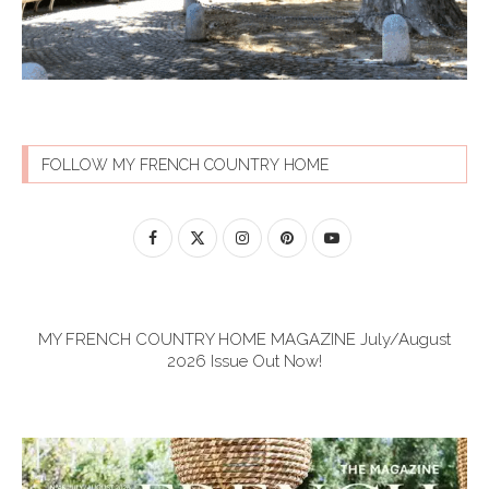
FOLLOW MY FRENCH COUNTRY HOME
MY FRENCH COUNTRY HOME MAGAZINE July/August
2026 Issue Out Now!