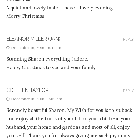
A quiet and lovely table…. have a lovely evening.
Merry Christmas.
ELEANOR MILLER (JAN)
REPLY
December 16, 2016 - 6:41 pm
Stunning Sharon,everything I adore.
Happy Christmas to you and your family.
COLLEEN TAYLOR
REPLY
December 16, 2016 - 7:05 pm
Serenely beautiful Sharon. My Wish for you is to sit back
and enjoy all the fruits of your labor, your children, your
husband, your home and gardens and most of all, enjoy
yourself. Thank you for always giving me such joy in my