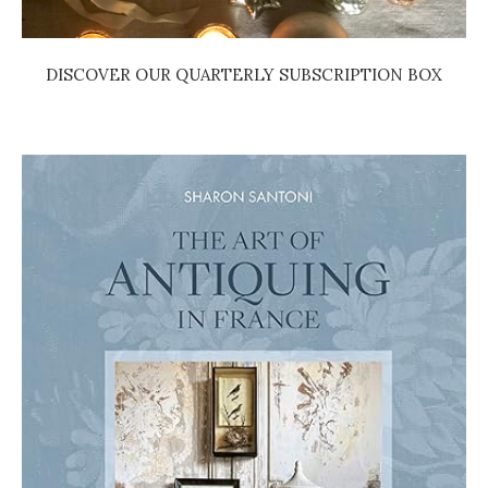
DISCOVER OUR QUARTERLY SUBSCRIPTION BOX