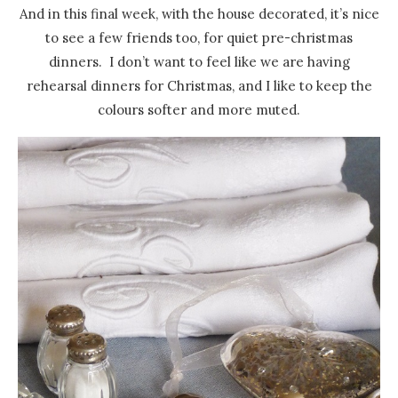
And in this final week, with the house decorated, it’s nice
to see a few friends too, for quiet pre-christmas
dinners. I don’t want to feel like we are having
rehearsal dinners for Christmas, and I like to keep the
colours softer and more muted.