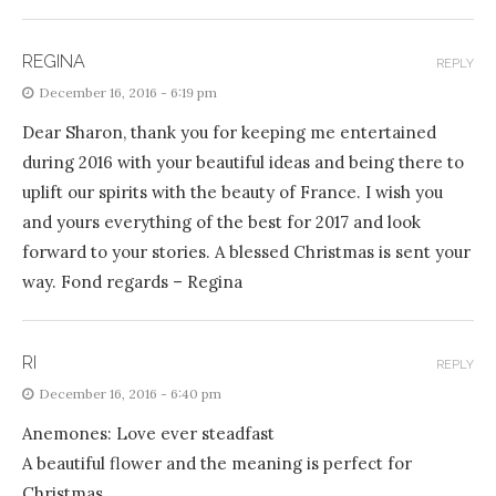
REGINA
REPLY
December 16, 2016 - 6:19 pm
Dear Sharon, thank you for keeping me entertained
during 2016 with your beautiful ideas and being there to
uplift our spirits with the beauty of France. I wish you
and yours everything of the best for 2017 and look
forward to your stories. A blessed Christmas is sent your
way. Fond regards – Regina
RI
REPLY
December 16, 2016 - 6:40 pm
Anemones: Love ever steadfast
A beautiful flower and the meaning is perfect for
Christmas.