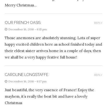
Merry Christmas…
OUR FRENCH OASIS
REPLY
December 16, 2016 - 6:15 pm
Those anemones are absolutely stunning. Lots of super
happy excited children here as school finished today and
their eldest sister arrives home in a couple of days, then
we shall be a very happy festive full house!
CAROLINE LONGSTAFFE
REPLY
December 16, 2016 - 6:17 pm
Just beautiful, the very essence of France! Enjoy the
mayhem, it’s really the best bit and have a lovely
Christmas