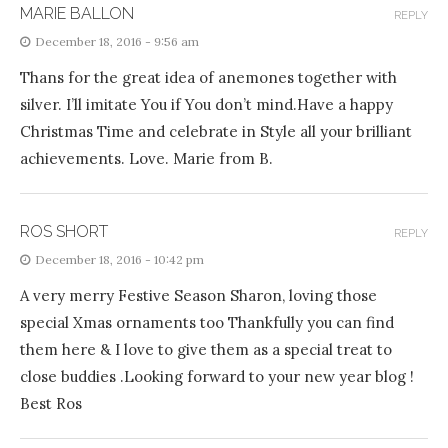
MARIE BALLON
REPLY
December 18, 2016 - 9:56 am
Thans for the great idea of anemones together with
silver. I’ll imitate You if You don’t mind.Have a happy
Christmas Time and celebrate in Style all your brilliant
achievements. Love. Marie from B.
ROS SHORT
REPLY
December 18, 2016 - 10:42 pm
A very merry Festive Season Sharon, loving those
special Xmas ornaments too Thankfully you can find
them here & I love to give them as a special treat to
close buddies .Looking forward to your new year blog !
Best Ros