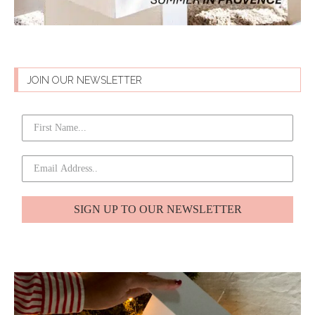
JOIN OUR NEWSLETTER
SIGN UP TO OUR NEWSLETTER