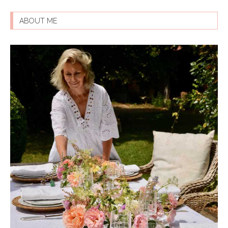
ABOUT ME