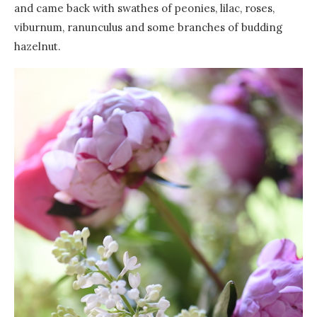
and came back with swathes of peonies, lilac, roses,
viburnum, ranunculus and some branches of budding
hazelnut.