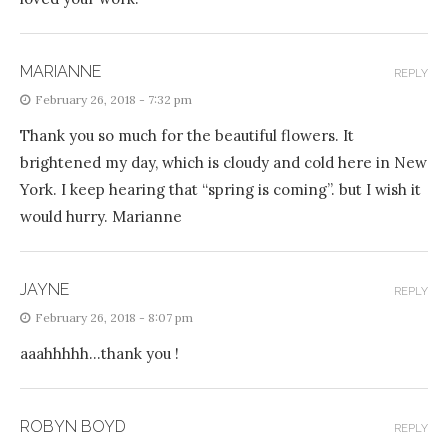
MARIANNE
REPLY
February 26, 2018 - 7:32 pm
Thank you so much for the beautiful flowers. It
brightened my day, which is cloudy and cold here in New
York. I keep hearing that “spring is coming”. but I wish it
would hurry. Marianne
JAYNE
REPLY
February 26, 2018 - 8:07 pm
aaahhhhh…thank you !
ROBYN BOYD
REPLY