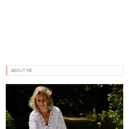
ABOUT ME