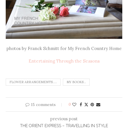
photos by Franck Schmitt for My French Country Home
Entertaining Through the Seasons
FLOWER ARRANGEMENTS.....
MY BOOKS...
15 comments
0
previous post
THE ORIENT EXPRESS – TRAVELLING IN STYLE