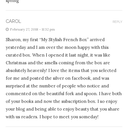
spring
CAROL
REPLY
February 27, 2018 - 11:32 pm
Sharon, my first “My Stylish French Box” arrived
yesterday and I am over the moon happy with this
curated box. When I opened it last night, it was like
Christmas and the smells coming from the box are
absolutely heavenly! I love the items that you selected
for me and posted the silver on facebook, and was
surprised at the number of people who notice and
commented on the beautiful fork and spoon. I have both
of your books and now the subscription box. I so enjoy
your blog and being able to enjoy beauty that you share
with us readers. I hope to meet you someday!