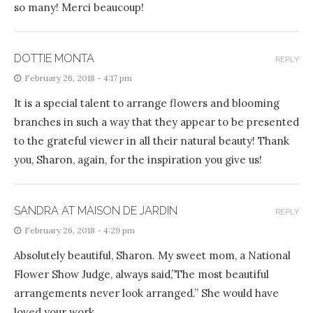
so many! Merci beaucoup!
DOTTIE MONTA
REPLY
February 26, 2018 - 4:17 pm
It is a special talent to arrange flowers and blooming
branches in such a way that they appear to be presented
to the grateful viewer in all their natural beauty! Thank
you, Sharon, again, for the inspiration you give us!
SANDRA AT MAISON DE JARDIN
REPLY
February 26, 2018 - 4:29 pm
Absolutely beautiful, Sharon. My sweet mom, a National
Flower Show Judge, always said,”The most beautiful
arrangements never look arranged.” She would have
loved your work.