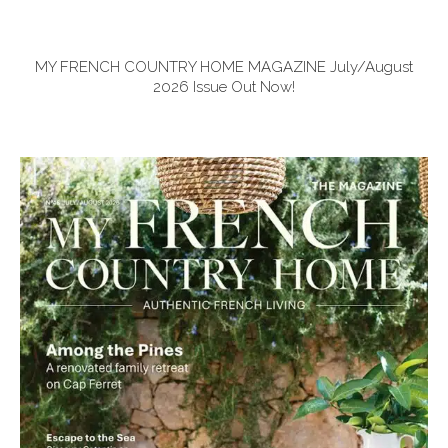
MY FRENCH COUNTRY HOME MAGAZINE July/August
2026 Issue Out Now!