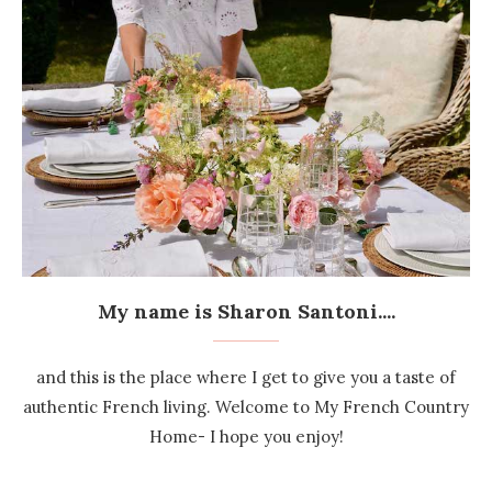
My name is Sharon Santoni....
and this is the place where I get to give you a taste of
authentic French living. Welcome to My French Country
Home- I hope you enjoy!