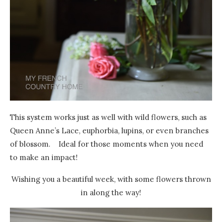
This system works just as well with wild flowers, such as
Queen Anne’s Lace, euphorbia, lupins, or even branches
of blossom. Ideal for those moments when you need
to make an impact!
Wishing you a beautiful week, with some flowers thrown
in along the way!