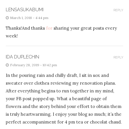
LENSASUKABUMI
REPLY
March 1, 2018 - 4:44 pm
Thanks!And thanks
for
sharing your great posts every
week!
IDA DUPLECHIN
REPLY
February 28, 2019 - 10:42 pm
In the pouring rain and chilly draft, I sit in sox and
sweater over clothes reviewing my renovation plans.
After everything begins to run together in my mind,
your FB post popped up. What a beautiful page of
flowers and the story behind your effort to obtain them
is truly heartwarming. I enjoy your blog so much; it’s the
perfect accompaniment for 4 pm tea or chocolat chaud.