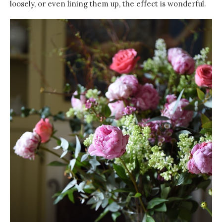
loosely, or even lining them up, the effect is wonderful.