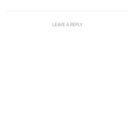
LEAVE A REPLY