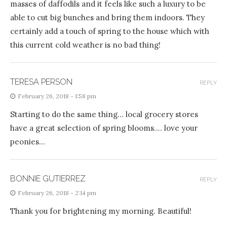
masses of daffodils and it feels like such a luxury to be
able to cut big bunches and bring them indoors. They
certainly add a touch of spring to the house which with
this current cold weather is no bad thing!
TERESA PERSON
REPLY
February 26, 2018 - 1:58 pm
Starting to do the same thing… local grocery stores
have a great selection of spring blooms…. love your
peonies…
BONNIE GUTIERREZ
REPLY
February 26, 2018 - 2:14 pm
Thank you for brightening my morning. Beautiful!