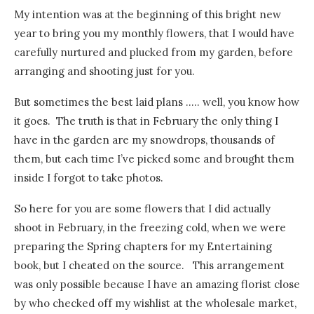
My intention was at the beginning of this bright new
year to bring you my monthly flowers, that I would have
carefully nurtured and plucked from my garden, before
arranging and shooting just for you.
But sometimes the best laid plans ….. well, you know how
it goes. The truth is that in February the only thing I
have in the garden are my snowdrops, thousands of
them, but each time I’ve picked some and brought them
inside I forgot to take photos.
So here for you are some flowers that I did actually
shoot in February, in the freezing cold, when we were
preparing the Spring chapters for my Entertaining
book, but I cheated on the source. This arrangement
was only possible because I have an amazing florist close
by who checked off my wishlist at the wholesale market,