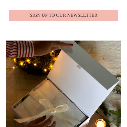
SIGN UP TO OUR NEWSLETTER