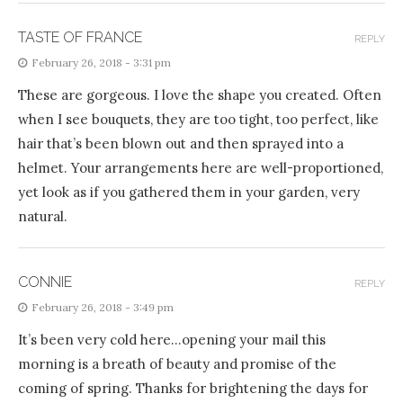
TASTE OF FRANCE
REPLY
February 26, 2018 - 3:31 pm
These are gorgeous. I love the shape you created. Often
when I see bouquets, they are too tight, too perfect, like
hair that’s been blown out and then sprayed into a
helmet. Your arrangements here are well-proportioned,
yet look as if you gathered them in your garden, very
natural.
CONNIE
REPLY
February 26, 2018 - 3:49 pm
It’s been very cold here…opening your mail this
morning is a breath of beauty and promise of the
coming of spring. Thanks for brightening the days for