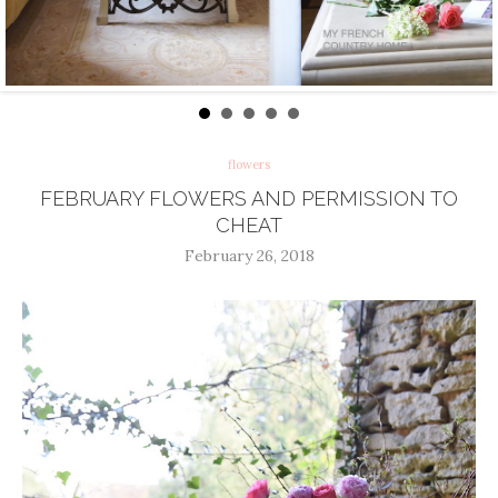
flowers
FEBRUARY FLOWERS AND PERMISSION TO
CHEAT
February 26, 2018