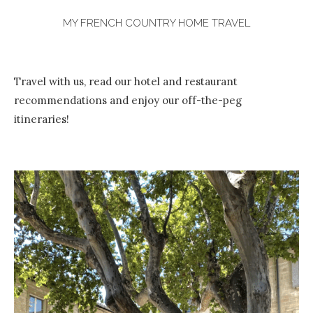
MY FRENCH COUNTRY HOME TRAVEL
Travel with us, read our hotel and restaurant
recommendations and enjoy our off-the-peg
itineraries!