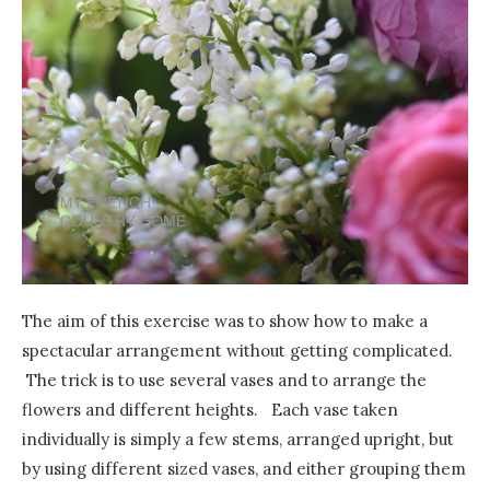
The aim of this exercise was to show how to make a
spectacular arrangement without getting complicated.
The trick is to use several vases and to arrange the
flowers and different heights. Each vase taken
individually is simply a few stems, arranged upright, but
by using different sized vases, and either grouping them