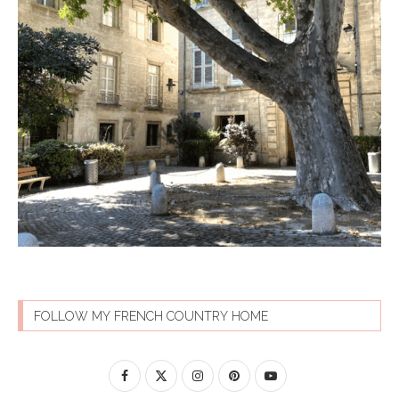
FOLLOW MY FRENCH COUNTRY HOME