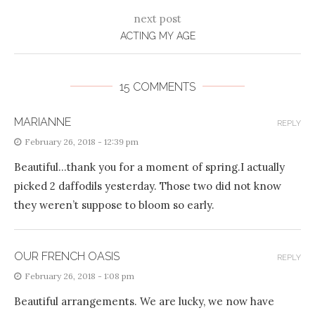
next post
ACTING MY AGE
15 COMMENTS
MARIANNE
REPLY
February 26, 2018 - 12:39 pm
Beautiful…thank you for a moment of spring.I actually
picked 2 daffodils yesterday. Those two did not know
they weren’t suppose to bloom so early.
OUR FRENCH OASIS
REPLY
February 26, 2018 - 1:08 pm
Beautiful arrangements. We are lucky, we now have