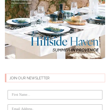
JOIN OUR NEWSLETTER