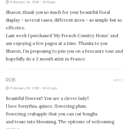
February 26, 2018 - 10:11 pm
Sharon, thank you so much for your beautiful floral
display – several vases, different sizes – so simple but so
effective.
Last week I purchased ‘My French Country Home’ and
am enjoying a few pages at a time. Thanks to you
Sharon, I’m proposing to join you on a brocante tour and
hopefully do a 3 month stint in France.
ROB
REPLY
February 26, 2018 - 10:43 pm
Beautiful flowers!! You are a clever lady!!
I love forsythia, quince, flowering plum.
flowering crabapple that you can cut boughs
and tease into blooming. The epitome of welcoming