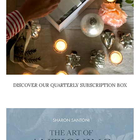
DISCOVER OUR QUARTERLY SUBSCRIPTION BOX