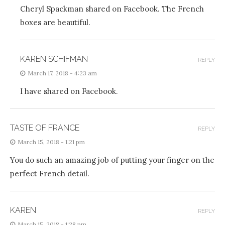
Cheryl Spackman shared on Facebook. The French
boxes are beautiful.
KAREN SCHIFMAN
REPLY
March 17, 2018 - 4:23 am
I have shared on Facebook.
TASTE OF FRANCE
REPLY
March 15, 2018 - 1:21 pm
You do such an amazing job of putting your finger on the
perfect French detail.
KAREN
REPLY
March 15, 2018 - 1:28 pm