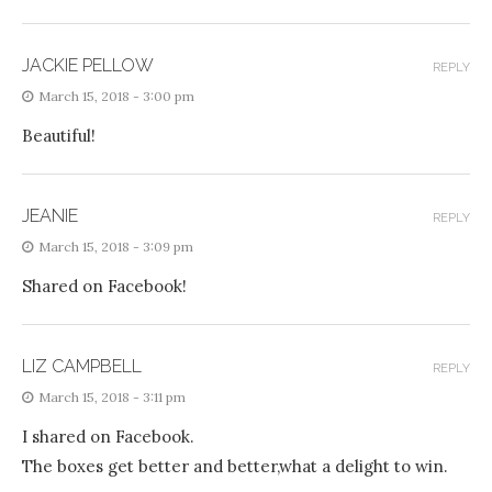
JACKIE PELLOW
REPLY
March 15, 2018 - 3:00 pm
Beautiful!
JEANIE
REPLY
March 15, 2018 - 3:09 pm
Shared on Facebook!
LIZ CAMPBELL
REPLY
March 15, 2018 - 3:11 pm
I shared on Facebook.
The boxes get better and better,what a delight to win.