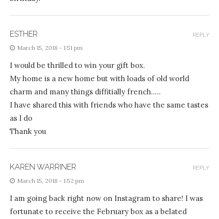
ESTHER
REPLY
March 15, 2018 - 1:51 pm
I would be thrilled to win your gift box.
My home is a new home but with loads of old world
charm and many things diffitially french…..
I have shared this with friends who have the same tastes
as I do
Thank you
KAREN WARRINER
REPLY
March 15, 2018 - 1:52 pm
I am going back right now on Instagram to share! I was
fortunate to receive the February box as a belated