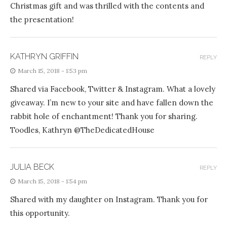
Christmas gift and was thrilled with the contents and
the presentation!
KATHRYN GRIFFIN
REPLY
March 15, 2018 - 1:53 pm
Shared via Facebook, Twitter & Instagram. What a lovely
giveaway. I’m new to your site and have fallen down the
rabbit hole of enchantment! Thank you for sharing.
Toodles, Kathryn @TheDedicatedHouse
JULIA BECK
REPLY
March 15, 2018 - 1:54 pm
Shared with my daughter on Instagram. Thank you for
this opportunity.