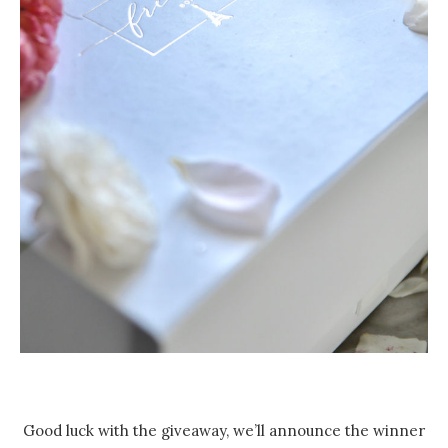
Good luck with the giveaway, we’ll announce the winner