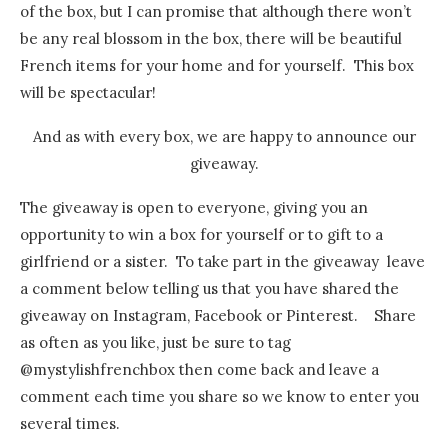
of the box, but I can promise that although there won’t
be any real blossom in the box, there will be beautiful
French items for your home and for yourself. This box
will be spectacular!
And as with every box, we are happy to announce our
giveaway.
The giveaway is open to everyone, giving you an
opportunity to win a box for yourself or to gift to a
girlfriend or a sister. To take part in the giveaway leave
a comment below telling us that you have shared the
giveaway on Instagram, Facebook or Pinterest. Share
as often as you like, just be sure to tag
@mystylishfrenchbox then come back and leave a
comment each time you share so we know to enter you
several times.