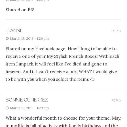
Shared on FB!
JEANNE
REPLY
March 15, 2018 - 1:29 pm
Shared on my Facebook page. How I long to be able to
receive one of your My Stylish French Boxes! With each
item I unpack, it will feel like I’ve died and gone to
heaven. And if I can’t receive a box, WHAT I would give
to be with you when you select the items <3
BONNIE GUTIERREZ
REPLY
March 15, 2018 - 1:29 pm
What a wonderful month to choose for your theme. May,
in my life is full of activity with family birthdays and the