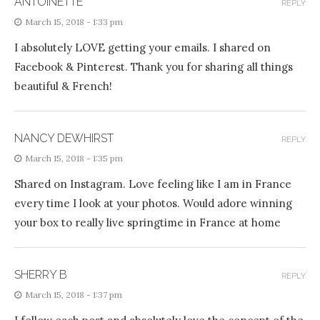
ANTOINETTE
REPLY
March 15, 2018 - 1:33 pm
I absolutely LOVE getting your emails. I shared on
Facebook & Pinterest. Thank you for sharing all things
beautiful & French!
NANCY DEWHIRST
REPLY
March 15, 2018 - 1:35 pm
Shared on Instagram. Love feeling like I am in France
every time I look at your photos. Would adore winning
your box to really live springtime in France at home
SHERRY B
REPLY
March 15, 2018 - 1:37 pm