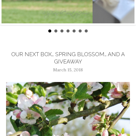
OUR NEXT BOX… SPRING BLOSSOM… AND A
GIVEAWAY
March 15, 2018