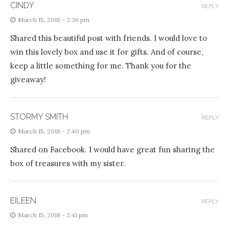
CINDY
REPLY
March 15, 2018 - 2:36 pm
Shared this beautiful post with friends. I would love to
win this lovely box and use it for gifts. And of course,
keep a little something for me. Thank you for the
giveaway!
STORMY SMITH
REPLY
March 15, 2018 - 2:40 pm
Shared on Facebook. I would have great fun sharing the
box of treasures with my sister.
EILEEN
REPLY
March 15, 2018 - 2:41 pm