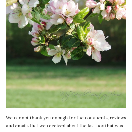
We cannot thank you enough for the comments, reviews
and emails that we received about the last box that was