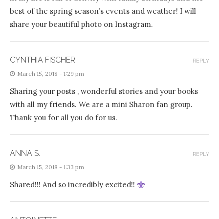
best of the spring season’s events and weather! I will
share your beautiful photo on Instagram.
CYNTHIA FISCHER
REPLY
March 15, 2018 - 1:29 pm
Sharing your posts , wonderful stories and your books
with all my friends. We are a mini Sharon fan group.
Thank you for all you do for us.
ANNA S.
REPLY
March 15, 2018 - 1:33 pm
Shared!!! And so incredibly excited!!