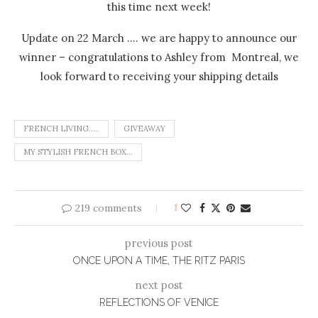
this time next week!
Update on 22 March …. we are happy to announce our
winner – congratulations to Ashley from Montreal, we
look forward to receiving your shipping details
FRENCH LIVING.....
GIVEAWAY
MY STYLISH FRENCH BOX...
219 comments
1
previous post
ONCE UPON A TIME, THE RITZ PARIS
next post
REFLECTIONS OF VENICE