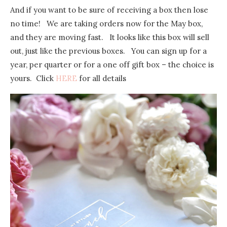
And if you want to be sure of receiving a box then lose
no time! We are taking orders now for the May box,
and they are moving fast. It looks like this box will sell
out, just like the previous boxes. You can sign up for a
year, per quarter or for a one off gift box – the choice is
yours. Click
HERE
for all details