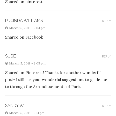
Shared on pinterest
LUCINDA WILLIAMS
REPLY
March 15, 2018 - 2:04 pm
Shared on Facebook
SUSIE
REPLY
March 15, 2018 - 2:05 pm
Shared on Pinterest! Thanks for another wonderful
post–I still use your wonderful suggestions to guide me
to through the Arrondissements of Paris!
SANDY W
REPLY
March 15, 2018 - 2:14 pm