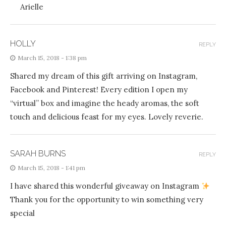
Arielle
HOLLY
REPLY
March 15, 2018 - 1:38 pm
Shared my dream of this gift arriving on Instagram,
Facebook and Pinterest! Every edition I open my
“virtual” box and imagine the heady aromas, the soft
touch and delicious feast for my eyes. Lovely reverie.
SARAH BURNS
REPLY
March 15, 2018 - 1:41 pm
I have shared this wonderful giveaway on Instagram
Thank you for the opportunity to win something very
special