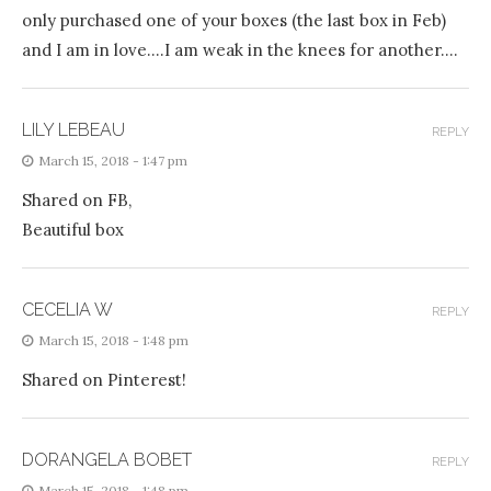
only purchased one of your boxes (the last box in Feb)
and I am in love….I am weak in the knees for another….
LILY LEBEAU
REPLY
March 15, 2018 - 1:47 pm
Shared on FB,
Beautiful box
CECELIA W
REPLY
March 15, 2018 - 1:48 pm
Shared on Pinterest!
DORANGELA BOBET
REPLY
March 15, 2018 - 1:48 pm