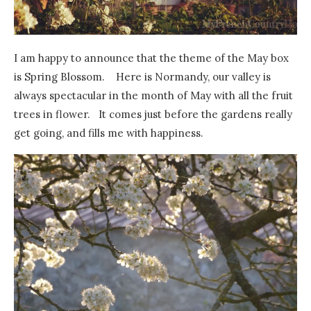
I am happy to announce that the theme of the May box
is Spring Blossom. Here is Normandy, our valley is
always spectacular in the month of May with all the fruit
trees in flower. It comes just before the gardens really
get going, and fills me with happiness.