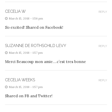
CECELIA W
REPLY
March 15, 2018 - 1:56 pm
So excited! Shared on Facebook!
SUZANNE DE ROTHSCHILD LEVY
REPLY
March 15, 2018 - 1:57 pm
Merci Beaucoup mon amie….c’est tres bonne
CECELIA WEEKS
REPLY
March 15, 2018 - 1:57 pm
Shared on FB and Twitter!