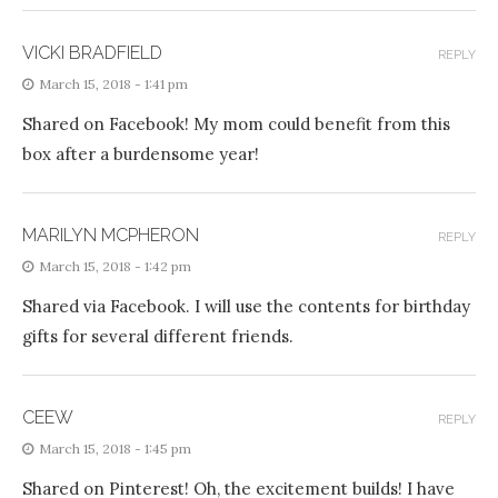
VICKI BRADFIELD
REPLY
March 15, 2018 - 1:41 pm
Shared on Facebook! My mom could benefit from this
box after a burdensome year!
MARILYN MCPHERON
REPLY
March 15, 2018 - 1:42 pm
Shared via Facebook. I will use the contents for birthday
gifts for several different friends.
CEEW
REPLY
March 15, 2018 - 1:45 pm
Shared on Pinterest! Oh, the excitement builds! I have