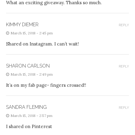
What an exciting giveaway. Thanks so much.
KIMMY DIEMER
REPLY
March 15, 2018 - 2:45 pm
Shared on Instagram. I can’t wait!
SHARON CARLSON
REPLY
March 15, 2018 - 2:49 pm
It’s on my fab page- fingers crossed!!
SANDRA FLEMING
REPLY
March 15, 2018 - 2:57 pm
I shared on Pinterest