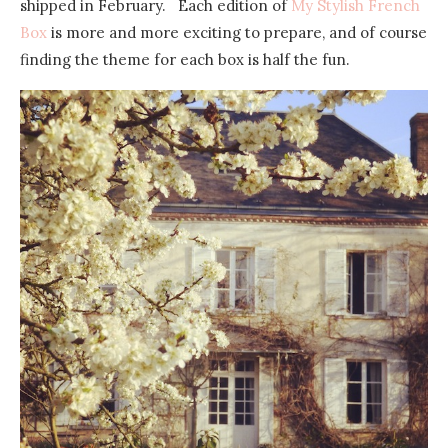
shipped in February. Each edition of
My Stylish French
Box
is more and more exciting to prepare, and of course
finding the theme for each box is half the fun.