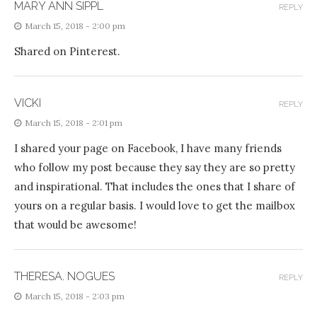
MARY ANN SIPPL
REPLY
March 15, 2018 - 2:00 pm
Shared on Pinterest.
VICKI
REPLY
March 15, 2018 - 2:01 pm
I shared your page on Facebook, I have many friends
who follow my post because they say they are so pretty
and inspirational. That includes the ones that I share of
yours on a regular basis. I would love to get the mailbox
that would be awesome!
THERESA. NOGUES
REPLY
March 15, 2018 - 2:03 pm