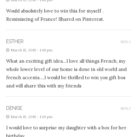
Would absolutely love to win this for myself .
Reminiscing of France! Shared on Pinterest.
ESTHER
REPLY
March 15, 2018 - 1:48 pm
What an exciting gift idea…I love all things French, my
whole lower level of our home is done in old world and
french accents….I would be thrilled to win you gift bos
and will share this with my friends
DENISE
REPLY
March 15, 2018 - 1:49 pm
I would love to surprise my daughter with a box for her
birthday.