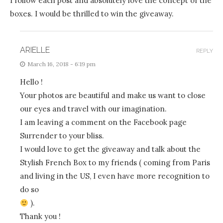
I follow each post and absolutely love the concept of the
boxes. I would be thrilled to win the giveaway.
ARIELLE
REPLY
March 16, 2018 - 6:19 pm
Hello !
Your photos are beautiful and make us want to close
our eyes and travel with our imagination.
I am leaving a comment on the Facebook page
Surrender to your bliss.
I would love to get the giveaway and talk about the
Stylish French Box to my friends ( coming from Paris
and living in the US, I even have more recognition to
do so
).
Thank you !