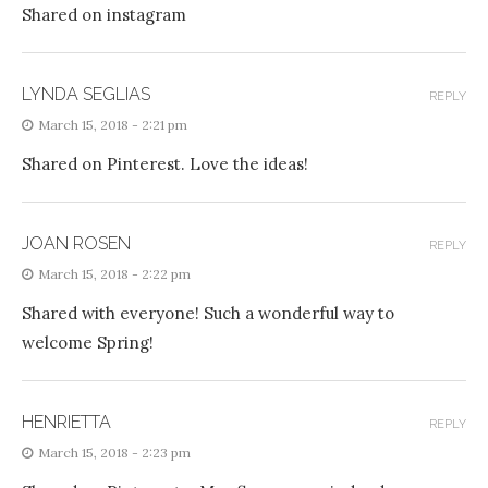
Shared on instagram
LYNDA SEGLIAS
REPLY
March 15, 2018 - 2:21 pm
Shared on Pinterest. Love the ideas!
JOAN ROSEN
REPLY
March 15, 2018 - 2:22 pm
Shared with everyone! Such a wonderful way to
welcome Spring!
HENRIETTA
REPLY
March 15, 2018 - 2:23 pm