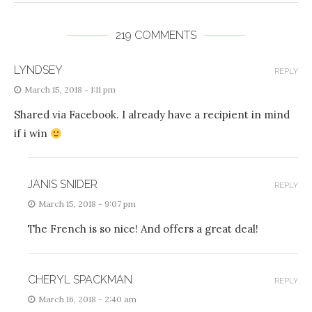
219 COMMENTS
LYNDSEY
REPLY
March 15, 2018 - 1:11 pm
Shared via Facebook. I already have a recipient in mind
if i win
JANIS SNIDER
REPLY
March 15, 2018 - 9:07 pm
The French is so nice! And offers a great deal!
CHERYL SPACKMAN
REPLY
March 16, 2018 - 2:40 am