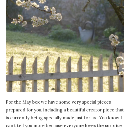
For the May box we have some very special pieces
prepared for you, including a beautiful creator piece that
is currently being specially made just for us. You know I
can’t tell you more because everyone loves the surprise