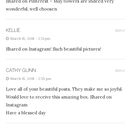
Shared on Pinterest – May flowers are indeed very
wonderful, well choosen
KELLIE
REPLY
March 15, 2018 - 2:31 pm
Shared on Instagram! Such beautiful pictures!
CATHY GUNN
REPLY
March 15, 2018 - 2:35 pm
Love all of your beautiful posts. They make me so joyful.
Would love to receive this amazing box. Shared on
Instagram
Have a blessed day