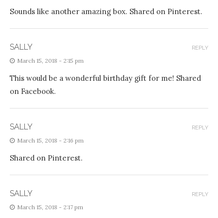
Sounds like another amazing box. Shared on Pinterest.
SALLY
REPLY
March 15, 2018 - 2:15 pm
This would be a wonderful birthday gift for me! Shared
on Facebook.
SALLY
REPLY
March 15, 2018 - 2:16 pm
Shared on Pinterest.
SALLY
REPLY
March 15, 2018 - 2:17 pm