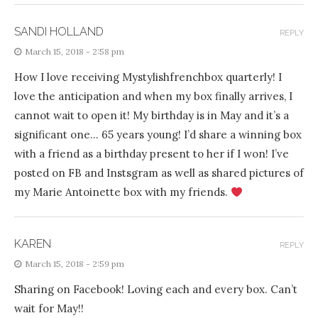
SANDI HOLLAND
REPLY
March 15, 2018 - 2:58 pm
How I love receiving Mystylishfrenchbox quarterly! I
love the anticipation and when my box finally arrives, I
cannot wait to open it! My birthday is in May and it’s a
significant one… 65 years young! I’d share a winning box
with a friend as a birthday present to her if I won! I’ve
posted on FB and Instsgram as well as shared pictures of
my Marie Antoinette box with my friends.
KAREN
REPLY
March 15, 2018 - 2:59 pm
Sharing on Facebook! Loving each and every box. Can’t
wait for May!!