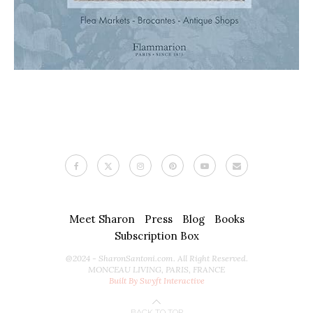
Meet Sharon
Press
Blog
Books
Subscription Box
@2024 - SharonSantoni.com. All Right Reserved.
MONCEAU LIVING, PARIS, FRANCE
Built By Swyft Interactive
BACK TO TOP