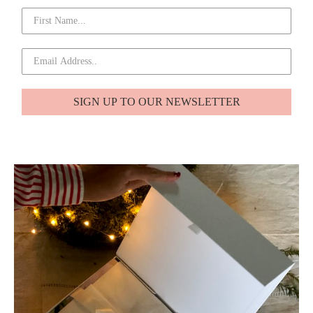
SIGN UP TO OUR NEWSLETTER