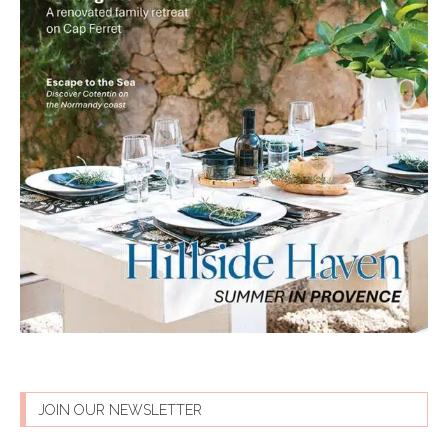
JOIN OUR NEWSLETTER