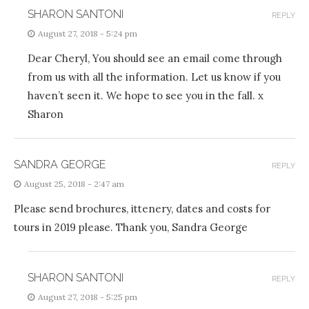
SHARON SANTONI
REPLY
August 27, 2018 - 5:24 pm
Dear Cheryl, You should see an email come through
from us with all the information. Let us know if you
haven’t seen it. We hope to see you in the fall. x
Sharon
SANDRA GEORGE
REPLY
August 25, 2018 - 2:47 am
Please send brochures, ittenery, dates and costs for
tours in 2019 please. Thank you, Sandra George
SHARON SANTONI
REPLY
August 27, 2018 - 5:25 pm