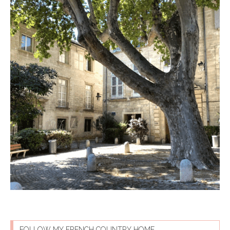
FOLLOW MY FRENCH COUNTRY HOME