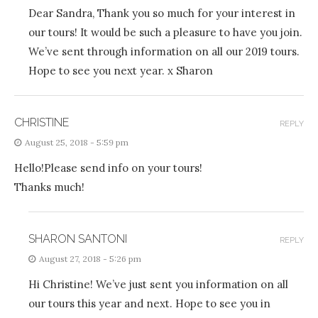
Dear Sandra, Thank you so much for your interest in
our tours! It would be such a pleasure to have you join.
We’ve sent through information on all our 2019 tours.
Hope to see you next year. x Sharon
CHRISTINE
REPLY
August 25, 2018 - 5:59 pm
Hello!Please send info on your tours!
Thanks much!
SHARON SANTONI
REPLY
August 27, 2018 - 5:26 pm
Hi Christine! We’ve just sent you information on all
our tours this year and next. Hope to see you in