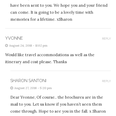
have been sent to you. We hope you and your friend
can come. It is going to be a lovely time with
memories for a lifetime. xSharon
YVONNE
REPLY
August 24, 2018 - 11:02 pm
Would like travel accommodations as well as the
itinerary and cost please. Thanks
SHARON SANTONI
REPLY
August 27, 2018 - 5:20 pm
Dear Yvonne, Of course.. the brochures are in the
mail to you. Let us know if you haven’t seen them
come through. Hope to see you in the fall. x Sharon