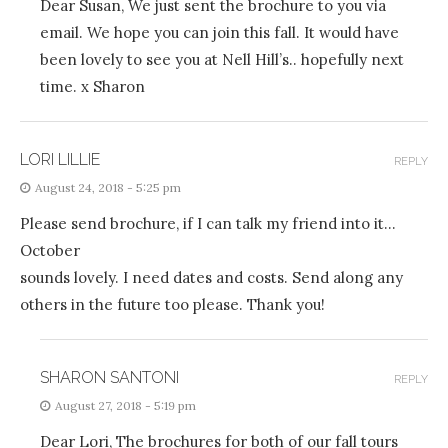
Dear Susan, We just sent the brochure to you via
email. We hope you can join this fall. It would have
been lovely to see you at Nell Hill’s.. hopefully next
time. x Sharon
LORI LILLIE
REPLY
August 24, 2018 - 5:25 pm
Please send brochure, if I can talk my friend into it…
October
sounds lovely. I need dates and costs. Send along any
others in the future too please. Thank you!
SHARON SANTONI
REPLY
August 27, 2018 - 5:19 pm
Dear Lori, The brochures for both of our fall tours