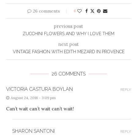
26 comments
4
previous post
ZUCCHINI FLOWERS AND WHY I LOVE THEM
next post
VINTAGE FASHION WITH EDITH MEZARD IN PROVENCE
26 COMMENTS
VICTORIA CASTURA BOYLAN
REPLY
August 24, 2018 - 3:09 pm
Can’t wait can’t wait can’t wait!
SHARON SANTONI
REPLY