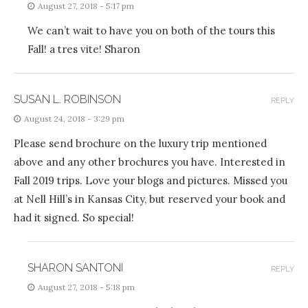
August 27, 2018 - 5:17 pm
We can’t wait to have you on both of the tours this
Fall! a tres vite! Sharon
SUSAN L. ROBINSON
REPLY
August 24, 2018 - 3:29 pm
Please send brochure on the luxury trip mentioned
above and any other brochures you have. Interested in
Fall 2019 trips. Love your blogs and pictures. Missed you
at Nell Hill’s in Kansas City, but reserved your book and
had it signed. So special!
SHARON SANTONI
REPLY
August 27, 2018 - 5:18 pm