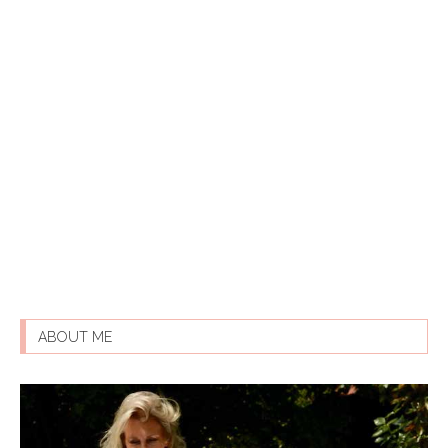
ABOUT ME