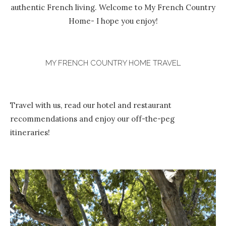
authentic French living. Welcome to My French Country
Home- I hope you enjoy!
MY FRENCH COUNTRY HOME TRAVEL
Travel with us, read our hotel and restaurant
recommendations and enjoy our off-the-peg
itineraries!