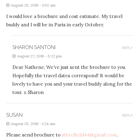
August 25, 2018 - 1:02 am
I would love a brochure and cost estimate. My travel
buddy and I will be in Paris in early October.
SHARON SANTONI
REPLY
August 27, 2018 - 5:22 pm
Dear Nathene, We’ve just sent the brochure to you.
Hopefully the travel dates correspond! It would be
lovely to have you and your travel buddy along for the
tour. x Sharon
SUSAN
REPLY
August 25, 2018 - 1:24 am
Please send brochure to
sthrelkeld44@gmail.com
.