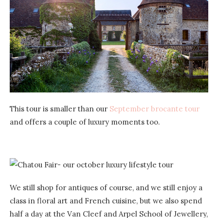
This tour is smaller than our
September brocante tour
and offers a couple of luxury moments too.
We still shop for antiques of course, and we still enjoy a
class in floral art and French cuisine, but we also spend
half a day at the Van Cleef and Arpel School of Jewellery,