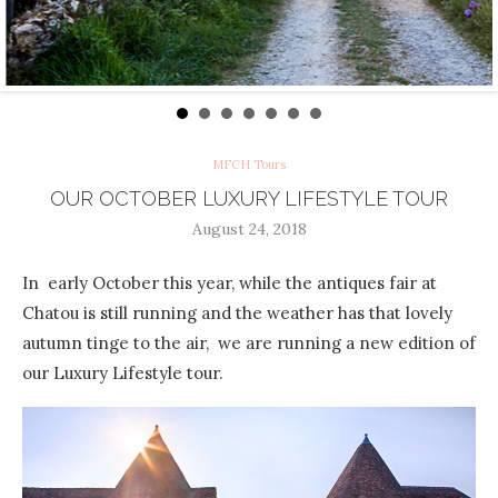
MFCH Tours
OUR OCTOBER LUXURY LIFESTYLE TOUR
August 24, 2018
In early October this year, while the antiques fair at
Chatou is still running and the weather has that lovely
autumn tinge to the air, we are running a new edition of
our Luxury Lifestyle tour.