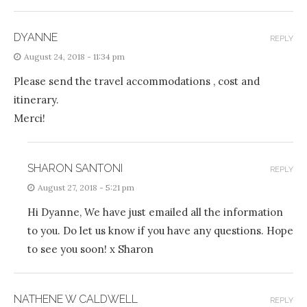
DYANNE
REPLY
August 24, 2018 - 11:34 pm
Please send the travel accommodations , cost and
itinerary.
Merci!
SHARON SANTONI
REPLY
August 27, 2018 - 5:21 pm
Hi Dyanne, We have just emailed all the information
to you. Do let us know if you have any questions. Hope
to see you soon! x Sharon
NATHENE W CALDWELL
REPLY