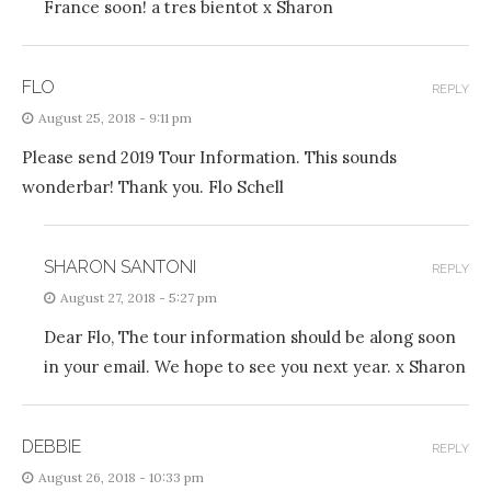
France soon! a tres bientot x Sharon
FLO
REPLY
August 25, 2018 - 9:11 pm
Please send 2019 Tour Information. This sounds
wonderbar! Thank you. Flo Schell
SHARON SANTONI
REPLY
August 27, 2018 - 5:27 pm
Dear Flo, The tour information should be along soon
in your email. We hope to see you next year. x Sharon
DEBBIE
REPLY
August 26, 2018 - 10:33 pm