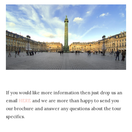
If you would like more information then just drop us an
email
HERE
and we are more than happy to send you
our brochure and answer any questions about the tour
specifics.