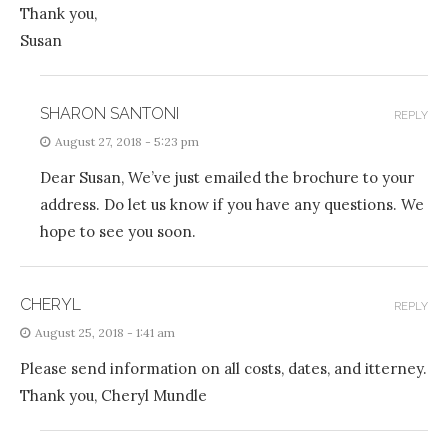
Thank you,
Susan
SHARON SANTONI
REPLY
August 27, 2018 - 5:23 pm
Dear Susan, We’ve just emailed the brochure to your
address. Do let us know if you have any questions. We
hope to see you soon.
CHERYL
REPLY
August 25, 2018 - 1:41 am
Please send information on all costs, dates, and itterney.
Thank you, Cheryl Mundle