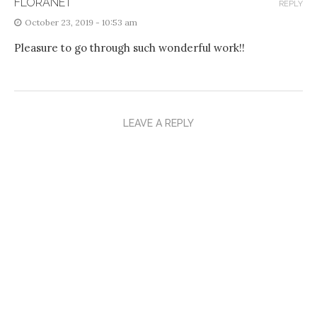
FLORANET
REPLY
October 23, 2019 - 10:53 am
Pleasure to go through such wonderful work!!
LEAVE A REPLY