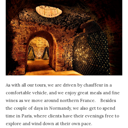
As with all our tours, we are driven by chauffeur in a
comfortable vehicle, and we enjoy great meals and fine
wines as we move around northern France. Besides
the couple of days in Normandy, we also get to spend
time in Paris, where clients have their evenings free to
explore and wind down at their own pace.