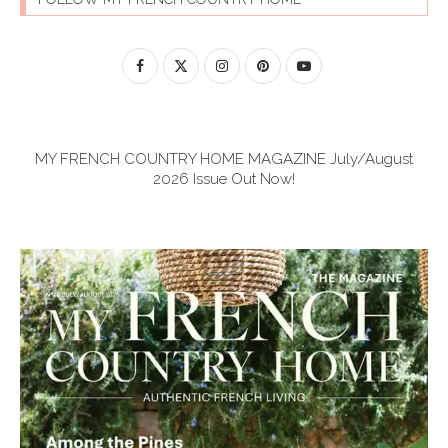
MY FRENCH COUNTRY HOME MAGAZINE July/August
2026 Issue Out Now!