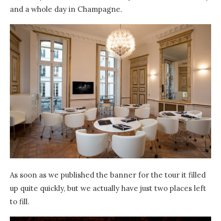
and a whole day in Champagne.
As soon as we published the banner for the tour it filled
up quite quickly, but we actually have just two places left
to fill.