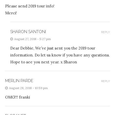
Please send 2019 tour info!
Merci!
SHARON SANTONI
REPLY
August 27, 2018 - 5:27 pm
Dear Debbie, We’ve just sent you the 2019 tour
information. Do let us know if you have any questions.
Hope to see you next year. x Sharon
MERLIN PARDE
REPLY
August 28, 2018 - 10:59 pm
OMG!!! franki