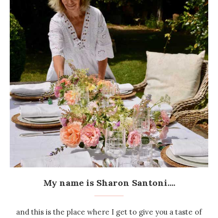
My name is Sharon Santoni....
and this is the place where I get to give you a taste of