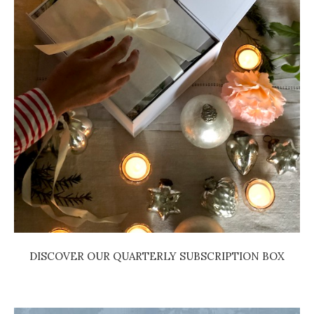
DISCOVER OUR QUARTERLY SUBSCRIPTION BOX