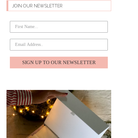
JOIN OUR NEWSLETTER
SIGN UP TO OUR NEWSLETTER