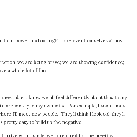
that our power and our right to reinvent ourselves at any
irection, we are being brave; we are showing confidence;
ve a whole lot of fun.
 inevitable. I know we all feel differently about this. In my
ate are mostly in my own mind. For example, I sometimes
re I’ll meet new people. “They’ll think I look old, they’ll
s pretty easy to build up the negative.
f I arrive with a smile, well prepared for the meeting, I