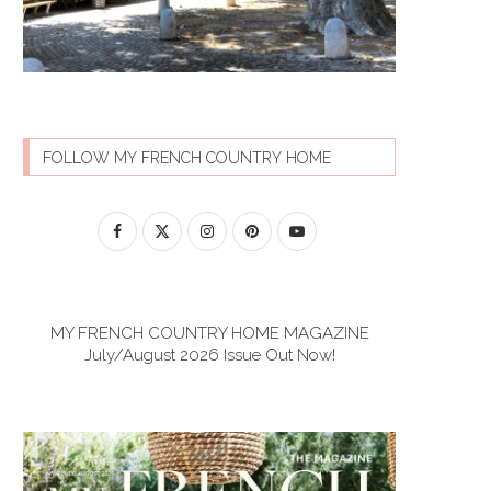
FOLLOW MY FRENCH COUNTRY HOME
MY FRENCH COUNTRY HOME MAGAZINE
July/August 2026 Issue Out Now!