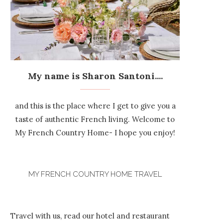
My name is Sharon Santoni....
and this is the place where I get to give you a
taste of authentic French living. Welcome to
My French Country Home- I hope you enjoy!
MY FRENCH COUNTRY HOME TRAVEL
Travel with us, read our hotel and restaurant