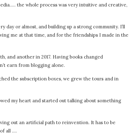
edia….. the whole process was very intuitive and creative,
ry day or almost, and building up a strong community. I’ll
wing me at that time, and for the friendships I made in the
ith, and another in 2017. Having books changed
dn’t earn from blogging alone.
ched the subscription boxes, we grew the tours and in
ollowed my heart and started out talking about something
rving out an artificial path to reinvention. It has to be
f all ….