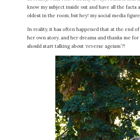
know my subject inside out and have all the facts at
oldest in the room, but hey! my social media figur
In reality, it has often happened that at the end
her own story, and her dreams and thanks me for 
should start talking about ‘reverse ageism’?!