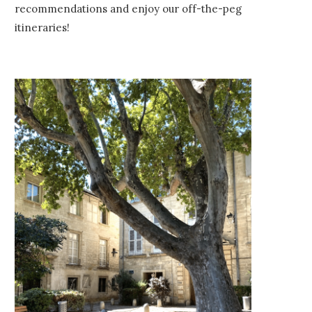
recommendations and enjoy our off-the-peg
itineraries!