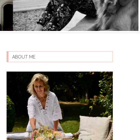
ABOUT ME