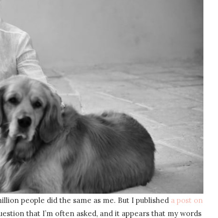
million people did the same as me. But I published
a post on
uestion that I’m often asked, and it appears that my words