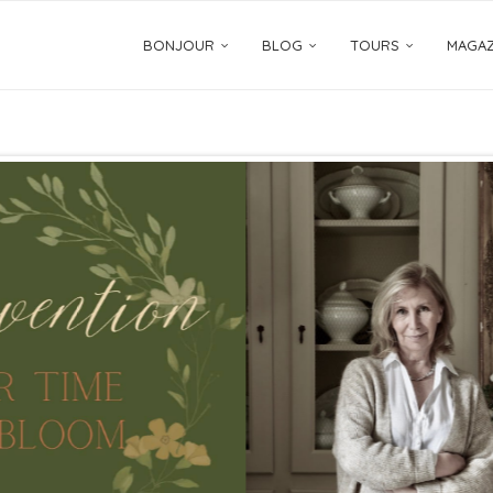
BONJOUR
BLOG
TOURS
MAGAZ