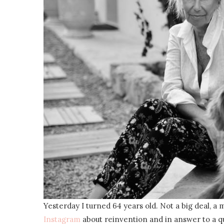
Yesterday I turned 64 years old. Not a big deal, a 
Instagram
about reinvention and in answer to a q