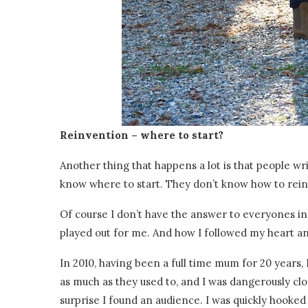
Reinvention – where to start?
Another thing that happens a lot is that people wr
know where to start. They don’t know how to rein
Of course I don’t have the answer to everyones ind
played out for me. And how I followed my heart a
In 2010, having been a full time mum for 20 years,
as much as they used to, and I was dangerously clo
surprise I found an audience. I was quickly hooked