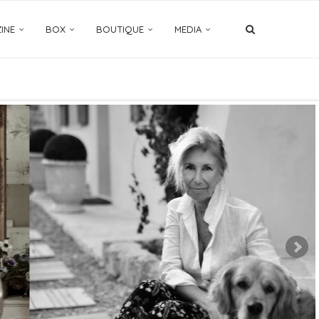
INE
BOX
BOUTIQUE
MEDIA