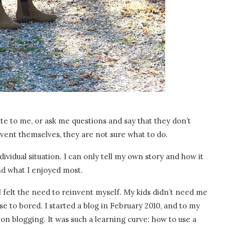
ite to me, or ask me questions and say that they don’t
vent themselves, they are not sure what to do.
ividual situation. I can only tell my own story and how it
nd what I enjoyed most.
 I felt the need to reinvent myself. My kids didn’t need me
se to bored. I started a blog in February 2010, and to my
 on blogging. It was such a learning curve: how to use a