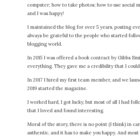
computer; how to take photos; how to use social m
and I was happy!
I maintained the blog for over 5 years, posting eve
always be grateful to the people who started follo
blogging world.
In 2015 I was offered a book contract by Gibbs Sm
everything. They gave me a credibility that I coul
In 2017 I hired my first team member, and we laun
2019 started the magazine.
I worked hard, I got lucky, but most of all I had f
that I loved and found interesting.
Moral of the story, there is no point (I think) in ca
authentic, and it has to make you happy. And most o