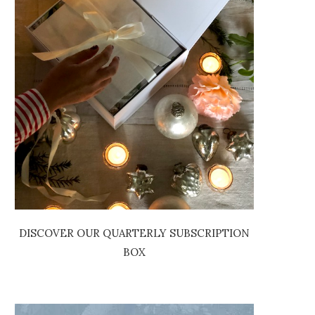
DISCOVER OUR QUARTERLY SUBSCRIPTION
BOX