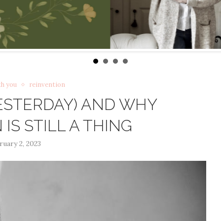
th you
reinvention
YESTERDAY) AND WHY
IS STILL A THING
ruary 2, 2023