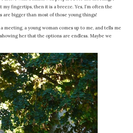
 my fingertips, then it is a breeze. Yes, I’m often the
es are bigger than most of those young things!
 of a meeting, a young woman comes up to me, and tells me
showing her that the options are endless. Maybe we