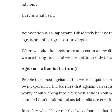
hit home.
Here is what I said:
Reinvention is so important. I absolutely believe 
age, is one of our greatest privileges.
When we take the decision to step out in a new d
we are taking risks; and we are getting ready to ha
Ageism – when is it a thing?
People talk about ageism as if it were ubiquitous or
own experience the barriers that ageism can cre
worry about walking into a business rendez vous whe
assume I don’t understand social media etc etc”. It’
In reality, what I have nearly always found is that i