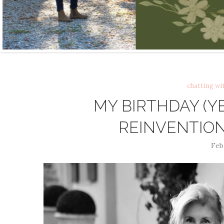
chatting wi
MY BIRTHDAY (
REINVENTION 
Feb