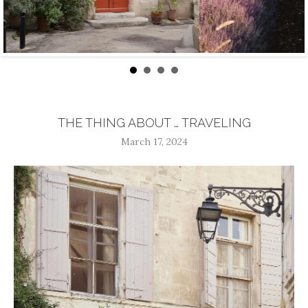
THE THING ABOUT … TRAVELING
March 17, 2024