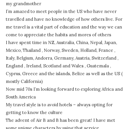
my grandmother
I’m amazed to meet people in the US who have never
travelled and have no knowledge of how others live. For
me travel is a vital part of education and the way we can
come to appreciate the habits and mores of others
I have spent time in NZ, Australia, China, Nepal, Japan,
Mexico, Thailand , Norway, Sweden, Holland, France ,
Italy, Belgium, Andorra, Germany, Austria, Switzerland ,
England , Ireland, Scotland and Wales , Guatemala ,
Cyprus, Greece and the islands, Belize as well as the US (
mostly California)
Now mid 70s I’m looking forward to exploring Africa and
South America
My travel style is to avoid hotels – always opting for
getting to know the culture
The advent of Air B and B has been great! I have met
some unique characters by using that service