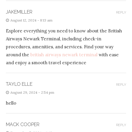
JAKEMILLER
REPLY
August 12, 2024 - 8:13 am
Explore everything you need to know about the British
Airways Newark Terminal, including check-in
procedures, amenities, and services. Find your way
around the
british airways newark terminal
with ease
and enjoy a smooth travel experience
TAYLO ELLE
REPLY
August 29, 2024 - 2:54 pm
hello
MACK COOPER
REPLY