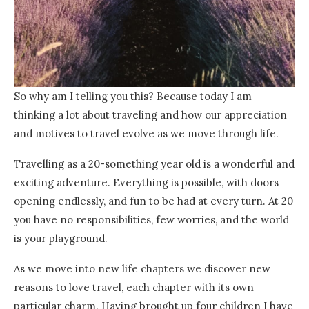
So why am I telling you this? Because today I am
thinking a lot about traveling and how our appreciation
and motives to travel evolve as we move through life.
Travelling as a 20-something year old is a wonderful and
exciting adventure. Everything is possible, with doors
opening endlessly, and fun to be had at every turn. At 20
you have no responsibilities, few worries, and the world
is your playground.
As we move into new life chapters we discover new
reasons to love travel, each chapter with its own
particular charm. Having brought up four children I have