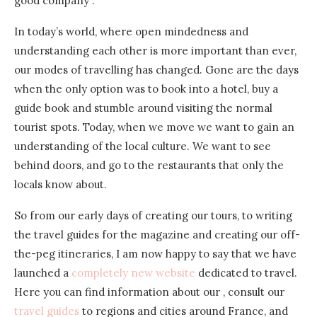
good company .
In today’s world, where open mindedness and
understanding each other is more important than ever,
our modes of travelling has changed. Gone are the days
when the only option was to book into a hotel, buy a
guide book and stumble around visiting the normal
tourist spots. Today, when we move we want to gain an
understanding of the local culture. We want to see
behind doors, and go to the restaurants that only the
locals know about.
So from our early days of creating our tours, to writing
the travel guides for the magazine and creating our off-
the-peg itineraries, I am now happy to say that we have
launched a
completely new website
dedicated to travel.
Here you can find information about our , consult our
travel guides
to regions and cities around France, and