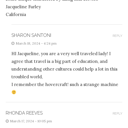
Jacqueline Farley
California
SHARON SANTONI
REPLY
March 18, 2024 - 4:24 pm
HI Jacqueline, you are a very well traveled lady! I
agree that travel is a big part of education, and
understanding other cultures could help a lot in this
troubled world,
I remember the hovercraft! such a strange machine
RHONDA REEVES
REPLY
March 17, 2024 - 10:05 pm