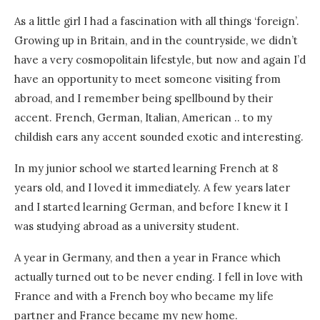
As a little girl I had a fascination with all things ‘foreign’.
Growing up in Britain, and in the countryside, we didn’t
have a very cosmopolitain lifestyle, but now and again I’d
have an opportunity to meet someone visiting from
abroad, and I remember being spellbound by their
accent. French, German, Italian, American .. to my
childish ears any accent sounded exotic and interesting.
In my junior school we started learning French at 8
years old, and I loved it immediately. A few years later
and I started learning German, and before I knew it I
was studying abroad as a university student.
A year in Germany, and then a year in France which
actually turned out to be never ending. I fell in love with
France and with a French boy who became my life
partner and France became my new home.