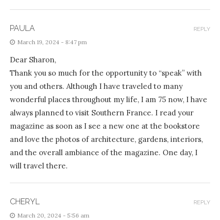
PAULA
REPLY
March 19, 2024 - 8:47 pm
Dear Sharon,
Thank you so much for the opportunity to “speak” with
you and others. Although I have traveled to many
wonderful places throughout my life, I am 75 now, I have
always planned to visit Southern France. I read your
magazine as soon as I see a new one at the bookstore
and love the photos of architecture, gardens, interiors,
and the overall ambiance of the magazine. One day, I
will travel there.
CHERYL
REPLY
March 20, 2024 - 5:56 am