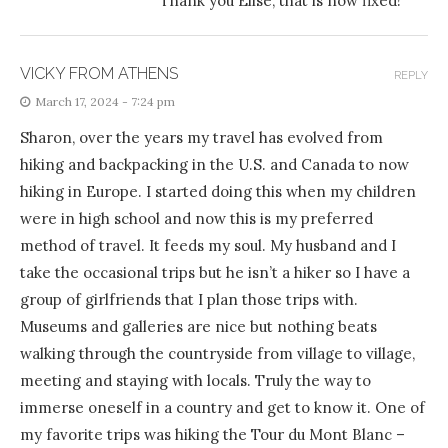
Thank you Elise, that is now fixed!
VICKY FROM ATHENS
REPLY
March 17, 2024 - 7:24 pm
Sharon, over the years my travel has evolved from
hiking and backpacking in the U.S. and Canada to now
hiking in Europe. I started doing this when my children
were in high school and now this is my preferred
method of travel. It feeds my soul. My husband and I
take the occasional trips but he isn’t a hiker so I have a
group of girlfriends that I plan those trips with.
Museums and galleries are nice but nothing beats
walking through the countryside from village to village,
meeting and staying with locals. Truly the way to
immerse oneself in a country and get to know it. One of
my favorite trips was hiking the Tour du Mont Blanc –