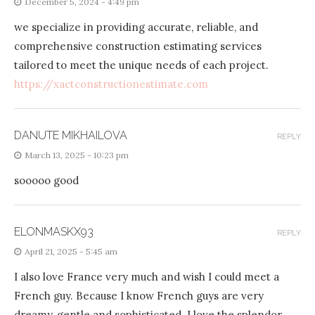
December 5, 2024 - 4:49 pm
we specialize in providing accurate, reliable, and
comprehensive construction estimating services
tailored to meet the unique needs of each project.
https://xactconstructionestimate.com
DANUTE MIKHAILOVA
REPLY
March 13, 2025 - 10:23 pm
sooooo good
ELONMASKX93
REPLY
April 21, 2025 - 5:45 am
I also love France very much and wish I could meet a
French guy. Because I know French guys are very
dreamy, gentle and sophisticated. I love the splendor