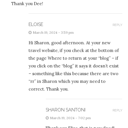
Thank you Dee!
ELOISE
REPLY
March 19, 2024 - 3:59 pm
Hi Sharon, good afternoon. At your new
travel website, if you check at the bottom of
the page Where to return at your “blog” – if
you click on the “blog” it says it doesn’t exist
– something like this because there are two
“rr” in Sharon which you may need to
correct. Thank you.
SHARON SANTONI
REPLY
March 19, 2024 - 7:02 pm