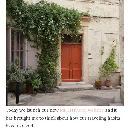
Today we launch our new
MFCHTravel website
and it
has brought me to think about how our traveling habits
have evolved.