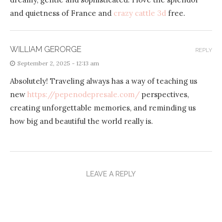
and quietness of France and
crazy cattle 3d
free.
WILLIAM GERORGE
REPLY
September 2, 2025 - 12:13 am
Absolutely! Traveling always has a way of teaching us
new
https://pepenodepresale.com/
perspectives,
creating unforgettable memories, and reminding us
how big and beautiful the world really is.
LEAVE A REPLY