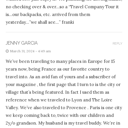
no checking over & over…so a “Travel Company Tour it
is…our backpacks, etc. arrived from them
yesterday…”we shall see…” franki
JENNY GARCIA
REPLY
March 31, 2024 - 4:49 am
We’ve been traveling to many places in Europe for 15
years now, being France as our favorite country to
travel into. As an avid fan of yours and a subscriber of
your magazine , the first page that I turn to is the city or
village that’s being featured. In fact I used them as
reference when we traveled to Lyon and The Loire
Valley. We’ve also traveled to Provence . Paris is one city
we keep coming back to, twice with our children and
2y/o grandson. My husband is my travel buddy. We’re in