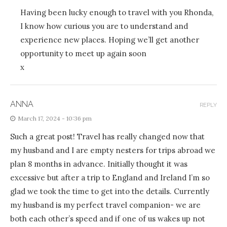
Having been lucky enough to travel with you Rhonda,
I know how curious you are to understand and
experience new places. Hoping we’ll get another
opportunity to meet up again soon
x
ANNA
REPLY
March 17, 2024 - 10:36 pm
Such a great post! Travel has really changed now that
my husband and I are empty nesters for trips abroad we
plan 8 months in advance. Initially thought it was
excessive but after a trip to England and Ireland I’m so
glad we took the time to get into the details. Currently
my husband is my perfect travel companion- we are
both each other’s speed and if one of us wakes up not