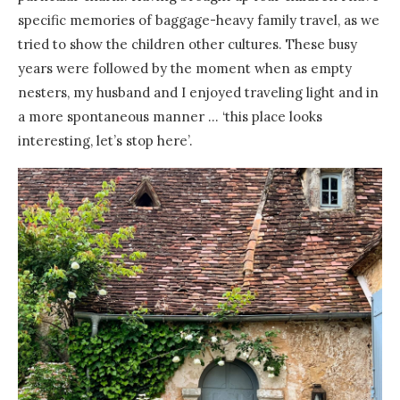
specific memories of baggage-heavy family travel, as we
tried to show the children other cultures. These busy
years were followed by the moment when as empty
nesters, my husband and I enjoyed traveling light and in
a more spontaneous manner … ‘this place looks
interesting, let’s stop here’.