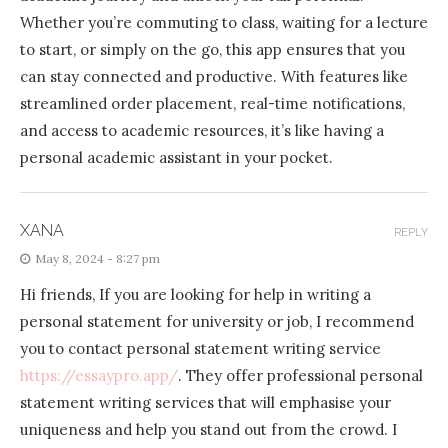
Whether you’re commuting to class, waiting for a lecture
to start, or simply on the go, this app ensures that you
can stay connected and productive. With features like
streamlined order placement, real-time notifications,
and access to academic resources, it’s like having a
personal academic assistant in your pocket.
XANA
REPLY
May 8, 2024 - 8:27 pm
Hi friends, If you are looking for help in writing a
personal statement for university or job, I recommend
you to contact personal statement writing service
https://essaypro.app/
. They offer professional personal
statement writing services that will emphasise your
uniqueness and help you stand out from the crowd. I