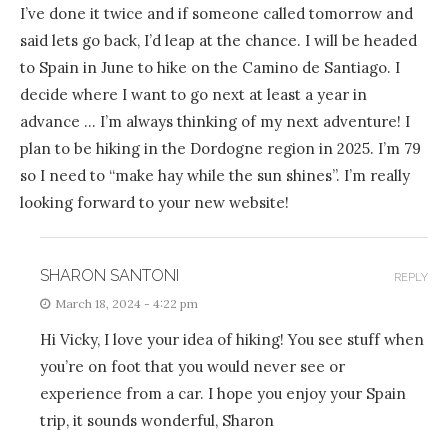
I’ve done it twice and if someone called tomorrow and
said lets go back, I’d leap at the chance. I will be headed
to Spain in June to hike on the Camino de Santiago. I
decide where I want to go next at least a year in
advance … I’m always thinking of my next adventure! I
plan to be hiking in the Dordogne region in 2025. I’m 79
so I need to “make hay while the sun shines”. I’m really
looking forward to your new website!
SHARON SANTONI
REPLY
March 18, 2024 - 4:22 pm
Hi Vicky, I love your idea of hiking! You see stuff when
you’re on foot that you would never see or
experience from a car. I hope you enjoy your Spain
trip, it sounds wonderful, Sharon