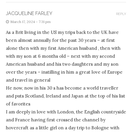
JACQUELINE FARLEY
REPLY
March 17, 2024 - 7:31 pm
As a Brit living in the US my trips back to the UK have
been almost annually for the past 30 years – at first
alone then with my first American husband , then with
with my son at 6 months old – next with my second
American husband and his two daughters and my son
over the years – instilling in him a great love of Europe
and travel in general
He now, now in his 30 s has become a world traveller
and puts Scotland, Ireland and Japan at the top of his list
of favorites
I am deeply in love with London, the English countryside
and France having first crossed the channel by
hovercraft as a little girl on a day trip to Bologne with