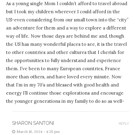
As a young single Mom I couldn’t afford to travel abroad
but I took my children wherever I could afford in the
US-even considering from our small town into the “city”
an adventure for them and a way to explore a different
way of life. Now those days are behind me and, though
the US has many wonderful places to see, it is the travel
to other countries and other cultures that I cherish for
the opportunities to fully understand and experience
them. I’ve been to many European countries, France
more than others, and have loved every minute. Now
that I’m in my 70’s and blessed with good health and
energy I’ll continue those explorations and encourage
the younger generations in my family to do so as well-
SHARON SANTONI
REPLY
March 18, 2024 - 4:25 pm