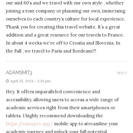
our mid 60’s and we travel with our own style , whether
joining a tour company or planning our own, immersing
ourselves to each country’s culture for local experience.
Thank you for creating this travel website. It’s a great
addition and a great resource for our travels to France.
In about 4 weeks we’re off to Croatia and Slovenia. In
the Fall , we travel to Paris and Bordeaux!!!
ADAMSMIT3
REPLY
April 25, 2024 - 2:26 pm
Hey. It offers unparalleled convenience and
accessibility, allowing users to access a wide range of
academic services right from their smartphones or
tablets. I highly recommend downloading the
https://essaypro.app/
mobile app to streamline your
academic journey and unlock your full potential.