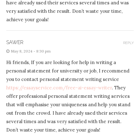
have already used their services several times and was
very satisfied with the result. Don’t waste your time,
achieve your goals!
SAWER
REPLY
May 8, 2024 - 8:30 pm
Hi friends, If you are looking for help in writing a
personal statement for university or job, I recommend
you to contact personal statement writing service
https://essayservice.com/free-ai-essay-writer
. They
offer professional personal statement writing services
that will emphasise your uniqueness and help you stand
out from the crowd. I have already used their services
several times and was very satisfied with the result.
Don’t waste your time, achieve your goals!