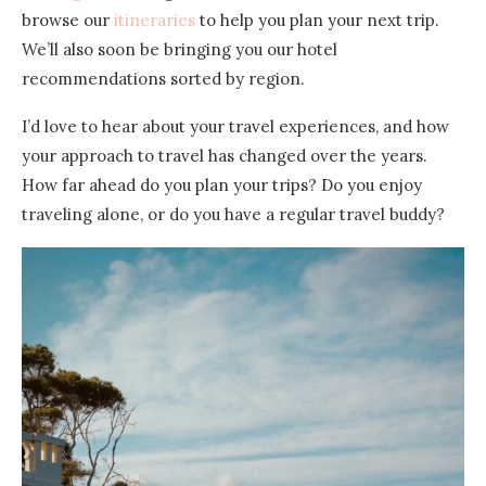
browse our
itineraries
to help you plan your next trip.
We’ll also soon be bringing you our hotel
recommendations sorted by region.
I’d love to hear about your travel experiences, and how
your approach to travel has changed over the years.
How far ahead do you plan your trips? Do you enjoy
traveling alone, or do you have a regular travel buddy?