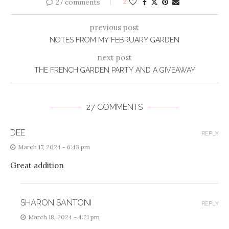
27 comments
2
previous post
NOTES FROM MY FEBRUARY GARDEN
next post
THE FRENCH GARDEN PARTY AND A GIVEAWAY
27 COMMENTS
DEE
REPLY
March 17, 2024 - 6:43 pm
Great addition
SHARON SANTONI
REPLY
March 18, 2024 - 4:21 pm