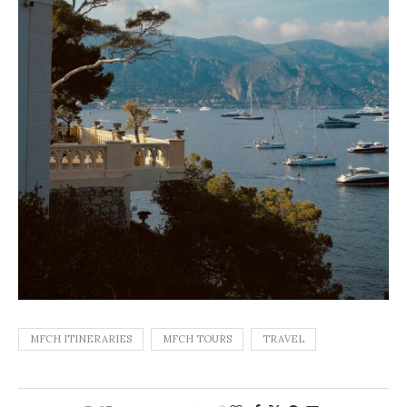
MFCH ITINERARIES
MFCH TOURS
TRAVEL