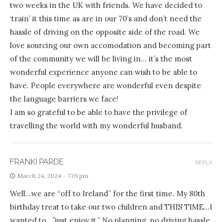
two weeks in the UK with friends. We have decided to
‘train’ it this time as are in our 70’s and don’t need the
hassle of driving on the opposite side of the road. We
love sourcing our own accomodation and becoming part
of the community we will be living in… it’s the most
wonderful experience anyone can wish to be able to
have. People everywhere are wonderful even despite
the language barriers we face!
I am so grateful to be able to have the privilege of
travelling the world with my wonderful husband.
FRANKI PARDE
REPLY
March 24, 2024 - 7:01 pm
Well…we are “off to Ireland” for the first time. My 80th
birthday treat to take our two children and THIS TIME…I
wanted to…”just enjoy it.” No planning, no driving hassle,