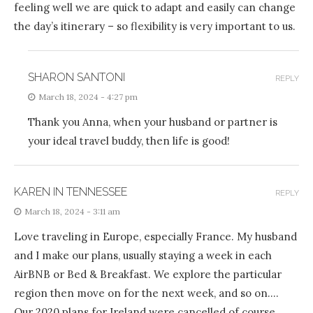
feeling well we are quick to adapt and easily can change
the day’s itinerary – so flexibility is very important to us.
SHARON SANTONI
REPLY
March 18, 2024 - 4:27 pm
Thank you Anna, when your husband or partner is
your ideal travel buddy, then life is good!
KAREN IN TENNESSEE
REPLY
March 18, 2024 - 3:11 am
Love traveling in Europe, especially France. My husband
and I make our plans, usually staying a week in each
AirBNB or Bed & Breakfast. We explore the particular
region then move on for the next week, and so on….
Our 2020 plans for Ireland were cancelled of course.