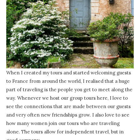
When I created my tours and started welcoming guests
to France from around the world, I realised that a huge
part of traveling is the people you get to meet along the
way. Whenever we host our group tours here, I love to
see the connections that are made between our guests
and very often new friendships grow. I also love to see
how many women join our tours who are traveling
alone. The tours allow for independent travel, but in