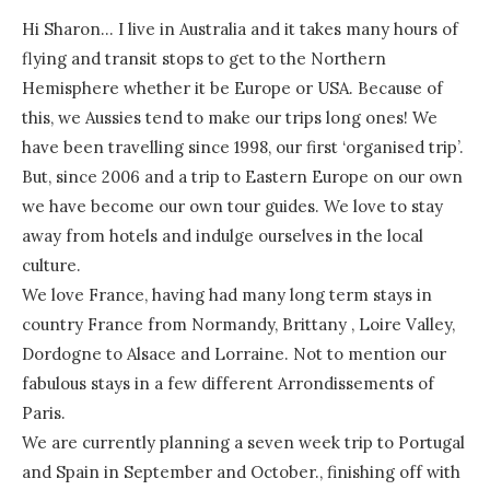
Hi Sharon… I live in Australia and it takes many hours of
flying and transit stops to get to the Northern
Hemisphere whether it be Europe or USA. Because of
this, we Aussies tend to make our trips long ones! We
have been travelling since 1998, our first ‘organised trip’.
But, since 2006 and a trip to Eastern Europe on our own
we have become our own tour guides. We love to stay
away from hotels and indulge ourselves in the local
culture.
We love France, having had many long term stays in
country France from Normandy, Brittany , Loire Valley,
Dordogne to Alsace and Lorraine. Not to mention our
fabulous stays in a few different Arrondissements of
Paris.
We are currently planning a seven week trip to Portugal
and Spain in September and October., finishing off with