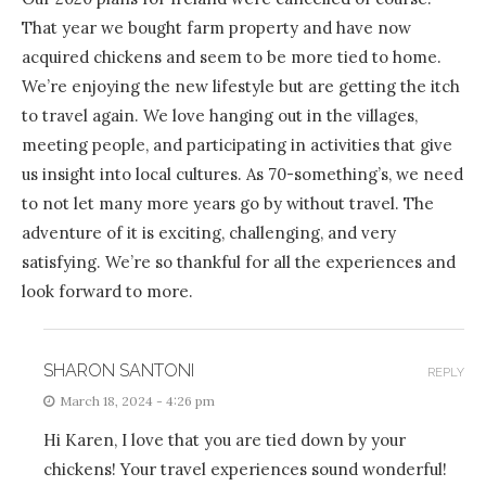
That year we bought farm property and have now
acquired chickens and seem to be more tied to home.
We’re enjoying the new lifestyle but are getting the itch
to travel again. We love hanging out in the villages,
meeting people, and participating in activities that give
us insight into local cultures. As 70-something’s, we need
to not let many more years go by without travel. The
adventure of it is exciting, challenging, and very
satisfying. We’re so thankful for all the experiences and
look forward to more.
SHARON SANTONI
REPLY
March 18, 2024 - 4:26 pm
Hi Karen, I love that you are tied down by your
chickens! Your travel experiences sound wonderful!