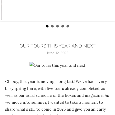
OUR TOURS THIS YEAR AND NEXT
June 12, 2025
Oh boy, this year is moving along fast! We’ve had a very
busy spring here, with five tours already completed, as
well as our usual schedule of the boxes and magazine. As
we move into summer, I wanted to take a moment to
share what’s still to come in 2025 and give you an early