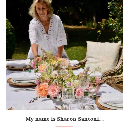
My name is Sharon Santoni....