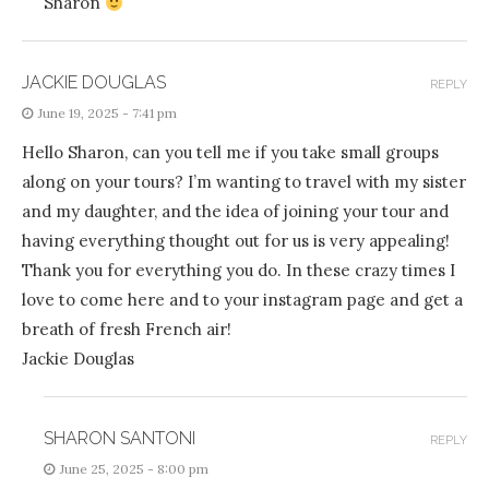
Sharon
JACKIE DOUGLAS
REPLY
June 19, 2025 - 7:41 pm
Hello Sharon, can you tell me if you take small groups
along on your tours? I’m wanting to travel with my sister
and my daughter, and the idea of joining your tour and
having everything thought out for us is very appealing!
Thank you for everything you do. In these crazy times I
love to come here and to your instagram page and get a
breath of fresh French air!
Jackie Douglas
SHARON SANTONI
REPLY
June 25, 2025 - 8:00 pm