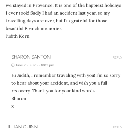
we stayed in Provence. It is one of the happiest holidays
I ever took! Sadly I had an accident last year, so my
travelling days are over, but I’m grateful for those
beautiful French memories!
Judith Kern
SHARON SANTONI
REPLY
June 25, 2025 - 8:02 pm
Hi Judith, I remember traveling with you! I’m so sorry
to hear about your accident, and wish you a full
recovery. Thank you for your kind words
Sharon
x
LILLIAN QUINN
REPLY