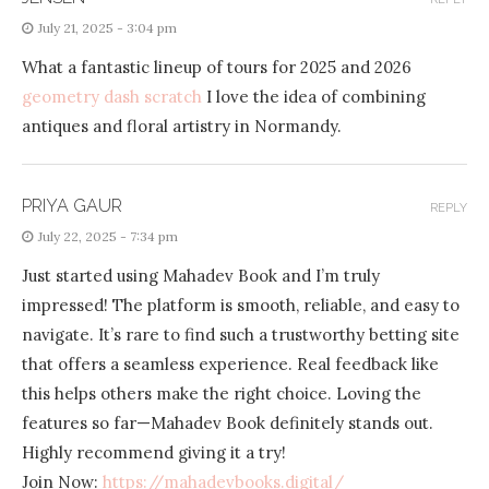
July 21, 2025 - 3:04 pm
What a fantastic lineup of tours for 2025 and 2026
geometry dash scratch
I love the idea of combining
antiques and floral artistry in Normandy.
PRIYA GAUR
REPLY
July 22, 2025 - 7:34 pm
Just started using Mahadev Book and I’m truly
impressed! The platform is smooth, reliable, and easy to
navigate. It’s rare to find such a trustworthy betting site
that offers a seamless experience. Real feedback like
this helps others make the right choice. Loving the
features so far—Mahadev Book definitely stands out.
Highly recommend giving it a try!
Join Now:
https://mahadevbooks.digital/