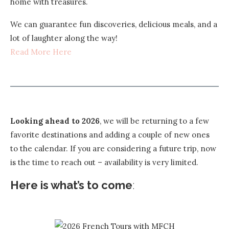
home with treasures.
We can guarantee fun discoveries, delicious meals, and a
lot of laughter along the way!
Read More Here
Looking ahead to 2026
, we will be returning to a few
favorite destinations and adding a couple of new ones
to the calendar. If you are considering a future trip, now
is the time to reach out – availability is very limited.
Here is what’s to come
: