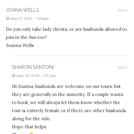
JOANA WELLS
REPLY
June 17, 2025 - 7:48 pm
Do you only take lady clients, or are husbands allowed to
join in the fun too?
Joanna Wells
SHARON SANTONI
REPLY
June 25, 2025 - 7:57 pm
Hi Joanna, husbands are welcome on our tours, but
they are generally in the minority. If a couple wants
to book, we will always let them know whether the
tour is entirely female or if there are other husbands
along for the ride.
Hope that helps