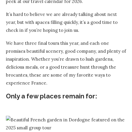
peek at our travel calendar for 2026.
It’s hard to believe we are already talking about next
year, but with spaces filling quickly, it’s a good time to
check in if you’re hoping to join us.
We have three final tours this year, and each one
promises beautiful scenery, good company, and plenty of
inspiration. Whether you’re drawn to lush gardens,
delicious meals, or a good treasure hunt through the
brocantes, these are some of my favorite ways to
experience France.
Only a few places remain for: