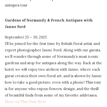
Gardens of Normandy & French Antiques
with
Janne Ford
September 25 – 30, 2025
I’ll be joined for the first time by British floral artist and
expert photographer Janne Ford. Along with our guests,
we’ll wander through some of Normandy’s most iconic
gardens and stop for antiques along the way. Back at the
hotel, we will enjoy two ateliers with Janne, where each
guest creates their own floral art, and is shown by Janne
how to take a good picture, even with a phone! This tour
is for anyone who enjoys flowers, design, and the thrill
of beautiful finds from some of my favorite addresses.
More on This Tour Here