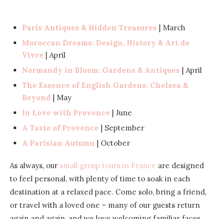
Paris Antiques & Hidden Treasures
| March
Moroccan Dreams: Design, History & Art de
Vivre
| April
Normandy in Bloom: Gardens & Antiques
| April
The Essence of English Gardens: Chelsea &
Beyond
| May
In Love with Provence
| June
A Taste of Provence
| September
A Parisian Autumn
| October
As always, our
small group tours in France
are designed
to feel personal, with plenty of time to soak in each
destination at a relaxed pace. Come solo, bring a friend,
or travel with a loved one – many of our guests return
again and again, and we love welcoming familiar faces.