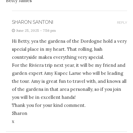
Betty James
SHARON SANTONI
REPLY
June 25, 2025 - 7:56 pm
Hi Betty, yes the gardens of the Dordogne hold a very
special place in my heart. That rolling, lush
countryside makes everything very special.
For the Riviera trip next year, it will be my friend and
garden expert Amy Kupec Larue who will be leading
the tour. Amy is great fun to travel with, and knows all
of the gardens in that area personally, so if you join
you will be in excellent hands!
Thank you for your kind comment.
Sharon
x