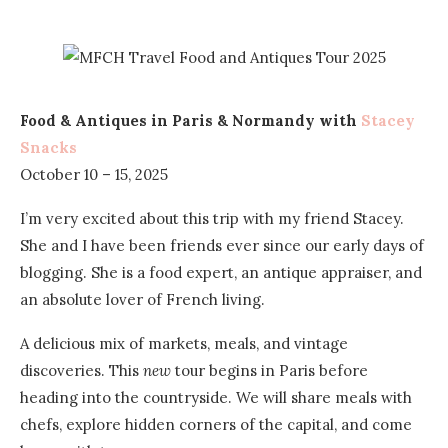
Food & Antiques in Paris & Normandy with
Stacey
Snacks
October 10 – 15, 2025
I’m very excited about this trip with my friend Stacey.
She and I have been friends ever since our early days of
blogging. She is a food expert, an antique appraiser, and
an absolute lover of French living.
A delicious mix of markets, meals, and vintage
discoveries. This
new
tour begins in Paris before
heading into the countryside. We will share meals with
chefs, explore hidden corners of the capital, and come