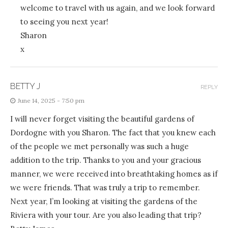
welcome to travel with us again, and we look forward
to seeing you next year!
Sharon
x
BETTY J
REPLY
June 14, 2025 - 7:50 pm
I will never forget visiting the beautiful gardens of
Dordogne with you Sharon. The fact that you knew each
of the people we met personally was such a huge
addition to the trip. Thanks to you and your gracious
manner, we were received into breathtaking homes as if
we were friends. That was truly a trip to remember.
Next year, I’m looking at visiting the gardens of the
Riviera with your tour. Are you also leading that trip?