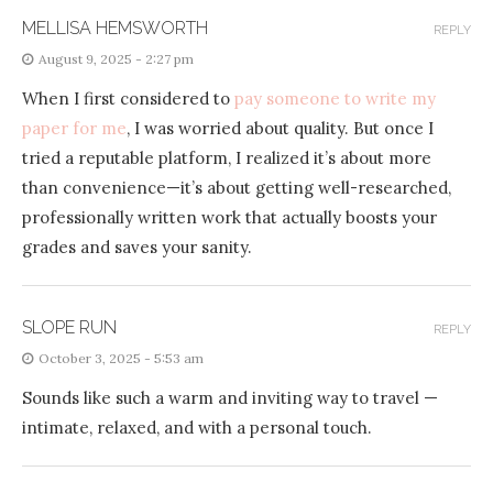
MELLISA HEMSWORTH
REPLY
August 9, 2025 - 2:27 pm
When I first considered to
pay someone to write my
paper for me
, I was worried about quality. But once I
tried a reputable platform, I realized it’s about more
than convenience—it’s about getting well-researched,
professionally written work that actually boosts your
grades and saves your sanity.
SLOPE RUN
REPLY
October 3, 2025 - 5:53 am
Sounds like such a warm and inviting way to travel —
intimate, relaxed, and with a personal touch.