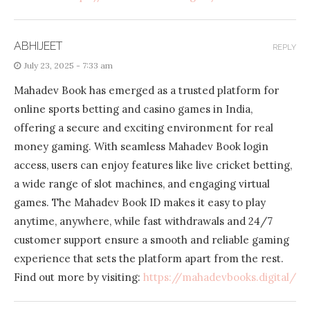
ABHIJEET
REPLY
July 23, 2025 - 7:33 am
Mahadev Book has emerged as a trusted platform for
online sports betting and casino games in India,
offering a secure and exciting environment for real
money gaming. With seamless Mahadev Book login
access, users can enjoy features like live cricket betting,
a wide range of slot machines, and engaging virtual
games. The Mahadev Book ID makes it easy to play
anytime, anywhere, while fast withdrawals and 24/7
customer support ensure a smooth and reliable gaming
experience that sets the platform apart from the rest.
Find out more by visiting:
https://mahadevbooks.digital/