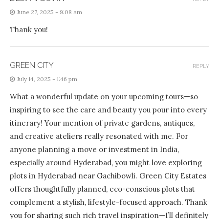
June 27, 2025 - 9:08 am
Thank you!
GREEN CITY
REPLY
July 14, 2025 - 1:46 pm
What a wonderful update on your upcoming tours—so
inspiring to see the care and beauty you pour into every
itinerary! Your mention of private gardens, antiques,
and creative ateliers really resonated with me. For
anyone planning a move or investment in India,
especially around Hyderabad, you might love exploring
plots in Hyderabad near Gachibowli. Green City Estates
offers thoughtfully planned, eco-conscious plots that
complement a stylish, lifestyle-focused approach. Thank
you for sharing such rich travel inspiration—I’ll definitely