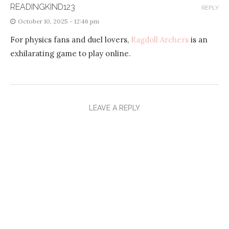
READINGKIND123
REPLY
October 10, 2025 - 12:46 pm
For physics fans and duel lovers,
Ragdoll Archers
is an
exhilarating game to play online.
LEAVE A REPLY