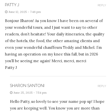
PATTY J
REPLY
June 12, 2025 - 7:46 pm
Bonjour Sharon! As you know I have been on several of
your wonderful tours, and I just want to say to other
readers, don’t hesitate! Your daily itineraries, the quality
of the hotels, the food, the other amazing clients and
even your wonderful chauffeurs Teddy and Michel. I’m
having an operation on my knee this fall, but in 2026
you’ll be seeing me again! Merci, merci, merci
Patty J
SHARON SANTONI
REPLY
June 25, 2025 - 7:54 pm
Hello Patty, so lovely to see your name pop up! I hope
you are keeping well. You know you are more than