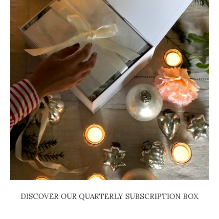
DISCOVER OUR QUARTERLY SUBSCRIPTION BOX