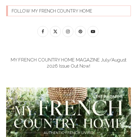
FOLLOW MY FRENCH COUNTRY HOME
MY FRENCH COUNTRY HOME MAGAZINE July/August
2026 Issue Out Now!