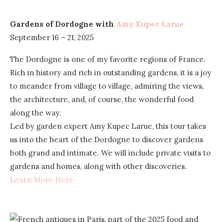
Gardens of Dordogne with
Amy Kupec Larue
September 16 – 21, 2025
The Dordogne is one of my favorite regions of France.
Rich in history and rich in outstanding gardens, it is a joy
to meander from village to village, admiring the views,
the architecture, and, of course, the wonderful food
along the way.
Led by garden expert Amy Kupec Larue, this tour takes
us into the heart of the Dordogne to discover gardens
both grand and intimate. We will include private visits to
gardens and homes, along with other discoveries.
Learn More Here