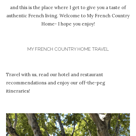
and this is the place where I get to give you a taste of
authentic French living. Welcome to My French Country
Home- I hope you enjoy!
MY FRENCH COUNTRY HOME TRAVEL
Travel with us, read our hotel and restaurant
recommendations and enjoy our off-the-peg
itineraries!