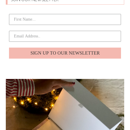
SIGN UP TO OUR NEWSLETTER