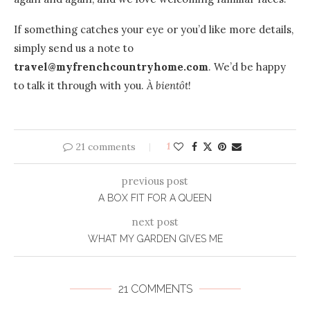
If something catches your eye or you’d like more details,
simply send us a note to
travel@myfrenchcountryhome.com
. We’d be happy
to talk it through with you.
À bientôt
!
21 comments
1
previous post
A BOX FIT FOR A QUEEN
next post
WHAT MY GARDEN GIVES ME
21 COMMENTS