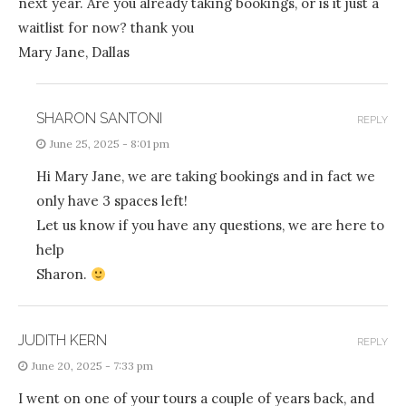
next year. Are you already taking bookings, or is it just a
waitlist for now? thank you
Mary Jane, Dallas
SHARON SANTONI
REPLY
June 25, 2025 - 8:01 pm
Hi Mary Jane, we are taking bookings and in fact we
only have 3 spaces left!
Let us know if you have any questions, we are here to
help
Sharon.
JUDITH KERN
REPLY
June 20, 2025 - 7:33 pm
I went on one of your tours a couple of years back, and