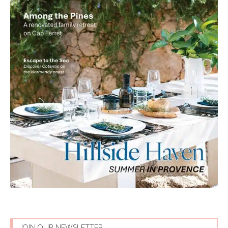
JOIN OUR NEWSLETTER