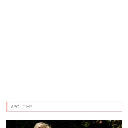
ABOUT ME