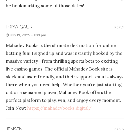
be bookmarking some of those dates!
PRIYA GAUR
REPLY
July 19, 2025 - 1:03 pm
Mahadev Books is the ultimate destination for online
betting fun! I signed up and was instantly hooked by the
massive variety—from thrilling sports bets to exciting
live casino games. The official Mahadev Book site is
sleek and user-friendly, and their support team is always
there when you need help. Whether you’re just starting
out or a seasoned player, Mahadev Book offers the
perfect platform to play, win, and enjoy every moment.
Join Now:
https://mahadevbooks.digital/
JENSEN
REPLY