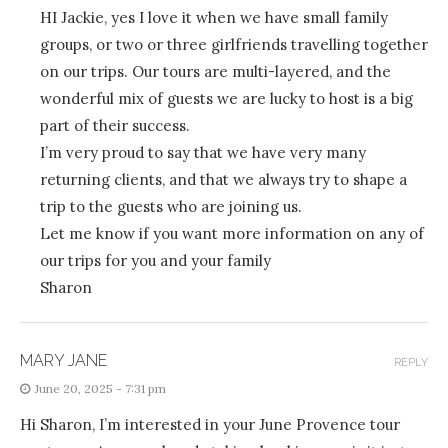
HI Jackie, yes I love it when we have small family
groups, or two or three girlfriends travelling together
on our trips. Our tours are multi-layered, and the
wonderful mix of guests we are lucky to host is a big
part of their success.
I’m very proud to say that we have very many
returning clients, and that we always try to shape a
trip to the guests who are joining us.
Let me know if you want more information on any of
our trips for you and your family
Sharon
MARY JANE
REPLY
June 20, 2025 - 7:31 pm
Hi Sharon, I’m interested in your June Provence tour