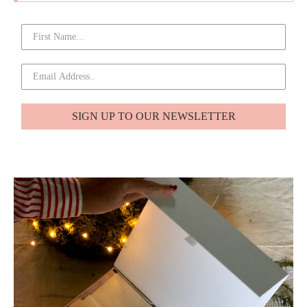
SIGN UP TO OUR NEWSLETTER