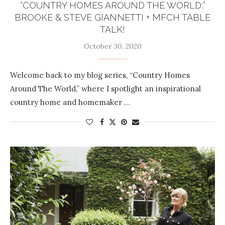
“COUNTRY HOMES AROUND THE WORLD:”
BROOKE & STEVE GIANNETTI + MFCH TABLE
TALK!
October 30, 2020
Welcome back to my blog series, “Country Homes
Around The World,” where I spotlight an inspirational
country home and homemaker …