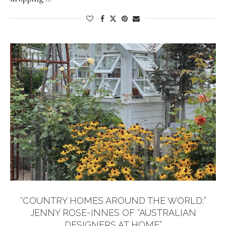
“COUNTRY HOMES AROUND THE WORLD:”
JENNY ROSE-INNES OF “AUSTRALIAN
DESIGNERS AT HOME”