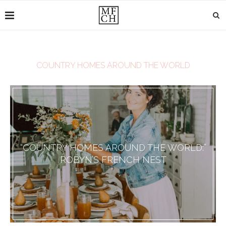
COUNTRY HOMES AROUND THE WORLD
“COUNTRY HOMES AROUND THE WORLD:”
ROBYN’S FRENCH NEST