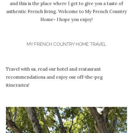
and this is the place where I get to give you a taste of
authentic French living. Welcome to My French Country
Home- I hope you enjoy!
MY FRENCH COUNTRY HOME TRAVEL
Travel with us, read our hotel and restaurant
recommendations and enjoy our off-the-peg
itineraries!