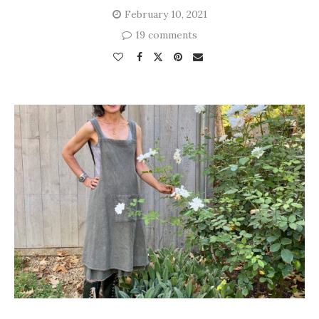
February 10, 2021
19 comments