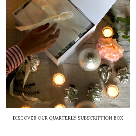
DISCOVER OUR QUARTERLY SUBSCRIPTION BOX