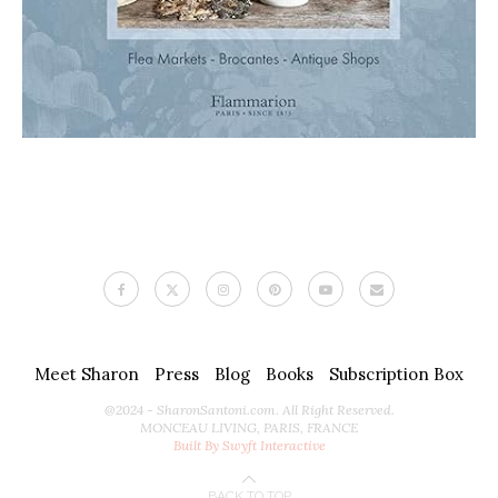
Meet Sharon
Press
Blog
Books
Subscription Box
@2024 - SharonSantoni.com. All Right Reserved.
MONCEAU LIVING, PARIS, FRANCE
Built By Swyft Interactive
BACK TO TOP