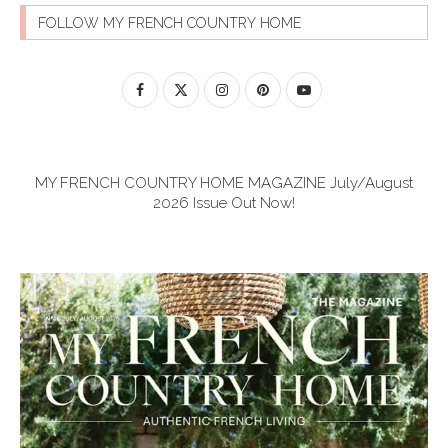
FOLLOW MY FRENCH COUNTRY HOME
MY FRENCH COUNTRY HOME MAGAZINE July/August
2026 Issue Out Now!