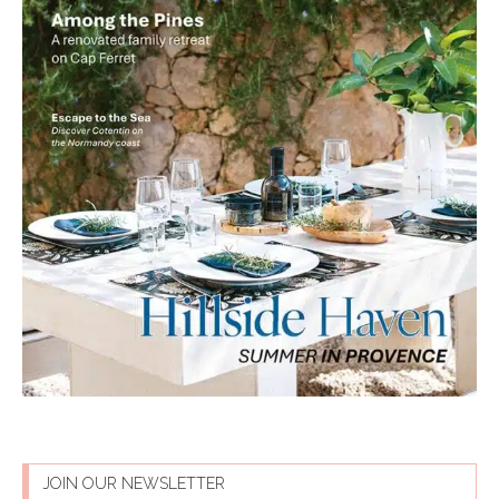
JOIN OUR NEWSLETTER