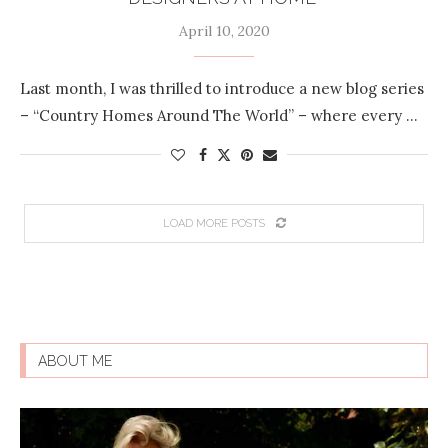
April 10, 2020
Last month, I was thrilled to introduce a new blog series
– “Country Homes Around The World” – where every …
LOAD MORE POSTS
ABOUT ME