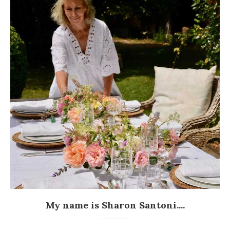
My name is Sharon Santoni....