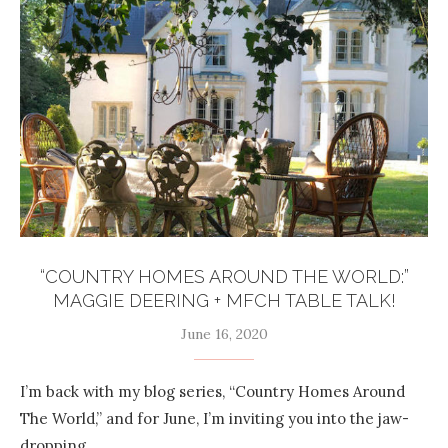
“COUNTRY HOMES AROUND THE WORLD:”
MAGGIE DEERING + MFCH TABLE TALK!
June 16, 2020
I’m back with my blog series, “Country Homes Around
The World,” and for June, I’m inviting you into the jaw-
dropping …