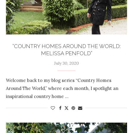
“COUNTRY HOMES AROUND THE WORLD:
MELISSA PENFOLD”
July 30, 2020
Welcome back to my blog series “Country Homes
Around The World,” where each month, I spotlight an
inspirational country home …