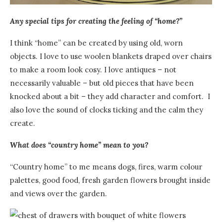
Any special tips for creating the feeling of “home?”
I think “home” can be created by using old, worn
objects. I love to use woolen blankets draped over chairs
to make a room look cosy. I love antiques – not
necessarily valuable – but old pieces that have been
knocked about a bit – they add character and comfort.
I
also love the sound of clocks ticking and the calm they
create.
What does “country home” mean to you?
“Country home” to me means dogs, fires, warm colour
palettes, good food, fresh garden flowers brought inside
and views over the garden.