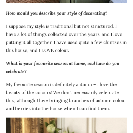
How would you describe your style of decorating?
I suppose my style is traditional but not structured. I
have a lot of things collected over the years, and I love
putting it all together. I have used quite a few chintzes in
this house, and I LOVE colour.
What is your favourite season at home, and how do you
celebrate?
My favourite season is definitely autumn – I love the
beauty of the colours! We don’t necessarily celebrate
this, although I love bringing branches of autumn colour
and berries into the house when I can find them.