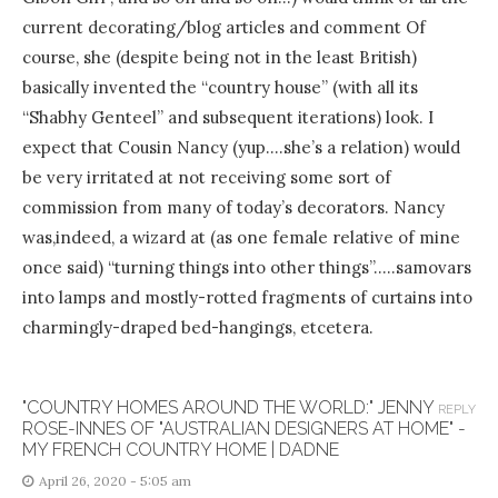
current decorating/blog articles and comment Of
course, she (despite being not in the least British)
basically invented the “country house” (with all its
“Shabhy Genteel” and subsequent iterations) look. I
expect that Cousin Nancy (yup….she’s a relation) would
be very irritated at not receiving some sort of
commission from many of today’s decorators. Nancy
was,indeed, a wizard at (as one female relative of mine
once said) “turning things into other things”…..samovars
into lamps and mostly-rotted fragments of curtains into
charmingly-draped bed-hangings, etcetera.
"COUNTRY HOMES AROUND THE WORLD:" JENNY
REPLY
ROSE-INNES OF "AUSTRALIAN DESIGNERS AT HOME" -
MY FRENCH COUNTRY HOME | DADNE
April 26, 2020 - 5:05 am