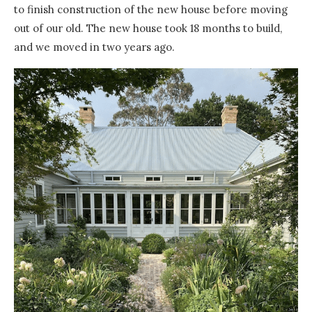
to finish construction of the new house before moving
out of our old. The new house took 18 months to build,
and we moved in two years ago.