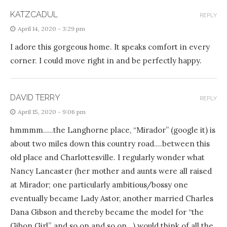
KATZCADUL
REPLY
April 14, 2020 - 3:29 pm
I adore this gorgeous home. It speaks comfort in every
corner. I could move right in and be perfectly happy.
DAVID TERRY
REPLY
April 15, 2020 - 9:06 pm
hmmmm…..the Langhorne place, “Mirador” (google it) is
about two miles down this country road….between this
old place and Charlottesville. I regularly wonder what
Nancy Lancaster (her mother and aunts were all raised
at Mirador; one particularly ambitious/bossy one
eventually became Lady Astor, another married Charles
Dana Gibson and thereby became the model for “the
Gibon Girl”, and so on and so on…) would think of all the