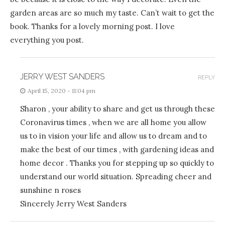
garden areas are so much my taste. Can’t wait to get the
book. Thanks for a lovely morning post. I love
everything you post.
JERRY WEST SANDERS
REPLY
April 15, 2020 - 11:04 pm
Sharon , your ability to share and get us through these
Coronavirus times , when we are all home you allow
us to in vision your life and allow us to dream and to
make the best of our times , with gardening ideas and
home decor . Thanks you for stepping up so quickly to
understand our world situation. Spreading cheer and
sunshine n roses
Sincerely Jerry West Sanders