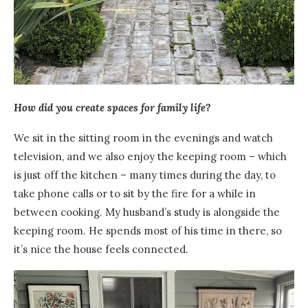
How did you create spaces for family life?
We sit in the sitting room in the evenings and watch
television, and we also enjoy the keeping room – which
is just off the kitchen – many times during the day, to
take phone calls or to sit by the fire for a while in
between cooking. My husband’s study is alongside the
keeping room. He spends most of his time in there, so
it’s nice the house feels connected.