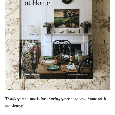
Thank you so much for sharing your gorgeous home with
me, Jenny!