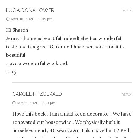
LUCIA DONAHOWER
REPLY
April 10, 2020 - 11:05 pm
Hi Sharon,
Jenny’s home is beautiful indeed! She has wonderful
taste and is a great Gardner. I have her book and it is
beautiful.
Have a wonderful weekend.
Lucy
CAROLE FITZGERALD
REPLY
May 9, 2020 - 2:10 pm
I love this book . I am a mad keen decorator . We have
renovated our house twice . We physically built it
ourselves nearly 40 years ago . I also have built 2 Bed