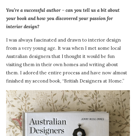
You’re a successful author – can you tell us a bit about
your book and how you discovered your passion for
interior design?
I was always fascinated and drawn to interior design
from a very young age.
I
t was when I met some local
Australian designers that I thought it would be fun
visiting them in their own homes and writing about
them. I adored the entire process and have now almost
finished my second book, “British Designers at Home.”