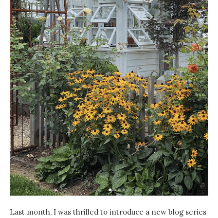
Last month, I was thrilled to introduce a new blog series