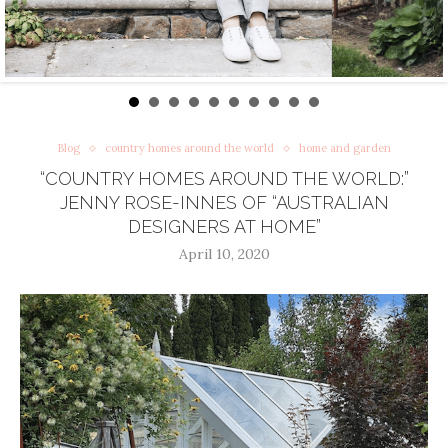
Blog
country homes around the world
home and garden
“COUNTRY HOMES AROUND THE WORLD:”
JENNY ROSE-INNES OF “AUSTRALIAN
DESIGNERS AT HOME”
April 10, 2020