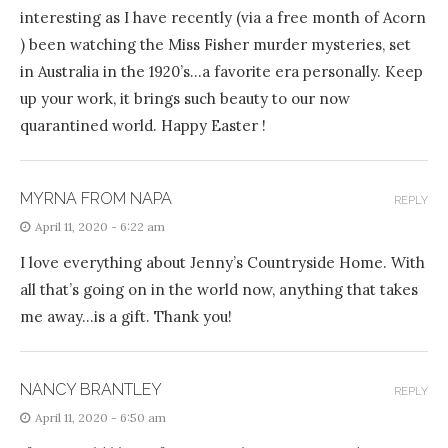
interesting as I have recently (via a free month of Acorn
) been watching the Miss Fisher murder mysteries, set
in Australia in the 1920’s…a favorite era personally. Keep
up your work, it brings such beauty to our now
quarantined world. Happy Easter !
MYRNA FROM NAPA
REPLY
April 11, 2020 - 6:22 am
I love everything about Jenny’s Countryside Home. With
all that’s going on in the world now, anything that takes
me away…is a gift. Thank you!
NANCY BRANTLEY
REPLY
April 11, 2020 - 6:50 am