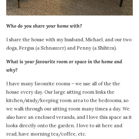
Who do you share your home with?
I share the house with my husband, Michael, and our two
dogs, Fergus (a Schnauzer) and Penny (a Shihtzu).
What is your favourite room or space in the home and
why?
I have many favourite rooms – we use all of the the
house every day. Our large sitting room links the
kitchen/study/keeping room area to the bedrooms, so
we walk through our sitting room many times a day. We
also have an enclosed veranda, and I love this space as it
looks directly onto the garden.
I love to sit here and
read, have morning tea/coffee, etc.