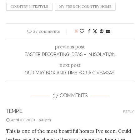
COUNTRY LIFESTYLE
MY FRENCH COUNTRY HOME
37 comments
16
previous post
EASTER DECORATING IDEAS – IN ISOLATION
next post
OUR MAY BOX AND TIME FOR A GIVEAWAY!
37 COMMENTS
TEMPIE
REPLY
April 10, 2020 - 6:11 pm
This is one of the most beautiful homes I’ve seen. Could
be because it is close to the way I decorate. Even the