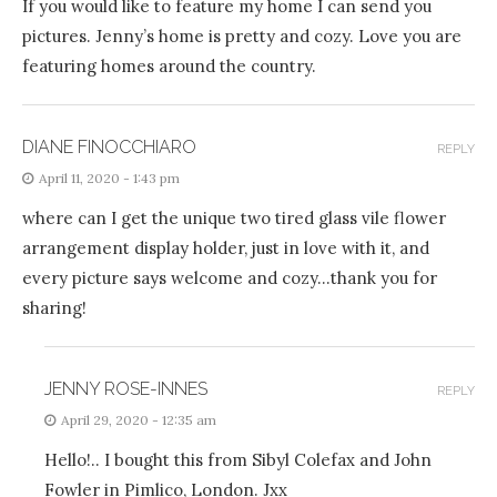
If you would like to feature my home I can send you
pictures. Jenny’s home is pretty and cozy. Love you are
featuring homes around the country.
DIANE FINOCCHIARO
REPLY
April 11, 2020 - 1:43 pm
where can I get the unique two tired glass vile flower
arrangement display holder, just in love with it, and
every picture says welcome and cozy…thank you for
sharing!
JENNY ROSE-INNES
REPLY
April 29, 2020 - 12:35 am
Hello!.. I bought this from Sibyl Colefax and John
Fowler in Pimlico, London. Jxx