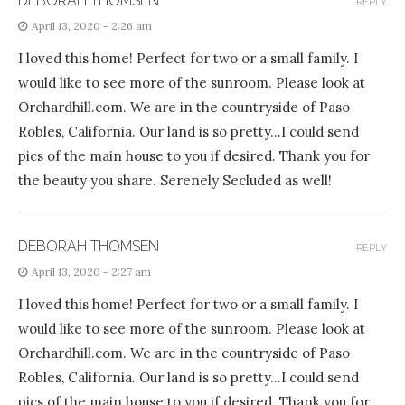
DEBORAH THOMSEN
REPLY
April 13, 2020 - 2:26 am
I loved this home! Perfect for two or a small family. I
would like to see more of the sunroom. Please look at
Orchardhill.com. We are in the countryside of Paso
Robles, California. Our land is so pretty…I could send
pics of the main house to you if desired. Thank you for
the beauty you share. Serenely Secluded as well!
DEBORAH THOMSEN
REPLY
April 13, 2020 - 2:27 am
I loved this home! Perfect for two or a small family. I
would like to see more of the sunroom. Please look at
Orchardhill.com. We are in the countryside of Paso
Robles, California. Our land is so pretty…I could send
pics of the main house to you if desired. Thank you for