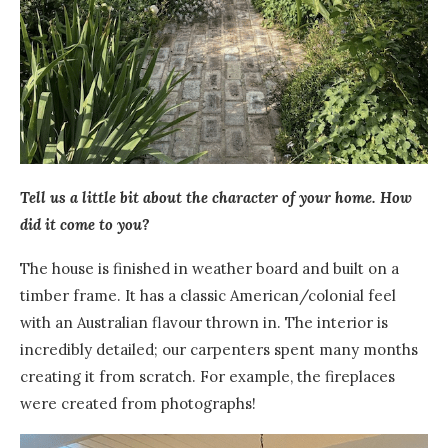
Tell us a little bit about the character of your home. How
did it come to you?
The house is finished in weather board and built on a
timber frame. It has a classic American/colonial feel
with an Australian flavour thrown in.
T
he interior is
incredibly detailed; our carpenters spent many months
creating it from scratch.
F
or example, the fireplaces
were created from photographs!