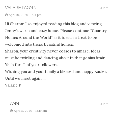
VALARIE PAGNINI
REPLY
April 10, 2020 - 7:14 pm
Hi Sharon: I so enjoyed reading this blog and viewing
Jenny’s warm and cozy home. Please continue “Country
Homes Around the World” as it is such a treat to be
welcomed into these beautiful homes.
Sharon, your creativity never ceases to amaze. Ideas
must be twirling and dancing about in that genius brain!
Yeah for all of your followers.
Wishing you and your family a blessed and happy Easter.
Until we meet again….
Valarie P
ANN
REPLY
April 11, 2020 - 12:19 am