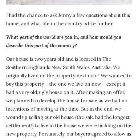
I had the chance to ask Jenny a few questions about this
home, and what life in the country is like for her.
What part of the world are you in, and how would you
describe this part of the country?
Our house is two years old and is located in The
Southern Highlands New South Wales, Australia.
We
originally lived on the property next door! We wanted to
buy this property – the one we live on now – except it
had a very old, ugly house on it.
After making
an offer,
we planned to develop the house for sale as we had no
intentions of moving at the time. But in the end, we
wound up selling our old house (the sale had the longest
settlement!) to live in the house we were building on the
new property. Fortunately, our buyers agreed to allow us