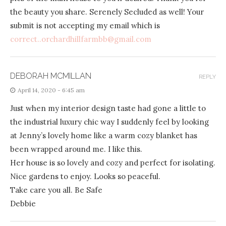
the beauty you share. Serenely Secluded as well! Your
submit is not accepting my email which is
correct..orchardhillfarmbb@gmail.com
DEBORAH MCMILLAN
REPLY
April 14, 2020 - 6:45 am
Just when my interior design taste had gone a little to
the industrial luxury chic way I suddenly feel by looking
at Jenny’s lovely home like a warm cozy blanket has
been wrapped around me. I like this.
Her house is so lovely and cozy and perfect for isolating.
Nice gardens to enjoy. Looks so peaceful.
Take care you all. Be Safe
Debbie