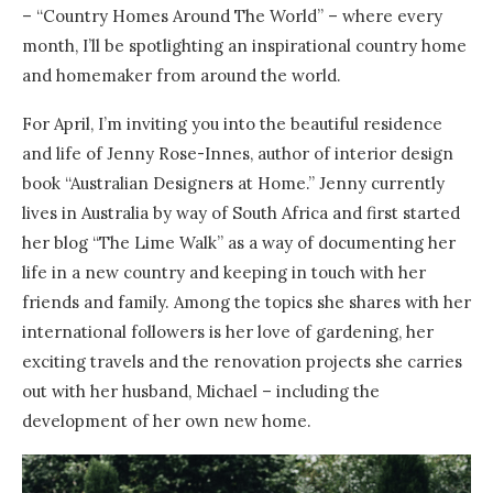
– “Country Homes Around The World” – where every
month, I’ll be spotlighting an inspirational country home
and homemaker from around the world.
For April, I’m inviting you into the beautiful residence
and life of Jenny Rose-Innes, author of interior design
book “Australian Designers at Home.” Jenny currently
lives in Australia by way of South Africa and first started
her blog “The Lime Walk” as a way of documenting her
life in a new country and keeping in touch with her
friends and family. Among the topics she shares with her
international followers is her love of gardening, her
exciting travels and the renovation projects she carries
out with her husband, Michael – including the
development of her own new home.