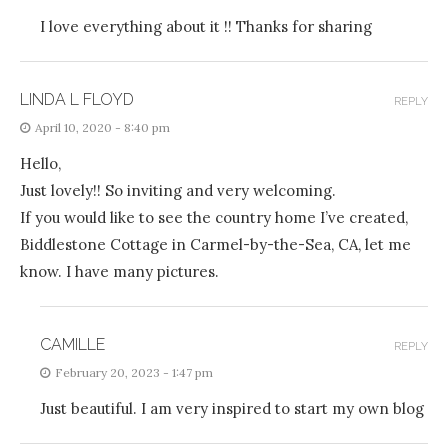
I love everything about it !! Thanks for sharing
LINDA L FLOYD
REPLY
April 10, 2020 - 8:40 pm
Hello,
Just lovely!! So inviting and very welcoming.
If you would like to see the country home I’ve created,
Biddlestone Cottage in Carmel-by-the-Sea, CA, let me
know. I have many pictures.
CAMILLE
REPLY
February 20, 2023 - 1:47 pm
Just beautiful. I am very inspired to start my own blog