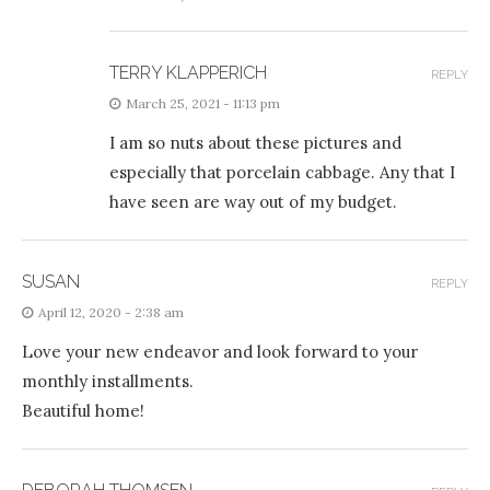
TERRY KLAPPERICH
REPLY
March 25, 2021 - 11:13 pm
I am so nuts about these pictures and
especially that porcelain cabbage. Any that I
have seen are way out of my budget.
SUSAN
REPLY
April 12, 2020 - 2:38 am
Love your new endeavor and look forward to your
monthly installments.
Beautiful home!