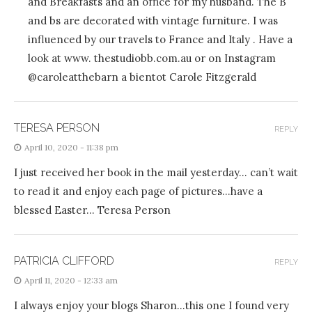
and Breakfasts and an office for my husband. The B
and bs are decorated with vintage furniture. I was
influenced by our travels to France and Italy . Have a
look at www. thestudiobb.com.au or on Instagram
@caroleatthebarn a bientot Carole Fitzgerald
TERESA PERSON
REPLY
April 10, 2020 - 11:38 pm
I just received her book in the mail yesterday… can’t wait
to read it and enjoy each page of pictures…have a
blessed Easter… Teresa Person
PATRICIA CLIFFORD
REPLY
April 11, 2020 - 12:33 am
I always enjoy your blogs Sharon…this one I found very