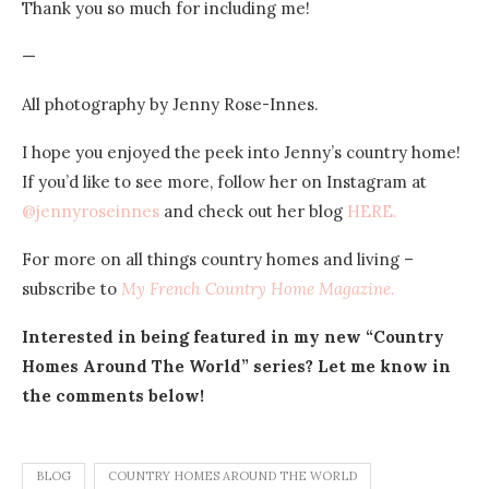
Thank you so much for including me!
—
All photography by Jenny Rose-Innes.
I hope you enjoyed the peek into Jenny’s country home!
If you’d like to see more, follow her on Instagram at
@jennyroseinnes
and check out her blog
HERE.
For more on all things country homes and living –
subscribe to
My French Country Home Magazine.
Interested in being featured in my new “Country
Homes Around The World” series? Let me know in
the comments below!
BLOG
COUNTRY HOMES AROUND THE WORLD