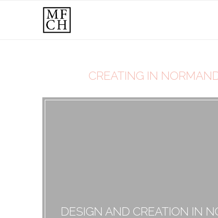
CREATING IN NORMANDY
DESIGN AND CREATION IN 