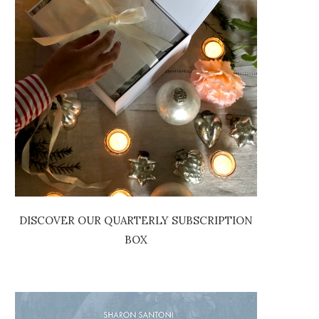
DISCOVER OUR QUARTERLY SUBSCRIPTION
BOX