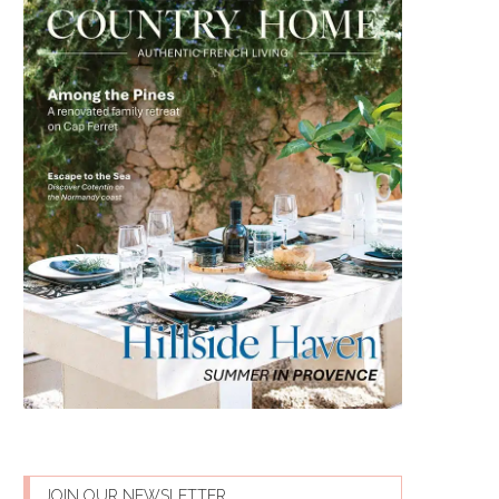
JOIN OUR NEWSLETTER