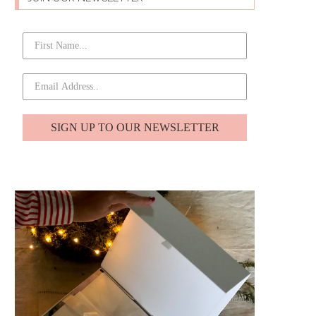
SIGN UP TO OUR NEWSLETTER