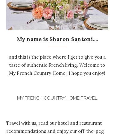
My name is Sharon Santoni....
and this is the place where I get to give you a
taste of authentic French living. Welcome to
My French Country Home- I hope you enjoy!
MY FRENCH COUNTRY HOME TRAVEL
Travel with us, read our hotel and restaurant
recommendations and enjoy our off-the-peg