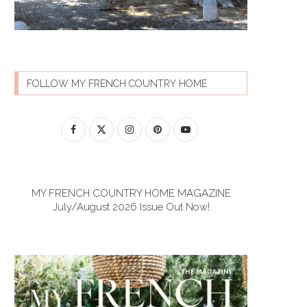
FOLLOW MY FRENCH COUNTRY HOME
MY FRENCH COUNTRY HOME MAGAZINE
July/August 2026 Issue Out Now!