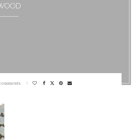
WOOD
 comments