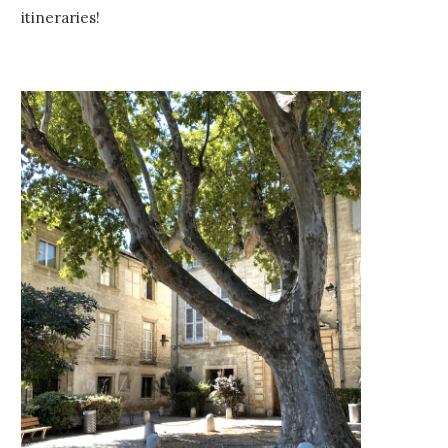
itineraries!