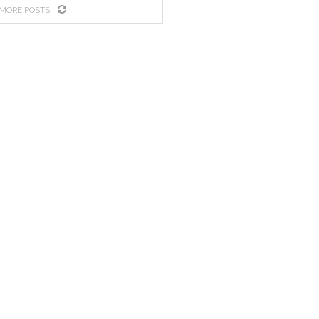
MORE POSTS