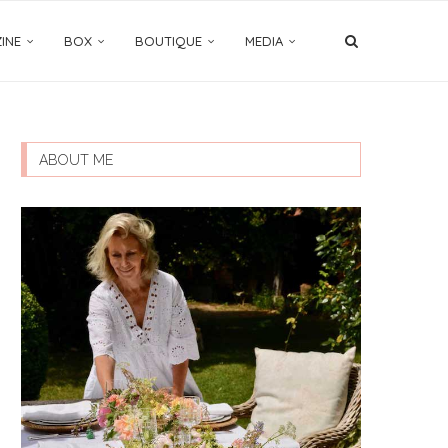
INE
BOX
BOUTIQUE
MEDIA
ABOUT ME