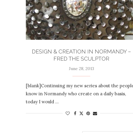
DESIGN & CREATION IN NORMANDY –
FRED THE SCULPTOR
June 28, 2013
[blank]Continuing my new series about the people
know in Normandy who create on a daily basis,
today I would …