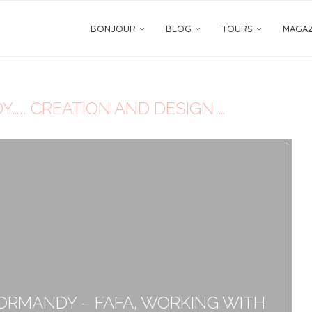
BONJOUR
BLOG
TOURS
MAGAZ
….. CREATION AND DESIGN …
NORMANDY – FAFA, WORKING WITH