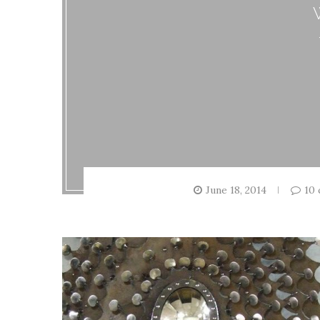
June 18, 2014
10