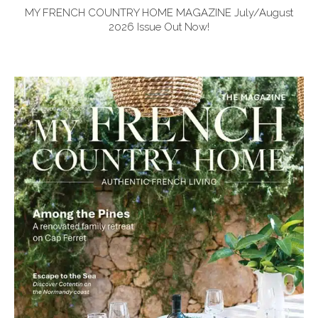
MY FRENCH COUNTRY HOME MAGAZINE July/August
2026 Issue Out Now!