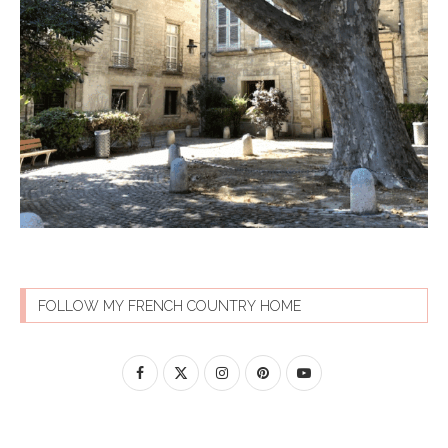
FOLLOW MY FRENCH COUNTRY HOME