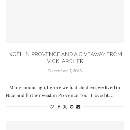
NOËL IN PROVENCE AND A GIVEAWAY FROM
VICKI ARCHER
December 7, 2016
Many moons ago, before we had children, we lived in
Nice and further west in Provence, too. I loved it: …