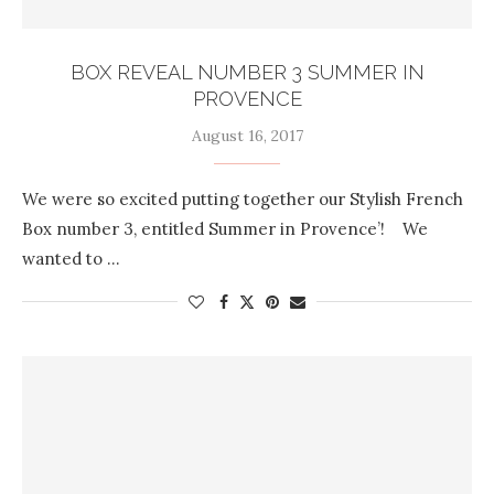
BOX REVEAL NUMBER 3 SUMMER IN
PROVENCE
August 16, 2017
We were so excited putting together our Stylish French
Box number 3, entitled Summer in Provence’! We
wanted to …