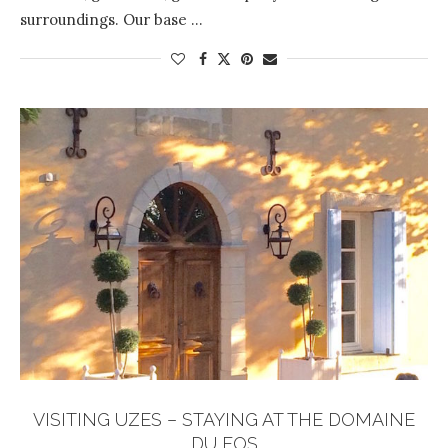
surroundings. Our base …
VISITING UZES – STAYING AT THE DOMAINE
DU FOS