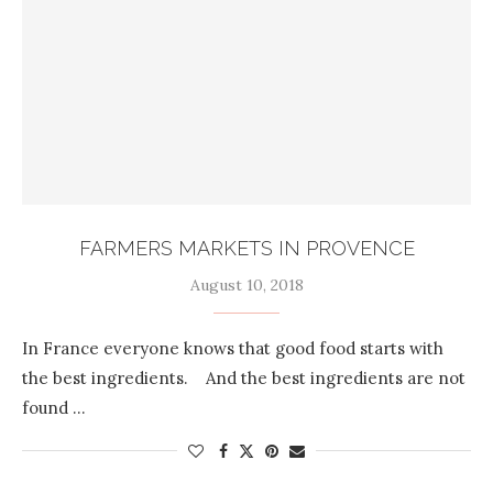
FARMERS MARKETS IN PROVENCE
August 10, 2018
In France everyone knows that good food starts with
the best ingredients. And the best ingredients are not
found …