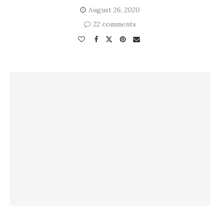
August 26, 2020
22 comments