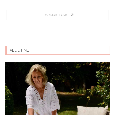
LOAD MORE POSTS
ABOUT ME