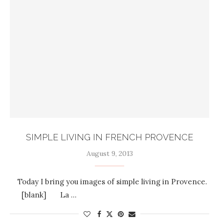
SIMPLE LIVING IN FRENCH PROVENCE
August 9, 2013
Today I bring you images of simple living in Provence.
[blank] La …