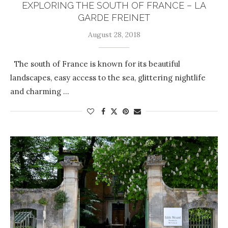
EXPLORING THE SOUTH OF FRANCE – LA
GARDE FREINET
August 28, 2018
The south of France is known for its beautiful
landscapes, easy access to the sea, glittering nightlife
and charming …