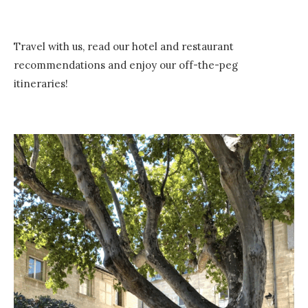
Travel with us, read our hotel and restaurant
recommendations and enjoy our off-the-peg
itineraries!