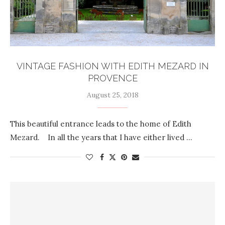
VINTAGE FASHION WITH EDITH MEZARD IN
PROVENCE
August 25, 2018
This beautiful entrance leads to the home of Edith
Mezard. In all the years that I have either lived …