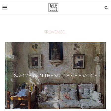
PROVENCE….
SUMMERS IN THE SOUTH OF FRANCE