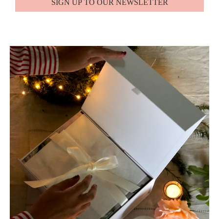
SIGN UP TO OUR NEWSLETTER