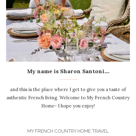
My name is Sharon Santoni....
and this is the place where I get to give you a taste of
authentic French living. Welcome to My French Country
Home- I hope you enjoy!
MY FRENCH COUNTRY HOME TRAVEL