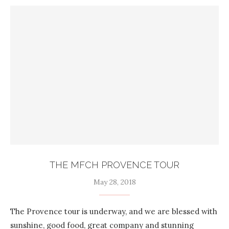
THE MFCH PROVENCE TOUR
May 28, 2018
The Provence tour is underway, and we are blessed with
sunshine, good food, great company and stunning