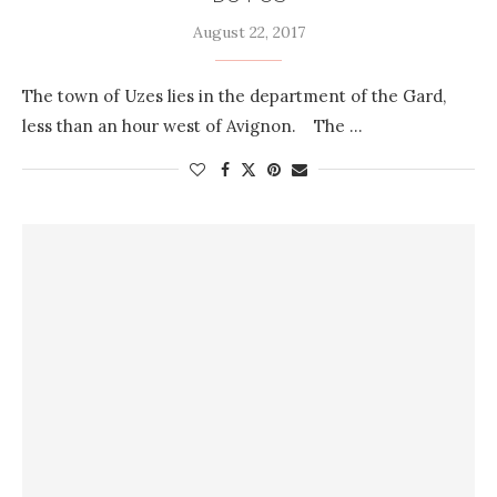
August 22, 2017
The town of Uzes lies in the department of the Gard,
less than an hour west of Avignon. The …