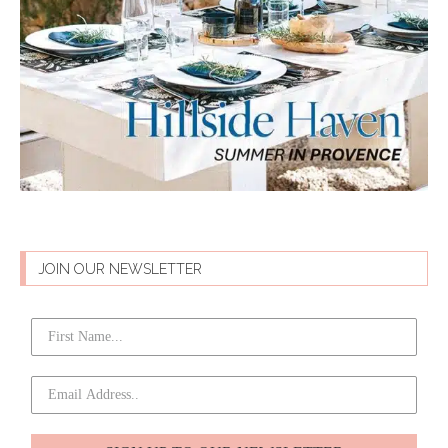
JOIN OUR NEWSLETTER