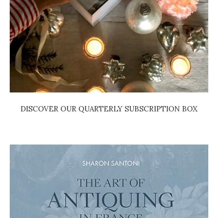
DISCOVER OUR QUARTERLY SUBSCRIPTION BOX