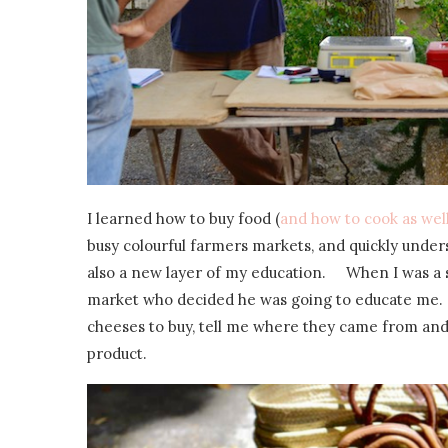
I learned how to buy food (
and how to cook as wel
busy colourful farmers markets, and quickly under
also a new layer of my education. When I was a s
market who decided he was going to educate me.
cheeses to buy, tell me where they came from and
product.