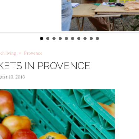
ch living
Provence
ETS IN PROVENCE
ust 10, 2018