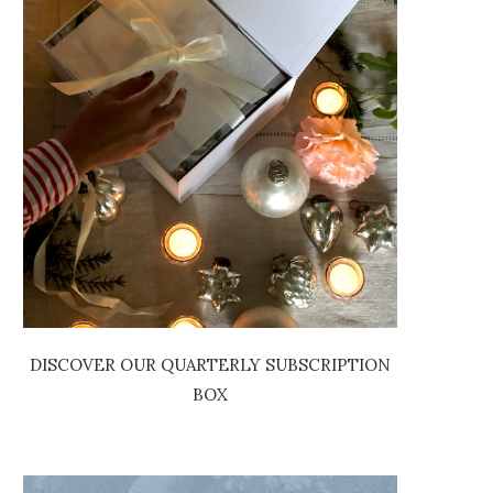
DISCOVER OUR QUARTERLY SUBSCRIPTION
BOX