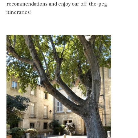
recommendations and enjoy our off-the-peg
itineraries!