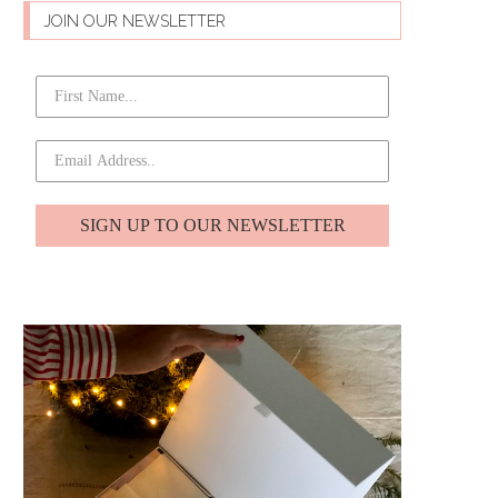
JOIN OUR NEWSLETTER
SIGN UP TO OUR NEWSLETTER