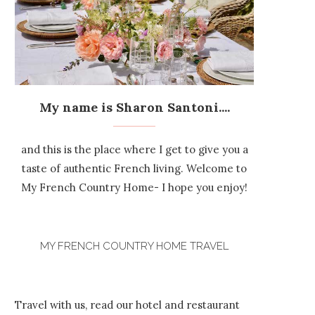
My name is Sharon Santoni....
and this is the place where I get to give you a
taste of authentic French living. Welcome to
My French Country Home- I hope you enjoy!
MY FRENCH COUNTRY HOME TRAVEL
Travel with us, read our hotel and restaurant