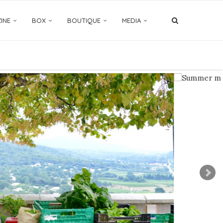
INE
BOX
BOUTIQUE
MEDIA