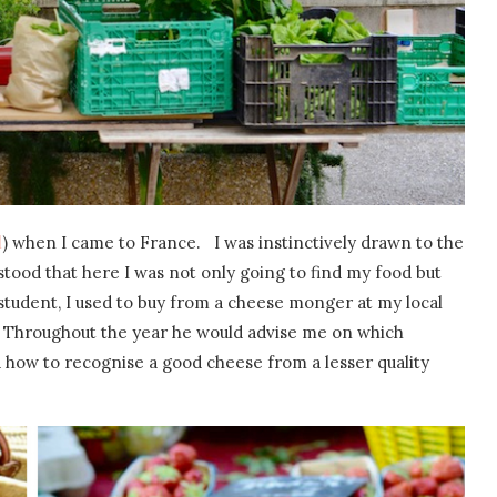
l
) when I came to France. I was instinctively drawn to the
stood that here I was not only going to find my food but
tudent, I used to buy from a cheese monger at my local
 Throughout the year he would advise me on which
 how to recognise a good cheese from a lesser quality