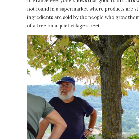
In France everyone knows that good food starts w
not found in a supermarket where products are st
ingredients are sold by the people who grow the
of a tree on a quiet village street.