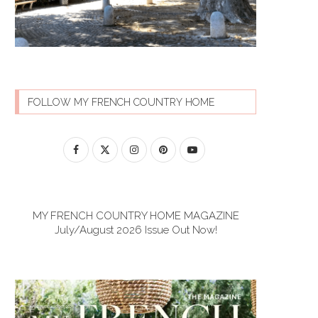
FOLLOW MY FRENCH COUNTRY HOME
MY FRENCH COUNTRY HOME MAGAZINE
July/August 2026 Issue Out Now!