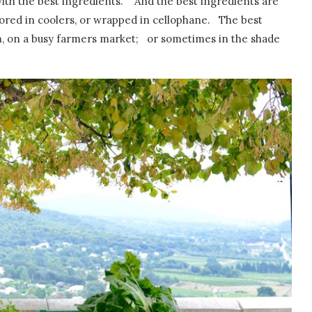
ith the best ingredients. And the best ingredients are
ored in coolers, or wrapped in cellophane. The best
m, on a busy farmers market; or sometimes in the shade