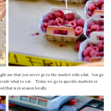
ht me that you never go to the market with a list. You go
 decide what to eat. Today we go to specific markets or
d that is in season locally.