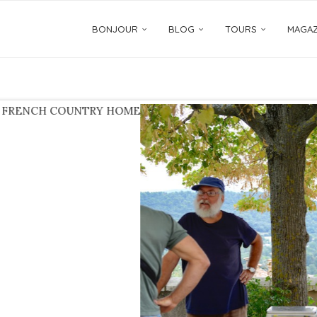
BONJOUR
BLOG
TOURS
MAGAZ