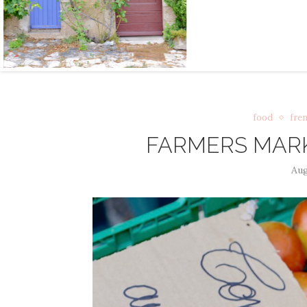
food
fren
FARMERS MARK
Aug