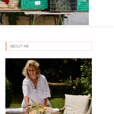
ABOUT ME