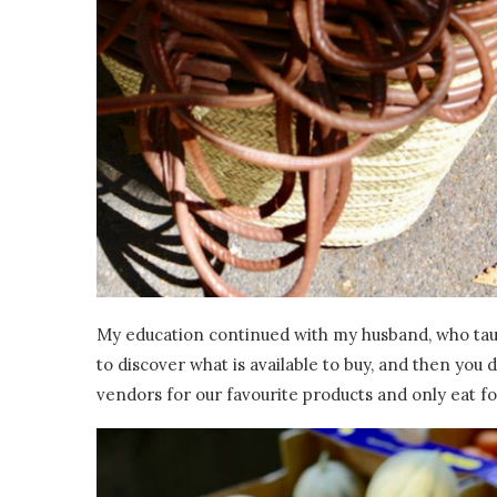
My education continued with my husband, who taug
to discover what is available to buy, and then you
vendors for our favourite products and only eat foo