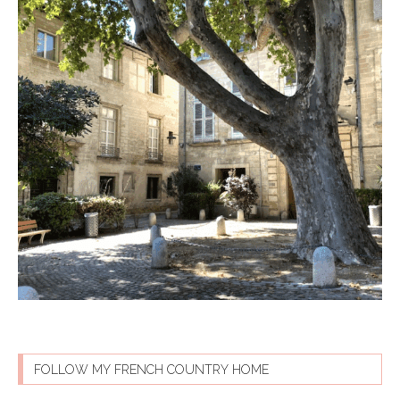
FOLLOW MY FRENCH COUNTRY HOME