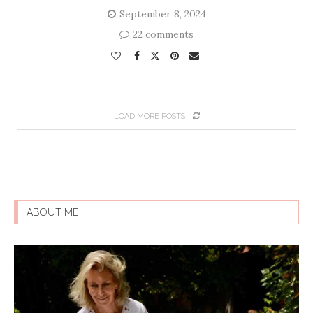
September 8, 2024
22 comments
LOAD MORE POSTS
ABOUT ME