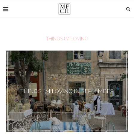
THINGS I’M LOVING
THING’S I’M LOVING IN SEPTEMBER