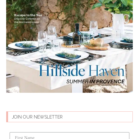
JOIN OUR NEWSLETTER