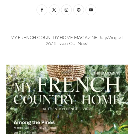
MY FRENCH COUNTRY HOME MAGAZINE July/August
2026 Issue Out Now!