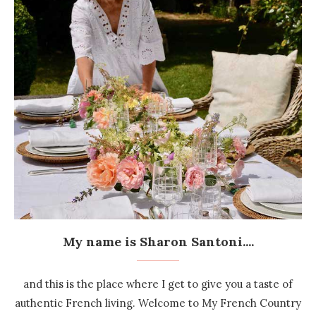
My name is Sharon Santoni....
and this is the place where I get to give you a taste of
authentic French living. Welcome to My French Country