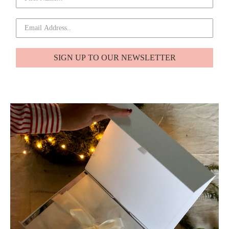
SIGN UP TO OUR NEWSLETTER