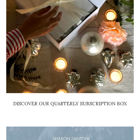
DISCOVER OUR QUARTERLY SUBSCRIPTION BOX