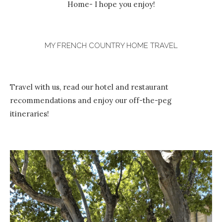
Home- I hope you enjoy!
MY FRENCH COUNTRY HOME TRAVEL
Travel with us, read our hotel and restaurant
recommendations and enjoy our off-the-peg
itineraries!