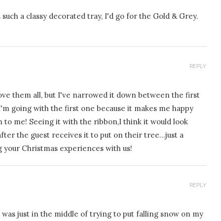
s such a classy decorated tray, I'd go for the Gold & Grey.
REPLY
ve them all, but I've narrowed it down between the first
 I'm going with the first one because it makes me happy
h to me! Seeing it with the ribbon,I think it would look
ter the guest receives it to put on their tree…just a
g your Christmas experiences with us!
REPLY
was just in the middle of trying to put falling snow on my