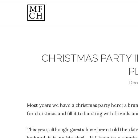
CHRISTMAS PARTY I
P
Dece
Most years we have a christmas party here; a brun
for christmas and fill it to bursting with friends an
This year, although guests have been told the date,
by hand, it is no big deal. If I keep to a simpl