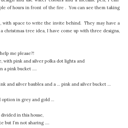
ple of hours in front of the fire . You can see them taking
e, with space to write the invite behind. They may have a
a christmas tree idea, I have come up with three designs,
help me please?!
e, with pink and silver polka dot lights and
in a pink bucket ….
pink and silver baubles and a … pink and silver bucket …
rd option in grey and gold …
divided in this house,
te but I’m not sharing ….