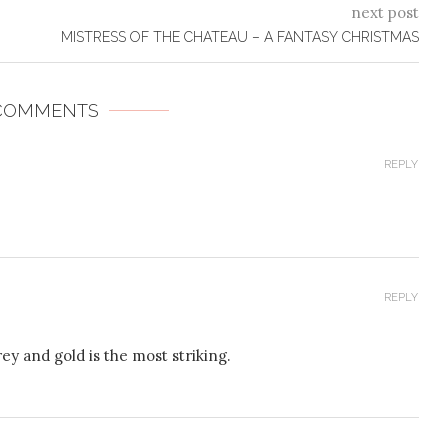
next post
MISTRESS OF THE CHATEAU – A FANTASY CHRISTMAS
 COMMENTS
REPLY
REPLY
rey and gold is the most striking.