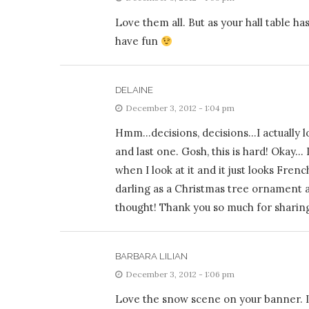
Love them all. But as your hall table ha
have fun
DELAINE
December 3, 2012 - 1:04 pm
Hmm…decisions, decisions…I actually lo
and last one. Gosh, this is hard! Okay…
when I look at it and it just looks Frenc
darling as a Christmas tree ornament af
thought! Thank you so much for sharin
BARBARA LILIAN
December 3, 2012 - 1:06 pm
Love the snow scene on your banner. I 