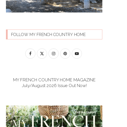
FOLLOW MY FRENCH COUNTRY HOME
MY FRENCH COUNTRY HOME MAGAZINE
July/August 2026 Issue Out Now!