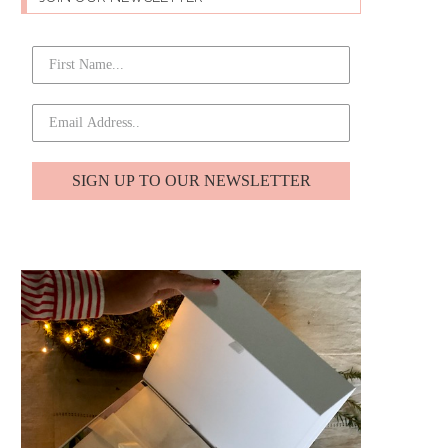
SIGN UP TO OUR NEWSLETTER