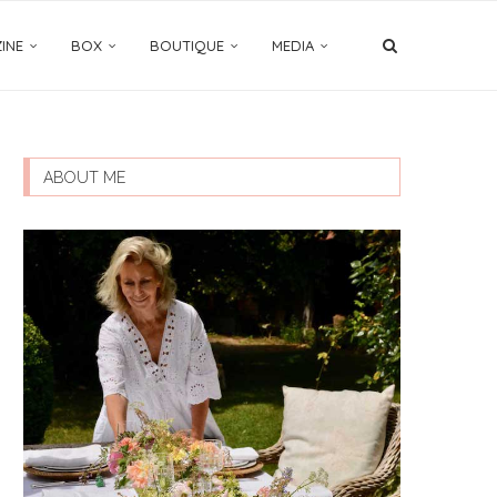
INE
BOX
BOUTIQUE
MEDIA
ABOUT ME