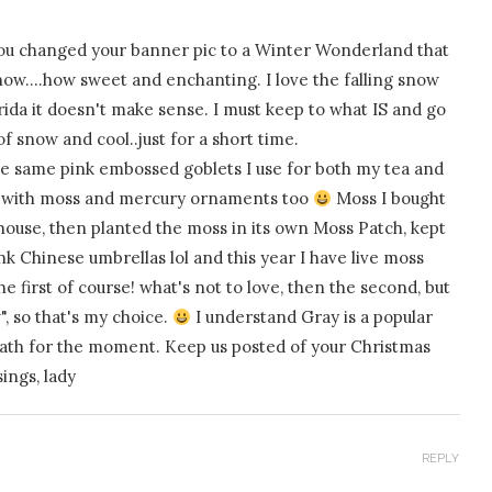
ou changed your banner pic to a Winter Wonderland that
now….how sweet and enchanting. I love the falling snow
orida it doesn't make sense. I must keep to what IS and go
of snow and cool..just for a short time.
hose same pink embossed goblets I use for both my tea and
ray with moss and mercury ornaments too
Moss I bought
 house, then planted the moss in its own Moss Patch, kept
nk Chinese umbrellas lol and this year I have live moss
he first of course! what's not to love, then the second, but
, so that's my choice.
I understand Gray is a popular
reath for the moment. Keep us posted of your Christmas
sings, lady
REPLY