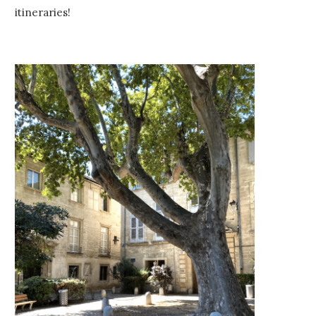
itineraries!