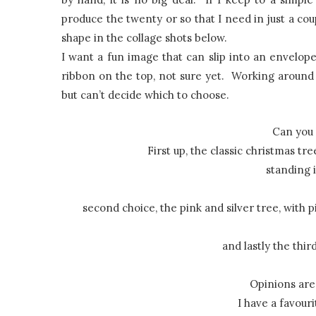
produce the twenty or so that I need in just a cou
shape in the collage shots below.
I want a fun image that can slip into an envelop
ribbon on the top, not sure yet. Working around 
but can’t decide which to choose.
Can you 
First up, the classic christmas tre
standing 
second choice, the pink and silver tree, with 
and lastly the thi
Opinions are 
I have a favouri