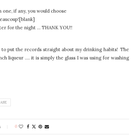
h one, if any, you would choose
eaucoup![blank]
uter for the night … THANK YOU!!
ike to put the records straight about my drinking habits! The
ch liqueur …. it is simply the glass I was using for washing
EASE
s
0