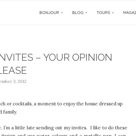
BONJOUR
BLOG
TOURS
MAGAZ
NVITES – YOUR OPINION
LEASE
mber 3, 2012
ch or cocktails, a moment to enjoy the house dressed up
d family.
 I’m a little late sending out my invites. I like to do these
e design and use water colours and a metallic pen, I can