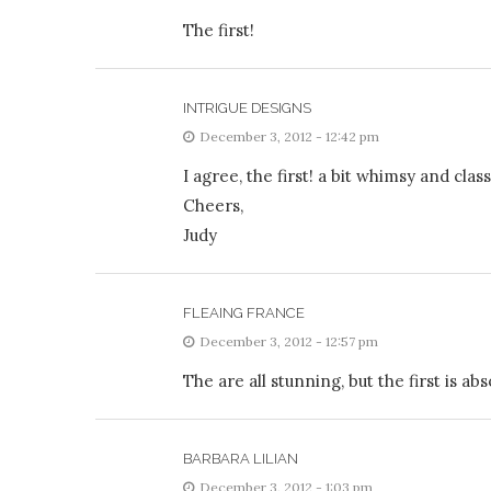
The first!
INTRIGUE DESIGNS
December 3, 2012 - 12:42 pm
I agree, the first! a bit whimsy and clas
Cheers,
Judy
FLEAING FRANCE
December 3, 2012 - 12:57 pm
The are all stunning, but the first is abs
BARBARA LILIAN
December 3, 2012 - 1:03 pm