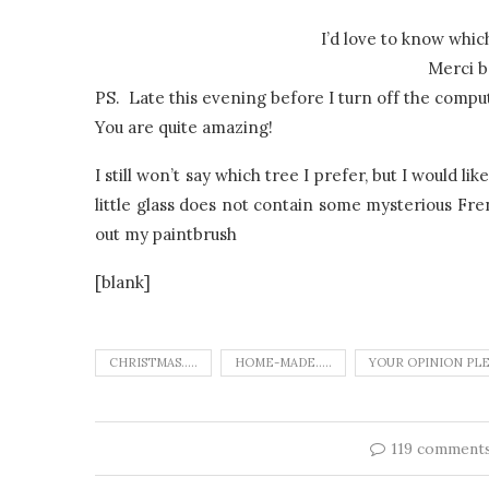
I’d love to know whic
Merci b
PS. Late this evening before I turn off the comp
You are quite amazing!
I still won’t say which tree I prefer, but I would l
little glass does not contain some mysterious Fren
out my paintbrush
[blank]
CHRISTMAS.....
HOME-MADE.....
YOUR OPINION PL
119 comment