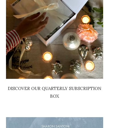
DISCOVER OUR QUARTERLY SUBSCRIPTION
BOX