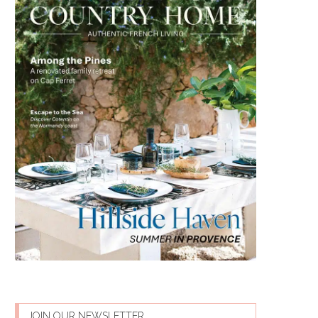
JOIN OUR NEWSLETTER