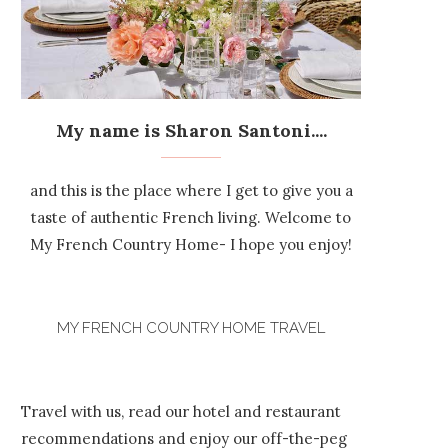
My name is Sharon Santoni....
and this is the place where I get to give you a
taste of authentic French living. Welcome to
My French Country Home- I hope you enjoy!
MY FRENCH COUNTRY HOME TRAVEL
Travel with us, read our hotel and restaurant
recommendations and enjoy our off-the-peg