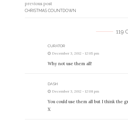
previous post
CHRISTMAS COUNTDOWN
119
CURATOR
December 3, 2012 - 12:05 pm
Why not use them all!
DASH
December 3, 2012 - 12:08 pm
You could use them all but I think the g
X