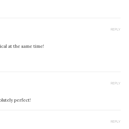
REPLY
sical at the same time!
REPLY
olutely perfect!
REPLY