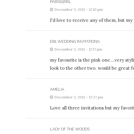
PARISGRRL
December 3, 2012 - 12:10 pm
I'd love to receive any of them, but my 
EB1 WEDDING INVITATIONS
December 3, 2012 - 12:17 pm
my favourite is the pink one….very styli
look to the other two. would be great fo
AMELIA
December 3, 2012 - 12:27 pm
Love all three invitations but my favorit
LADY OF THE WOODS