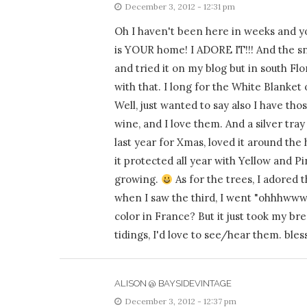
December 3, 2012 - 12:31 pm
Oh I haven't been here in weeks and y
is YOUR home! I ADORE IT!!! And the s
and tried it on my blog but in south Fl
with that. I long for the White Blanket 
Well, just wanted to say also I have t
wine, and I love them. And a silver t
last year for Xmas, loved it around the
it protected all year with Yellow and Pi
growing.
As for the trees, I adored t
when I saw the third, I went "ohhhwww"
color in France? But it just took my b
tidings, I'd love to see/hear them. bles
ALISON @ BAYSIDEVINTAGE
December 3, 2012 - 12:37 pm