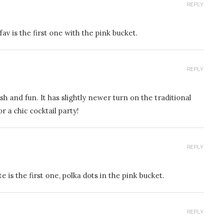
REPLY
fav is the first one with the pink bucket.
REPLY
sh and fun. It has slightly newer turn on the traditional
r a chic cocktail party!
REPLY
e is the first one, polka dots in the pink bucket.
REPLY