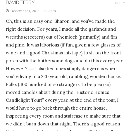
DAVID TERRY
REPLY
December 1, 2018 - 7:22 pm
Oh, this is an easy one, Sharon, and you’ve made the
right decision. For years, I made all the garlands and
wreaths (etcetera) out of hemlock (primarily) and firs
and pine. It was laborious (if fun, given a few glasses of
wine and a good Christmas mixtape) to sit on the front
porch with the bothersome dogs and do this every year.
However?…..it also becomes simply dangerous when
you’re living in a 220 year old, rambling, wooden house.
Folks (300 hundred or so strangers, to be precise)
moved candles about during the “Historic Homes
Candlelight Tour!” every year. At the end of the tour, I
would have to go back through the entire house,
inspecting every room and staircase to make sure that
we didn’t burn down that night. There’s a good reason