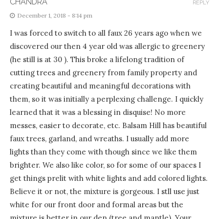
CHANDRA
REPLY
December 1, 2018 - 8:14 pm
I was forced to switch to all faux 26 years ago when we
discovered our then 4 year old was allergic to greenery
(he still is at 30 ). This broke a lifelong tradition of
cutting trees and greenery from family property and
creating beautiful and meaningful decorations with
them, so it was initially a perplexing challenge. I quickly
learned that it was a blessing in disquise! No more
messes, easier to decorate, etc. Balsam Hill has beautiful
faux trees, garland, and wreaths. I usually add more
lights than they come with though since we like them
brighter. We also like color, so for some of our spaces I
get things prelit with white lights and add colored lights.
Believe it or not, the mixture is gorgeous. I stll use just
white for our front door and formal areas but the
mixture is better in our den (tree and mantle). Your