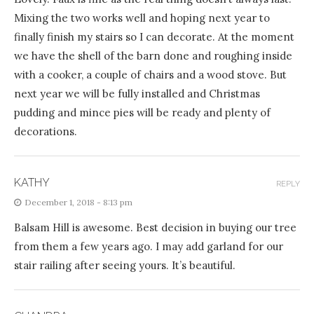
Mixing the two works well and hoping next year to
finally finish my stairs so I can decorate. At the moment
we have the shell of the barn done and roughing inside
with a cooker, a couple of chairs and a wood stove. But
next year we will be fully installed and Christmas
pudding and mince pies will be ready and plenty of
decorations.
KATHY
REPLY
December 1, 2018 - 8:13 pm
Balsam Hill is awesome. Best decision in buying our tree
from them a few years ago. I may add garland for our
stair railing after seeing yours. It’s beautiful.