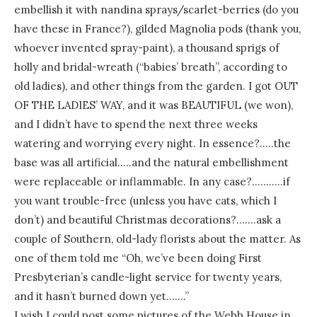
embellish it with nandina sprays/scarlet-berries (do you
have these in France?), gilded Magnolia pods (thank you,
whoever invented spray-paint), a thousand sprigs of
holly and bridal-wreath (“babies’ breath”, according to
old ladies), and other things from the garden. I got OUT
OF THE LADIES’ WAY, and it was BEAUTIFUL (we won),
and I didn’t have to spend the next three weeks
watering and worrying every night. In essence?…..the
base was all artificial…..and the natural embellishment
were replaceable or inflammable. In any case?………..if
you want trouble-free (unless you have cats, which I
don’t) and beautiful Christmas decorations?…….ask a
couple of Southern, old-lady florists about the matter. As
one of them told me “Oh, we’ve been doing First
Presbyterian’s candle-light service for twenty years,
and it hasn’t burned down yet…….”
I wish I could post some pictures of the Webb House in