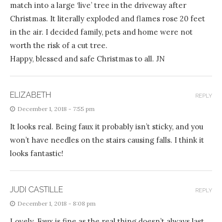
match into a large ‘live’ tree in the driveway after
Christmas. It literally exploded and flames rose 20 feet
in the air. I decided family, pets and home were not
worth the risk of a cut tree.
Happy, blessed and safe Christmas to all. JN
ELIZABETH
REPLY
December 1, 2018 - 7:55 pm
It looks real. Being faux it probably isn’t sticky, and you
won’t have needles on the stairs causing falls. I think it
looks fantastic!
JUDI CASTILLE
REPLY
December 1, 2018 - 8:08 pm
Lovely. Faux is fine as the real thing doesn’t always last.