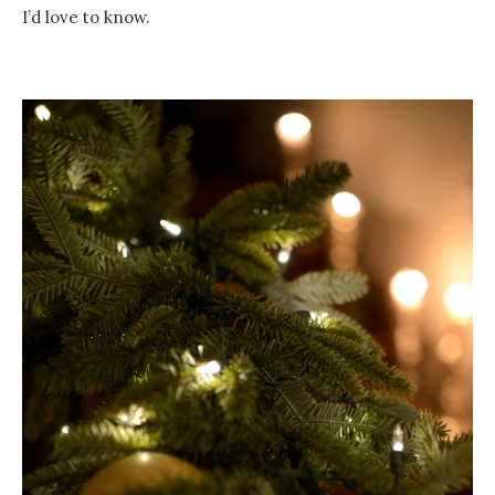
I’d love to know.