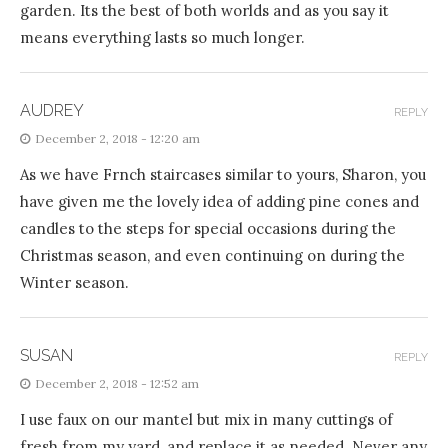
garden. Its the best of both worlds and as you say it
means everything lasts so much longer.
AUDREY
REPLY
December 2, 2018 - 12:20 am
As we have Frnch staircases similar to yours, Sharon, you
have given me the lovely idea of adding pine cones and
candles to the steps for special occasions during the
Christmas season, and even continuing on during the
Winter season.
SUSAN
REPLY
December 2, 2018 - 12:52 am
I use faux on our mantel but mix in many cuttings of
fresh from my yard, and replace it as needed. Never any