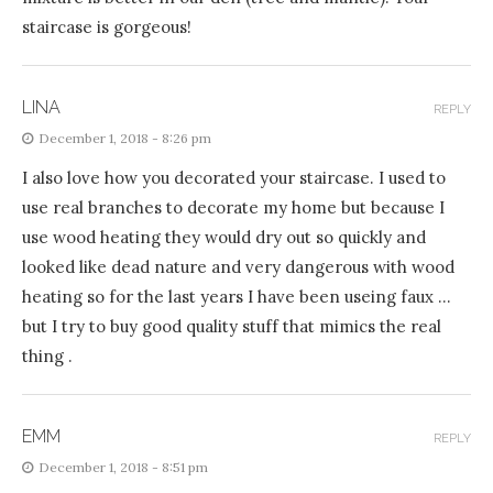
staircase is gorgeous!
LINA
REPLY
December 1, 2018 - 8:26 pm
I also love how you decorated your staircase. I used to
use real branches to decorate my home but because I
use wood heating they would dry out so quickly and
looked like dead nature and very dangerous with wood
heating so for the last years I have been useing faux …
but I try to buy good quality stuff that mimics the real
thing .
EMM
REPLY
December 1, 2018 - 8:51 pm