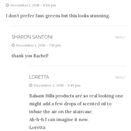
December 1, 2018 - 6:56 pm
I don’t prefer faux greens but this looks stunning.
SHARON SANTONI
REPLY
December 1, 2018 - 7:16 pm
thank you Rachel!
LORETTA
REPLY
December 2, 2018 - 3:49 pm
Balsam Hills products are so real looking one
might add a few drops of scented oil to
infuse the air on the staircase.
Ah-h-h I can imagine it now.
Loretta