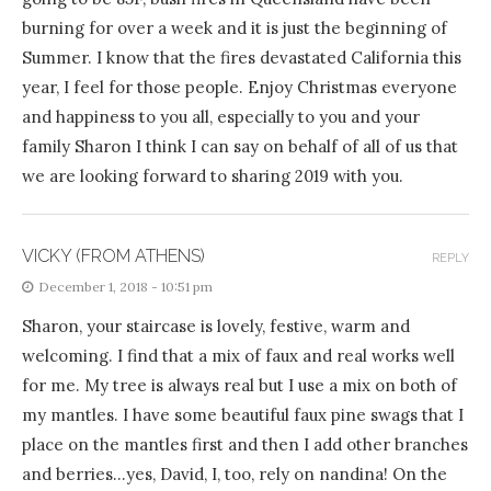
burning for over a week and it is just the beginning of
Summer. I know that the fires devastated California this
year, I feel for those people. Enjoy Christmas everyone
and happiness to you all, especially to you and your
family Sharon I think I can say on behalf of all of us that
we are looking forward to sharing 2019 with you.
VICKY (FROM ATHENS)
REPLY
December 1, 2018 - 10:51 pm
Sharon, your staircase is lovely, festive, warm and
welcoming. I find that a mix of faux and real works well
for me. My tree is always real but I use a mix on both of
my mantles. I have some beautiful faux pine swags that I
place on the mantles first and then I add other branches
and berries…yes, David, I, too, rely on nandina! On the