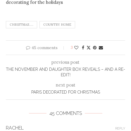
CHRISTMAS.....
COUNTRY HOME
45 comments
3
previous post
THE NOVEMBER AND DAUGHTER BOX REVEALS – AND A RE-
EDIT!
next post
PARIS DECORATED FOR CHRISTMAS
45 COMMENTS
RACHEL
REPLY