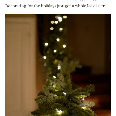
Decorating for the holidays just got a whole lot easier!