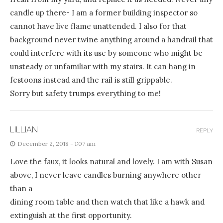
candle up there- I am a former building inspector so
cannot have live flame unattended. I also for that
background never twine anything around a handrail that
could interfere with its use by someone who might be
unsteady or unfamiliar with my stairs. It can hang in
festoons instead and the rail is still grippable.
Sorry but safety trumps everything to me!
LILLIAN
REPLY
December 2, 2018 - 1:07 am
Love the faux, it looks natural and lovely. I am with Susan
above, I never leave candles burning anywhere other
than a
dining room table and then watch that like a hawk and
extinguish at the first opportunity.