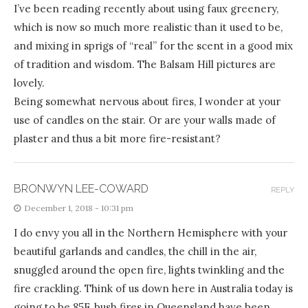
I’ve been reading recently about using faux greenery,
which is now so much more realistic than it used to be,
and mixing in sprigs of “real” for the scent in a good mix
of tradition and wisdom. The Balsam Hill pictures are
lovely.
Being somewhat nervous about fires, I wonder at your
use of candles on the stair. Or are your walls made of
plaster and thus a bit more fire-resistant?
BRONWYN LEE-COWARD
REPLY
December 1, 2018 - 10:31 pm
I do envy you all in the Northern Hemisphere with your
beautiful garlands and candles, the chill in the air,
snuggled around the open fire, lights twinkling and the
fire crackling. Think of us down here in Australia today is
going to be 85F, bush fires in Queensland have been