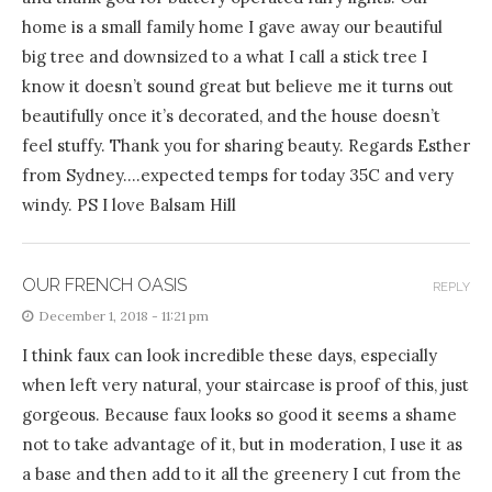
home is a small family home I gave away our beautiful
big tree and downsized to a what I call a stick tree I
know it doesn’t sound great but believe me it turns out
beautifully once it’s decorated, and the house doesn’t
feel stuffy. Thank you for sharing beauty. Regards Esther
from Sydney….expected temps for today 35C and very
windy. PS I love Balsam Hill
OUR FRENCH OASIS
REPLY
December 1, 2018 - 11:21 pm
I think faux can look incredible these days, especially
when left very natural, your staircase is proof of this, just
gorgeous. Because faux looks so good it seems a shame
not to take advantage of it, but in moderation, I use it as
a base and then add to it all the greenery I cut from the