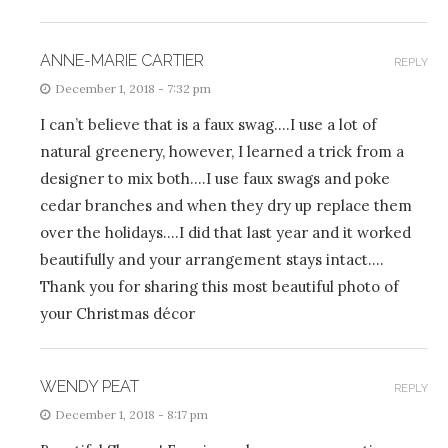
ANNE-MARIE CARTIER
REPLY
December 1, 2018 - 7:32 pm
I can’t believe that is a faux swag….I use a lot of
natural greenery, however, I learned a trick from a
designer to mix both….I use faux swags and poke
cedar branches and when they dry up replace them
over the holidays….I did that last year and it worked
beautifully and your arrangement stays intact….
Thank you for sharing this most beautiful photo of
your Christmas décor
WENDY PEAT
REPLY
December 1, 2018 - 8:17 pm