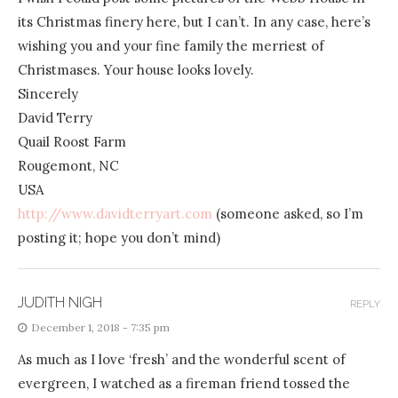
its Christmas finery here, but I can’t. In any case, here’s
wishing you and your fine family the merriest of
Christmases. Your house looks lovely.
Sincerely
David Terry
Quail Roost Farm
Rougemont, NC
USA
http://www.davidterryart.com
(someone asked, so I’m
posting it; hope you don’t mind)
JUDITH NIGH
REPLY
December 1, 2018 - 7:35 pm
As much as I love ‘fresh’ and the wonderful scent of
evergreen, I watched as a fireman friend tossed the