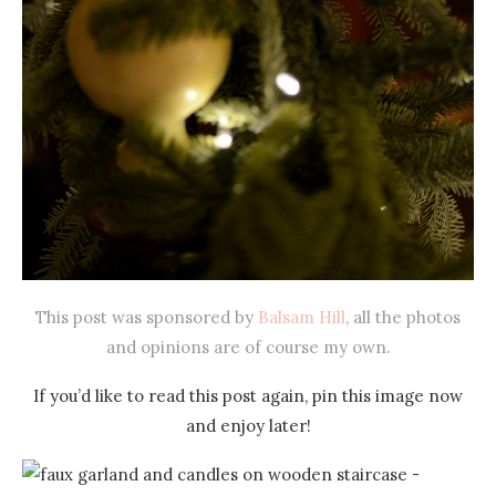
This post was sponsored by
Balsam Hill
, all the photos
and opinions are of course my own.
If you’d like to read this post again, pin this image now
and enjoy later!