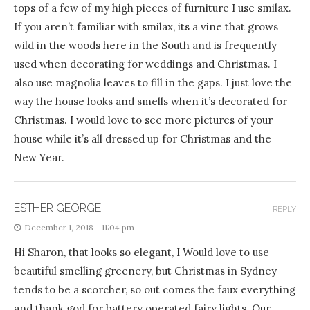
tops of a few of my high pieces of furniture I use smilax.
If you aren’t familiar with smilax, its a vine that grows
wild in the woods here in the South and is frequently
used when decorating for weddings and Christmas. I
also use magnolia leaves to fill in the gaps. I just love the
way the house looks and smells when it’s decorated for
Christmas. I would love to see more pictures of your
house while it’s all dressed up for Christmas and the
New Year.
ESTHER GEORGE
REPLY
December 1, 2018 - 11:04 pm
Hi Sharon, that looks so elegant, I Would love to use
beautiful smelling greenery, but Christmas in Sydney
tends to be a scorcher, so out comes the faux everything
and thank god for battery operated fairy lights. Our