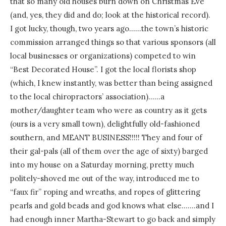
that so many old houses burn down on Christmas Eve
(and, yes, they did and do; look at the historical record).
I got lucky, though, two years ago……the town’s historic
commission arranged things so that various sponsors (all
local businesses or organizations) competed to win
“Best Decorated House”. I got the local florists shop
(which, I knew instantly, was better than being assigned
to the local chiropractors’ association)……a
mother/daughter team who were as country as it gets
(ours is a very small town), delightfully old-fashioned
southern, and MEANT BUSINESS!!!!! They and four of
their gal-pals (all of them over the age of sixty) barged
into my house on a Saturday morning, pretty much
politely-shoved me out of the way, introduced me to
“faux fir” roping and wreaths, and ropes of glittering
pearls and gold beads and god knows what else…….and I
had enough inner Martha-Stewart to go back and simply