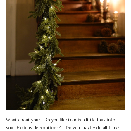
What about you? Do you like to mix a little faux into
your Holiday decorations? Do you maybe do all faux?