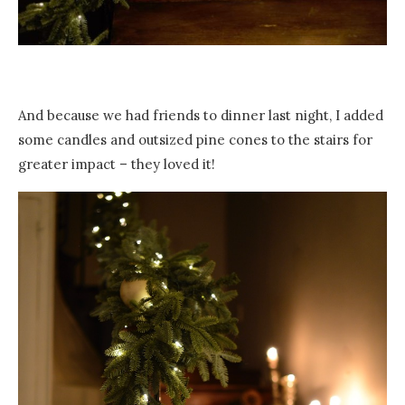
And because we had friends to dinner last night, I added
some candles and outsized pine cones to the stairs for
greater impact – they loved it!