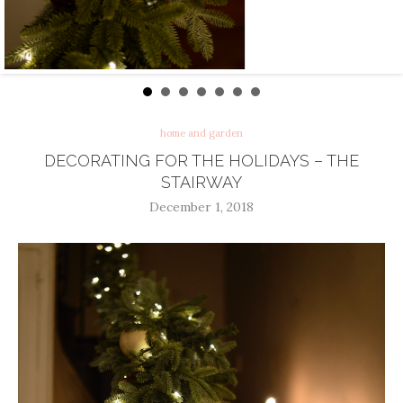
home and garden
DECORATING FOR THE HOLIDAYS – THE
STAIRWAY
December 1, 2018