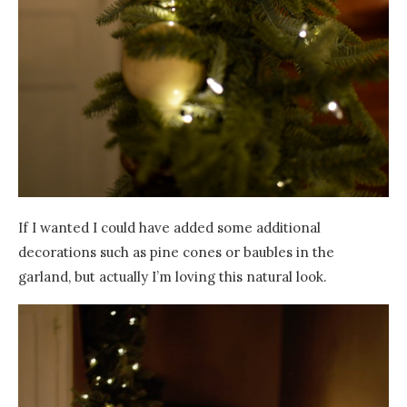
If I wanted I could have added some additional
decorations such as pine cones or baubles in the
garland, but actually I’m loving this natural look.