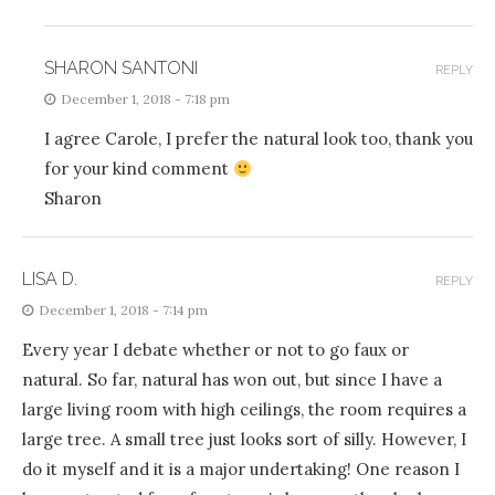
SHARON SANTONI
REPLY
December 1, 2018 - 7:18 pm
I agree Carole, I prefer the natural look too, thank you
for your kind comment
Sharon
LISA D.
REPLY
December 1, 2018 - 7:14 pm
Every year I debate whether or not to go faux or
natural. So far, natural has won out, but since I have a
large living room with high ceilings, the room requires a
large tree. A small tree just looks sort of silly. However, I
do it myself and it is a major undertaking! One reason I