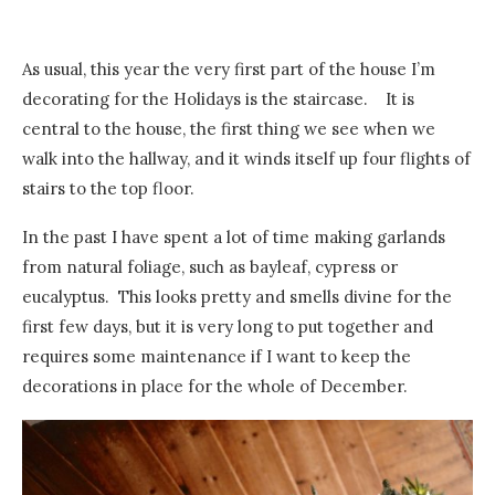
As usual, this year the very first part of the house I’m
decorating for the Holidays is the staircase. It is
central to the house, the first thing we see when we
walk into the hallway, and it winds itself up four flights of
stairs to the top floor.
In the past I have spent a lot of time making garlands
from natural foliage, such as bayleaf, cypress or
eucalyptus. This looks pretty and smells divine for the
first few days, but it is very long to put together and
requires some maintenance if I want to keep the
decorations in place for the whole of December.