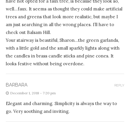
have not opted for a faux tree, is because they look so,
well…faux. It seems as thought they could make artificial
trees and greens that look more realistic, but maybe I
am just searching in all the wrong places. I’ll have to
check out Balsam Hill.
Your stairway is beautiful, Sharon…the green garlands,
with a little gold and the small sparkly lights along with
the candles in brass candle sticks and pine cones. It
looks festive without being overdone.
BARBARA
REPLY
December 1, 2018 - 7:20 pm
Elegant and charming. Simplicity is always the way to
go. Very soothing and inviting.