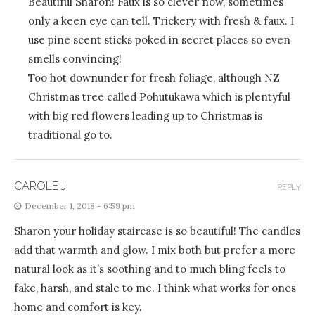
Beautiful Sharon! Faux is so clever now, sometimes
only a keen eye can tell. Trickery with fresh & faux. I
use pine scent sticks poked in secret places so even
smells convincing!
Too hot downunder for fresh foliage, although NZ
Christmas tree called Pohutukawa which is plentyful
with big red flowers leading up to Christmas is
traditional go to.
CAROLE J
REPLY
December 1, 2018 - 6:59 pm
Sharon your holiday staircase is so beautiful! The candles
add that warmth and glow. I mix both but prefer a more
natural look as it’s soothing and to much bling feels to
fake, harsh, and stale to me. I think what works for ones
home and comfort is key.