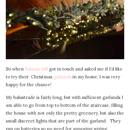
So when
Balsam Hill
got in touch and asked me if I’d like
to try their Christmas
garlands
in my home, I was very
happy for the chance!
My balustrade is fairly long, but with sufficient garlands I
am able to go from top to bottom of the staircase, filling
the house with not only the pretty greenery, but also the
small discreet lights that are part of the garland. They
run on batteries so no need for annoying wiring.