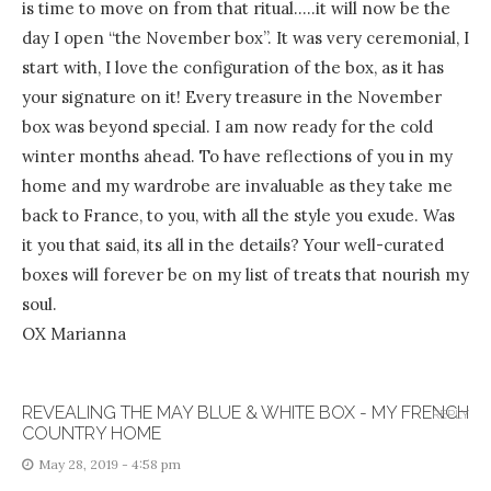
is time to move on from that ritual…..it will now be the
day I open “the November box”. It was very ceremonial, I
start with, I love the configuration of the box, as it has
your signature on it! Every treasure in the November
box was beyond special. I am now ready for the cold
winter months ahead. To have reflections of you in my
home and my wardrobe are invaluable as they take me
back to France, to you, with all the style you exude. Was
it you that said, its all in the details? Your well-curated
boxes will forever be on my list of treats that nourish my
soul.
OX Marianna
REVEALING THE MAY BLUE & WHITE BOX - MY FRENCH
REPLY
COUNTRY HOME
May 28, 2019 - 4:58 pm