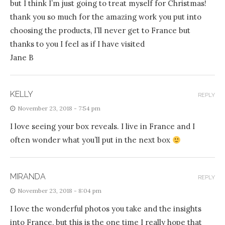
but I think I’m just going to treat myself for Christmas!
thank you so much for the amazing work you put into
choosing the products, I’ll never get to France but
thanks to you I feel as if I have visited
Jane B
KELLY
REPLY
November 23, 2018 - 7:54 pm
I love seeing your box reveals. I live in France and I
often wonder what you’ll put in the next box
MIRANDA
REPLY
November 23, 2018 - 8:04 pm
I love the wonderful photos you take and the insights
into France, but this is the one time I really hope that