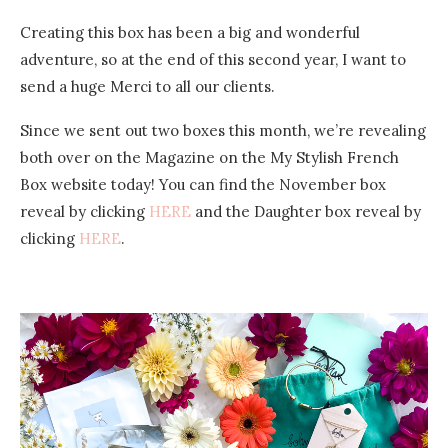
Creating this box has been a big and wonderful
adventure, so at the end of this second year, I want to
send a huge Merci to all our clients.
Since we sent out two boxes this month, we’re revealing
both over on the Magazine on the My Stylish French
Box website today! You can find the November box
reveal by clicking
HERE
and the Daughter box reveal by
clicking
HERE
.