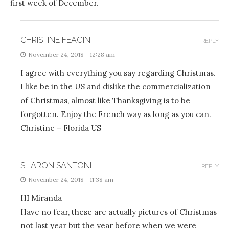
first week of December.
CHRISTINE FEAGIN
REPLY
November 24, 2018 - 12:28 am
I agree with everything you say regarding Christmas.
I like be in the US and dislike the commercialization
of Christmas, almost like Thanksgiving is to be
forgotten. Enjoy the French way as long as you can.
Christine – Florida US
SHARON SANTONI
REPLY
November 24, 2018 - 11:38 am
HI Miranda
Have no fear, these are actually pictures of Christmas
not last year but the year before when we were