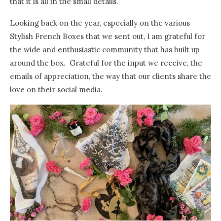
that it is all in the small details.
Looking back on the year, especially on the various
Stylish French Boxes that we sent out, I am grateful for
the wide and enthusiastic community that has built up
around the box. Grateful for the input we receive, the
emails of appreciation, the way that our clients share the
love on their social media.