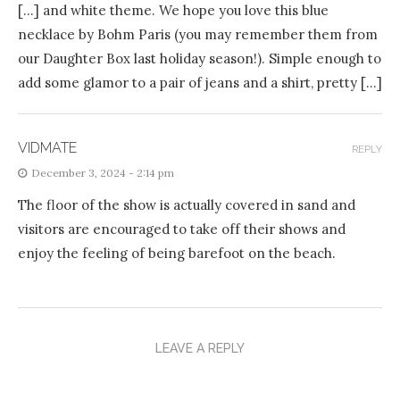
[…] and white theme. We hope you love this blue
necklace by Bohm Paris (you may remember them from
our Daughter Box last holiday season!). Simple enough to
add some glamor to a pair of jeans and a shirt, pretty […]
VIDMATE
REPLY
December 3, 2024 - 2:14 pm
The floor of the show is actually covered in sand and
visitors are encouraged to take off their shows and
enjoy the feeling of being barefoot on the beach.
LEAVE A REPLY