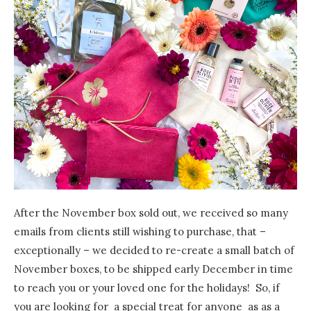
After the November box sold out, we received so many
emails from clients still wishing to purchase, that –
exceptionally – we decided to re-create a small batch of
November boxes, to be shipped early December in time
to reach you or your loved one for the holidays! So, if
you are looking for a special treat for anyone as as a