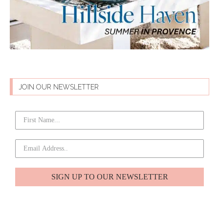
JOIN OUR NEWSLETTER
SIGN UP TO OUR NEWSLETTER