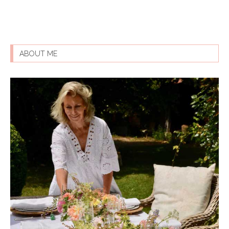
ABOUT ME