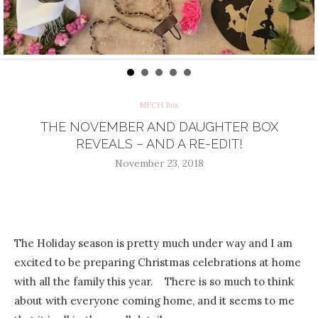
MFCH Box
THE NOVEMBER AND DAUGHTER BOX
REVEALS – AND A RE-EDIT!
November 23, 2018
The Holiday season is pretty much under way and I am
excited to be preparing Christmas celebrations at home
with all the family this year. There is so much to think
about with everyone coming home, and it seems to me