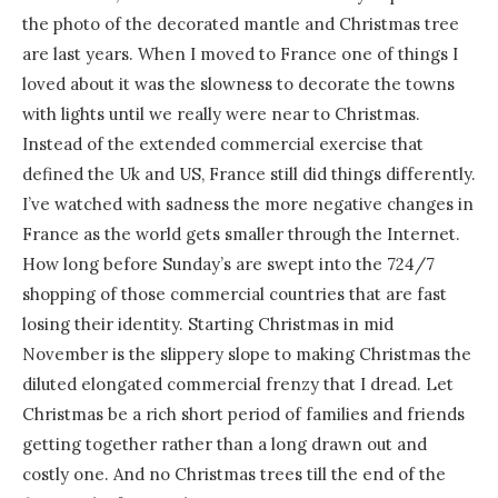
the photo of the decorated mantle and Christmas tree
are last years. When I moved to France one of things I
loved about it was the slowness to decorate the towns
with lights until we really were near to Christmas.
Instead of the extended commercial exercise that
defined the Uk and US, France still did things differently.
I’ve watched with sadness the more negative changes in
France as the world gets smaller through the Internet.
How long before Sunday’s are swept into the 724/7
shopping of those commercial countries that are fast
losing their identity. Starting Christmas in mid
November is the slippery slope to making Christmas the
diluted elongated commercial frenzy that I dread. Let
Christmas be a rich short period of families and friends
getting together rather than a long drawn out and
costly one. And no Christmas trees till the end of the