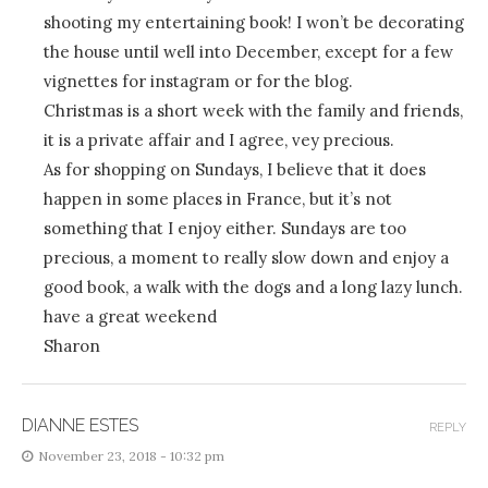
shooting my entertaining book! I won’t be decorating
the house until well into December, except for a few
vignettes for instagram or for the blog.
Christmas is a short week with the family and friends,
it is a private affair and I agree, vey precious.
As for shopping on Sundays, I believe that it does
happen in some places in France, but it’s not
something that I enjoy either. Sundays are too
precious, a moment to really slow down and enjoy a
good book, a walk with the dogs and a long lazy lunch.
have a great weekend
Sharon
DIANNE ESTES
REPLY
November 23, 2018 - 10:32 pm