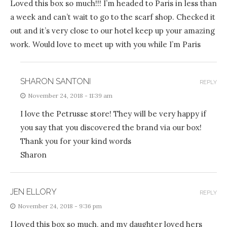
Loved this box so much!!! I’m headed to Paris in less than
a week and can’t wait to go to the scarf shop. Checked it
out and it’s very close to our hotel keep up your amazing
work. Would love to meet up with you while I’m Paris
SHARON SANTONI
REPLY
November 24, 2018 - 11:39 am
I love the Petrusse store! They will be very happy if
you say that you discovered the brand via our box!
Thank you for your kind words
Sharon
JEN ELLORY
REPLY
November 24, 2018 - 9:36 pm
I loved this box so much, and my daughter loved hers