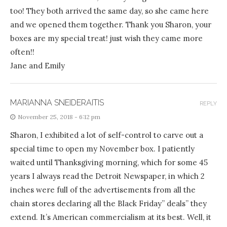
too! They both arrived the same day, so she came here
and we opened them together. Thank you Sharon, your
boxes are my special treat! just wish they came more
often!!
Jane and Emily
MARIANNA SNEIDERAITIS
REPLY
November 25, 2018 - 6:12 pm
Sharon, I exhibited a lot of self-control to carve out a
special time to open my November box. I patiently
waited until Thanksgiving morning, which for some 45
years I always read the Detroit Newspaper, in which 2
inches were full of the advertisements from all the
chain stores declaring all the Black Friday” deals” they
extend. It’s American commercialism at its best. Well, it