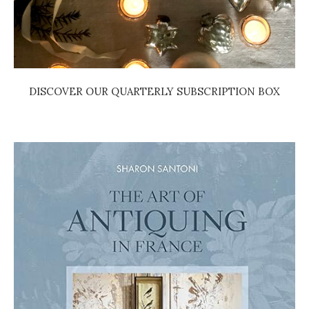
DISCOVER OUR QUARTERLY SUBSCRIPTION BOX