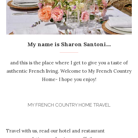
My name is Sharon Santoni....
and this is the place where I get to give you a taste of
authentic French living. Welcome to My French Country
Home- I hope you enjoy!
MY FRENCH COUNTRY HOME TRAVEL
Travel with us, read our hotel and restaurant