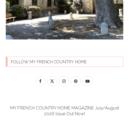
FOLLOW MY FRENCH COUNTRY HOME
MY FRENCH COUNTRY HOME MAGAZINE July/August
2026 Issue Out Now!