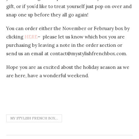
gift, or if you’d like to treat yourself just pop on over and
snap one up before they all go again!
You can order either the November or February box by
clicking
HERE
– please let us know which box you are
purchasing by leaving a note in the order section or
send us an email at contact@mystylishfrenchbox.com.
Hope you are as excited about the holiday season as we
are here, have a wonderful weekend.
MY STYLISH FRENCH BOX...