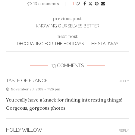
13 comments
1
previous post
KNOWING OURSELVES BETTER
next post
DECORATING FOR THE HOLIDAYS – THE STAIRWAY
13 COMMENTS
TASTE OF FRANCE
REPLY
November 23, 2018 - 7:26 pm
You really have a knack for finding interesting things!
Gorgeous, gorgeous photos!
HOLLY WILLOW
REPLY