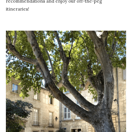
recommendations and enjoy our off-the-peg
itineraries!