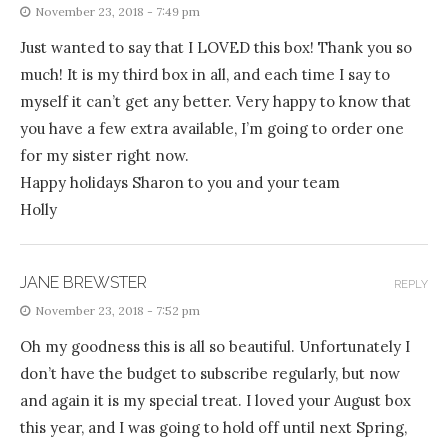
November 23, 2018 - 7:49 pm
Just wanted to say that I LOVED this box! Thank you so
much! It is my third box in all, and each time I say to
myself it can’t get any better. Very happy to know that
you have a few extra available, I’m going to order one
for my sister right now.
Happy holidays Sharon to you and your team
Holly
JANE BREWSTER
REPLY
November 23, 2018 - 7:52 pm
Oh my goodness this is all so beautiful. Unfortunately I
don’t have the budget to subscribe regularly, but now
and again it is my special treat. I loved your August box
this year, and I was going to hold off until next Spring,