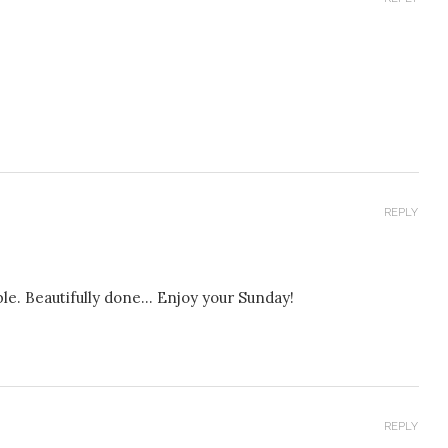
REPLY
able. Beautifully done… Enjoy your Sunday!
REPLY