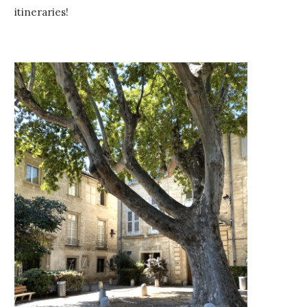
itineraries!