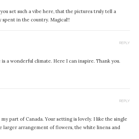
u set such a vibe here, that the pictures truly tell a
y spent in the country. Magical!!
REPLY
e is a wonderful climate. Here I can inspire. Thank you.
REPLY
my part of Canada. Your setting is lovely. I like the single
the larger arrangement of flowers, the white linens and