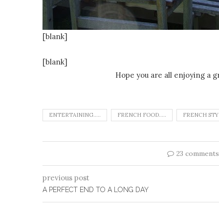
[blank]
[blank]
Hope you are all enjoying a g
ENTERTAINING.....
FRENCH FOOD.....
FRENCH STYL
23 comments
previous post
A PERFECT END TO A LONG DAY