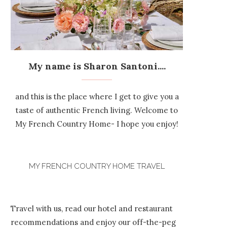
My name is Sharon Santoni....
and this is the place where I get to give you a
taste of authentic French living. Welcome to
My French Country Home- I hope you enjoy!
MY FRENCH COUNTRY HOME TRAVEL
Travel with us, read our hotel and restaurant
recommendations and enjoy our off-the-peg