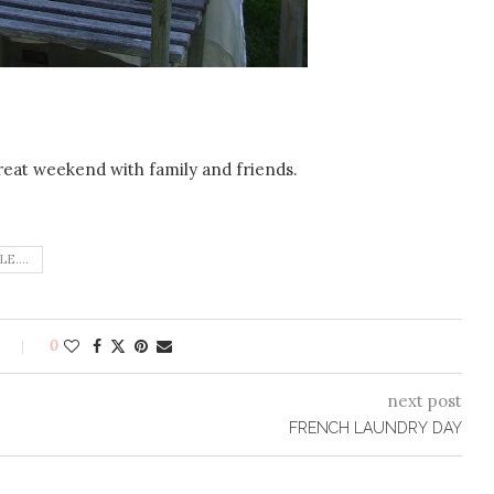
reat weekend with family and friends.
E....
0
next post
FRENCH LAUNDRY DAY