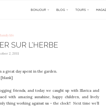
BONJOUR
BLOG
TOURS
MAGAZ
family life
ER SUR L’HERBE
ober 2, 2011
 a great day spent in the garden.
[blank]
ogging friends, and today we caught up with Slavica and
d with amazing sunshine, happy children, and lively
ly thing working against us – the clock!! Next time we’ll