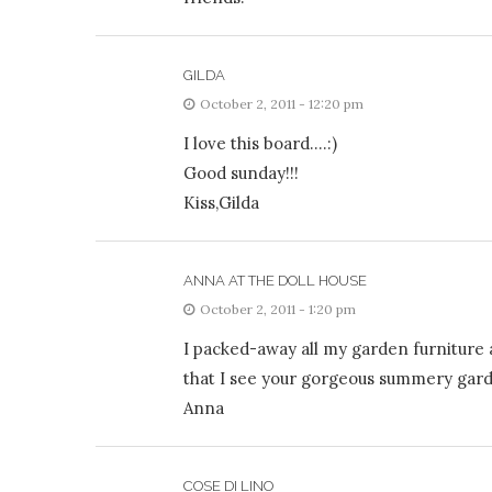
GILDA
October 2, 2011 - 12:20 pm
I love this board….:)
Good sunday!!!
Kiss,Gilda
ANNA AT THE DOLL HOUSE
October 2, 2011 - 1:20 pm
I packed-away all my garden furniture a
that I see your gorgeous summery garde
Anna
COSE DI LINO