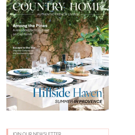
JOIN OUR NEWSLETTER