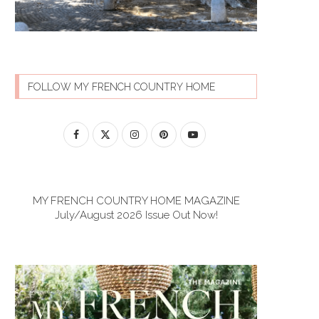
FOLLOW MY FRENCH COUNTRY HOME
MY FRENCH COUNTRY HOME MAGAZINE
July/August 2026 Issue Out Now!