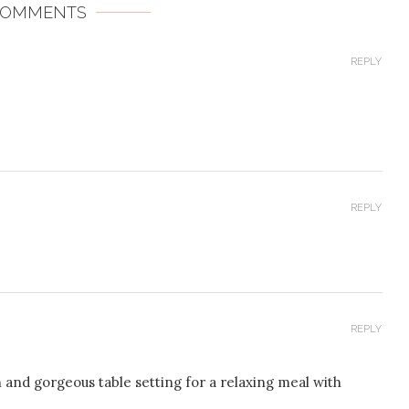
COMMENTS
REPLY
REPLY
REPLY
 and gorgeous table setting for a relaxing meal with