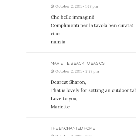
October 2, 2011 - 1:48 pm
Che belle immagini!
Complimenti per la tavola ben curata!
ciao
nunzia
MARIETTE'S BACK TO BASICS
October 2, 2011 - 2:28 pm
Dearest Sharon,
That is lovely for setting an outdoor t
Love to you,
Mariette
THE ENCHANTED HOME