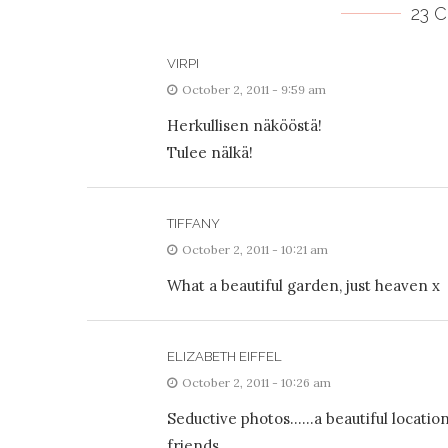
23 
VIRPI
October 2, 2011 - 9:59 am
Herkullisen näkööstä!
Tulee nälkä!
TIFFANY
October 2, 2011 - 10:21 am
What a beautiful garden, just heaven x
ELIZABETH EIFFEL
October 2, 2011 - 10:26 am
Seductive photos……a beautiful location
friends.