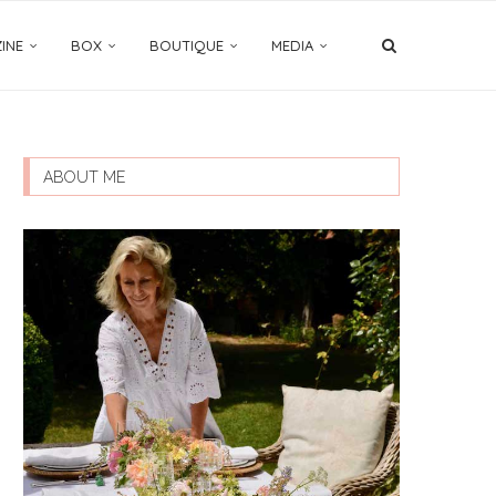
INE
BOX
BOUTIQUE
MEDIA
ABOUT ME