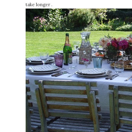
take longer .