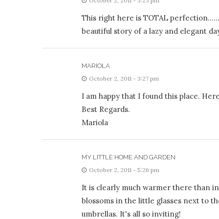
October 2, 2011 - 3:23 pm
This right here is TOTAL perfection……yo
beautiful story of a lazy and elegant da
MARIOLA
October 2, 2011 - 3:27 pm
I am happy that I found this place. Her
Best Regards.
Mariola
MY LITTLE HOME AND GARDEN
October 2, 2011 - 5:26 pm
It is clearly much warmer there than in 
blossoms in the little glasses next to 
umbrellas. It's all so inviting!