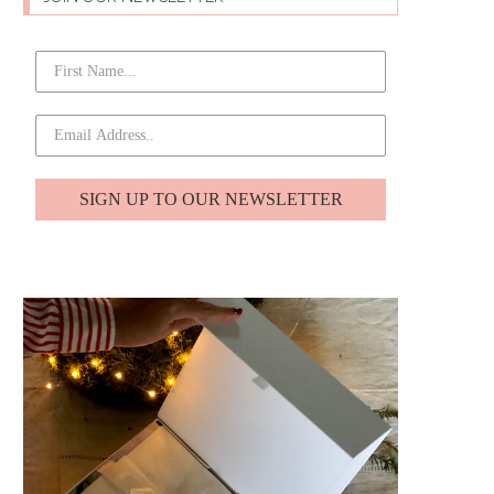
SIGN UP TO OUR NEWSLETTER