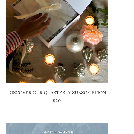
DISCOVER OUR QUARTERLY SUBSCRIPTION
BOX