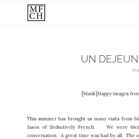
UN DEJEUN
Oct
[blank]Happy images from
This summer has brought us many visits from bl
Jason of Seductively French. We were blesse
conversation. A great time was had by all. The on