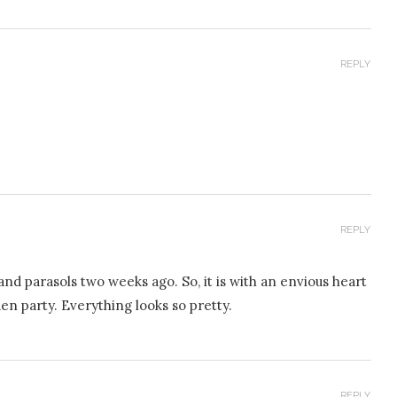
REPLY
REPLY
nd parasols two weeks ago. So, it is with an envious heart
n party. Everything looks so pretty.
REPLY