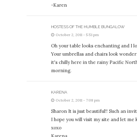
-Karen
HOSTESS OF THE HUMBLE BUNGALOW
October 2, 2011 - 5:51 pm
Oh your table looks enchanting and I l
Your umbrellas and chairs look wonderf
it's chilly here in the rainy Pacific N
morning.
KARENA
October 2, 2011 - 7:08 pm
Sharon It is just beautiful!! Such an invit
I hope you will visit my site and let m
xoxo
Karena