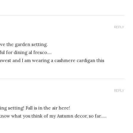
REPLY
ove the garden setting.
ul for dining al fresco….
orthwest and I am wearing a cashmere cardigan this
REPLY
ing setting! Fall is in the air here!
e know what you think of my Autumn decor, so far…..