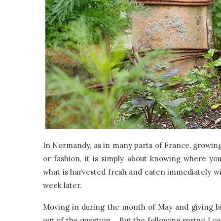
In Normandy, as in many parts of France, growing
or fashion, it is simply about knowing where 
what is harvested fresh and eaten immediately wil
week later.
Moving in during the month of May and giving bir
out of the question. But the following spring I c