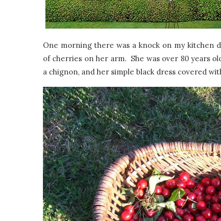
One morning there was a knock on my kitchen do
of cherries on her arm. She was over 80 years old
a chignon, and her simple black dress covered wit