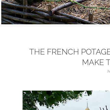
THE FRENCH POTAGE
MAKE 
J