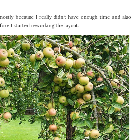
mostly because I really didn’t have enough time and also
ore I started reworking the layout.