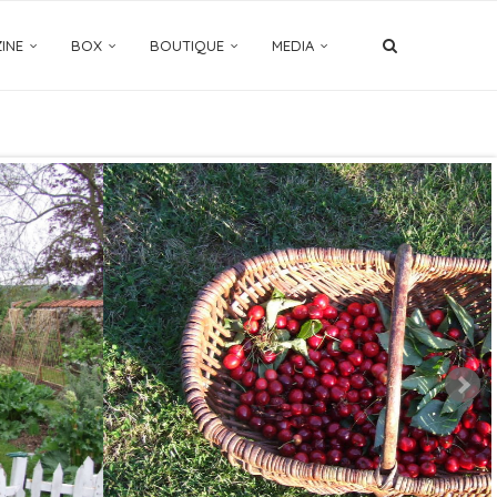
INE
BOX
BOUTIQUE
MEDIA