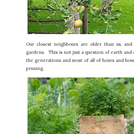
Our closest neighbours are older than us, and
gardens. This is not just a question of earth and
the generations and most of all of hours and hou
pruning.