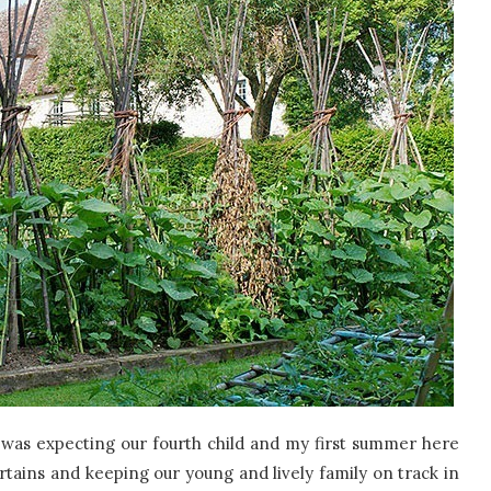
 was expecting our fourth child and my first summer here
rtains and keeping our young and lively family on track in