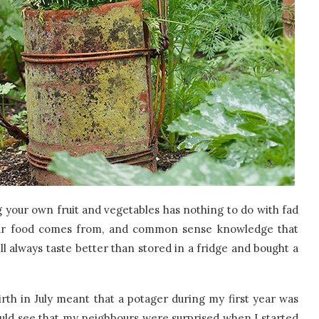
 your own fruit and vegetables has nothing to do with fad
your food comes from, and common sense knowledge that
l always taste better than stored in a fridge and bought a
th in July meant that a potager during my first year was
ould see that my neighbours were surprised when I started