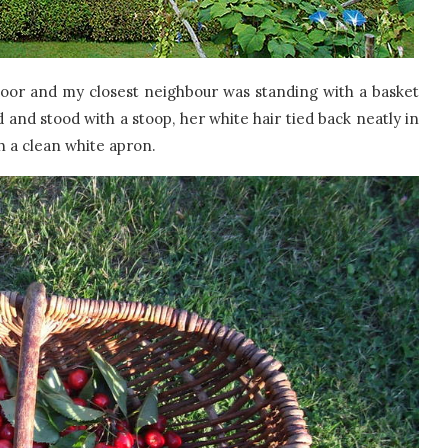
or and my closest neighbour was standing with a basket
 and stood with a stoop, her white hair tied back neatly in
h a clean white apron.