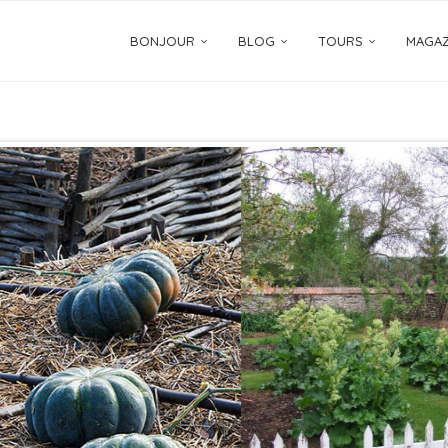
BONJOUR
BLOG
TOURS
MAGAZ