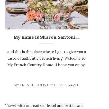
My name is Sharon Santoni....
and this is the place where I get to give you a
taste of authentic French living. Welcome to
My French Country Home- I hope you enjoy!
MY FRENCH COUNTRY HOME TRAVEL
Travel with us, read our hotel and restaurant