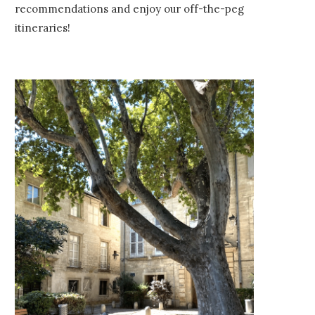
recommendations and enjoy our off-the-peg
itineraries!