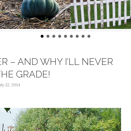
R – AND WHY I’LL NEVER
THE GRADE!
uly 22, 2014