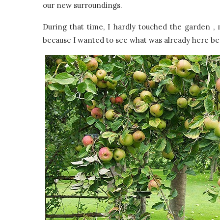
our new surroundings.
During that time, I hardly touched the garden , 
because I wanted to see what was already here bef