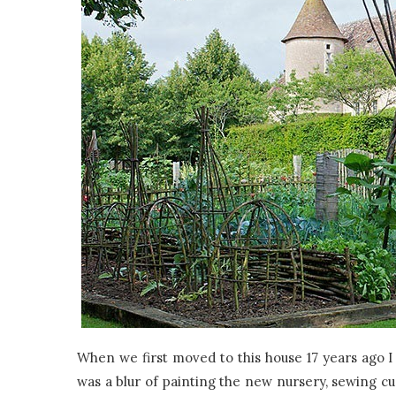
When we first moved to this house 17 years ago I
was a blur of painting the new nursery, sewing cu