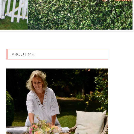
ABOUT ME