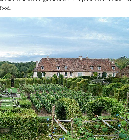
food.