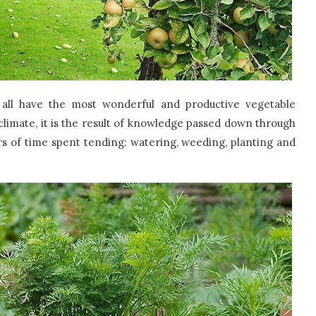
 all have the most wonderful and productive vegetable
 climate, it is the result of knowledge passed down through
rs of time spent tending: watering, weeding, planting and