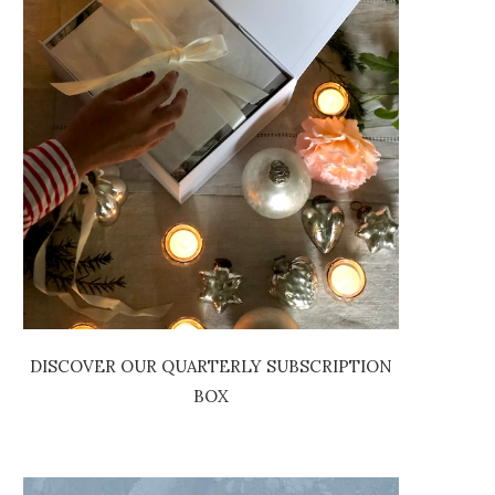
DISCOVER OUR QUARTERLY SUBSCRIPTION
BOX