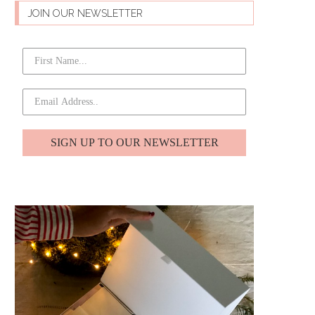
JOIN OUR NEWSLETTER
SIGN UP TO OUR NEWSLETTER