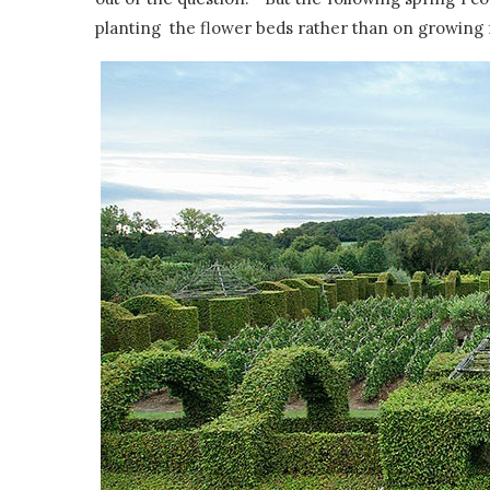
planting the flower beds rather than on growing 