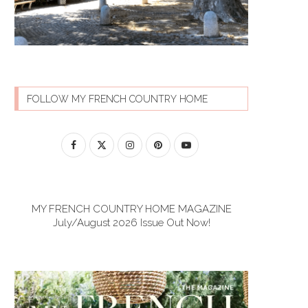
FOLLOW MY FRENCH COUNTRY HOME
MY FRENCH COUNTRY HOME MAGAZINE
July/August 2026 Issue Out Now!