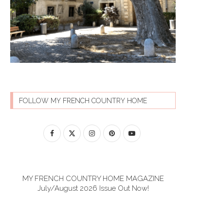
FOLLOW MY FRENCH COUNTRY HOME
MY FRENCH COUNTRY HOME MAGAZINE
July/August 2026 Issue Out Now!