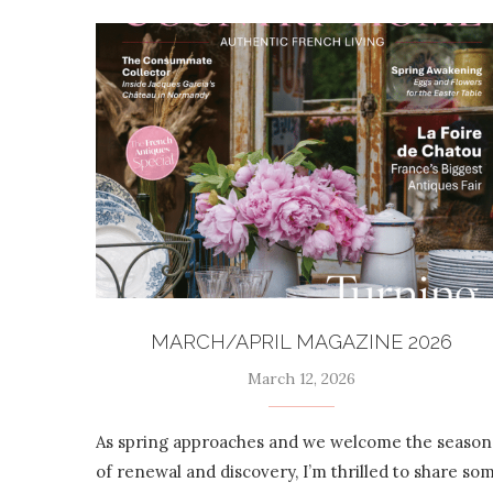
MARCH/APRIL MAGAZINE 2026
March 12, 2026
As spring approaches and we welcome the season
of renewal and discovery, I’m thrilled to share so