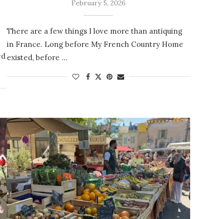
February 5, 2026
There are a few things I love more than antiquing
in France. Long before My French Country Home
ed
existed, before …