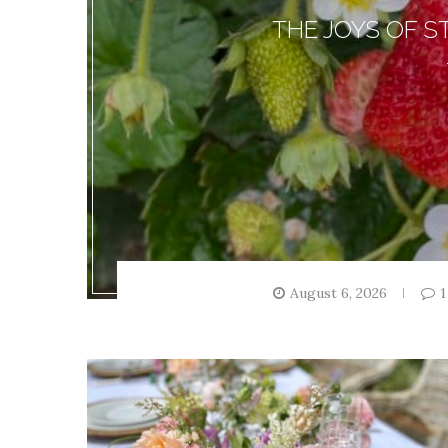
THE JOYS OF 
August 6, 2026
1