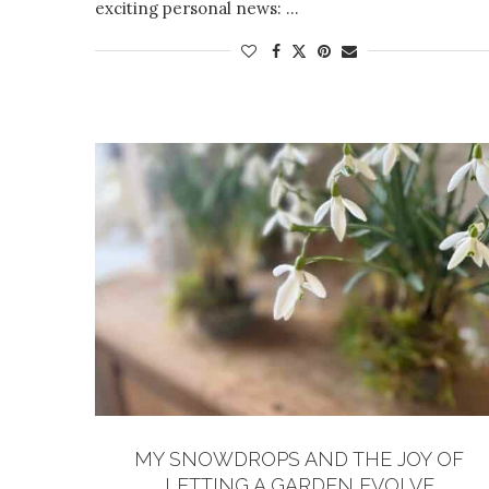
exciting personal news: …
MY SNOWDROPS AND THE JOY OF
LETTING A GARDEN EVOLVE