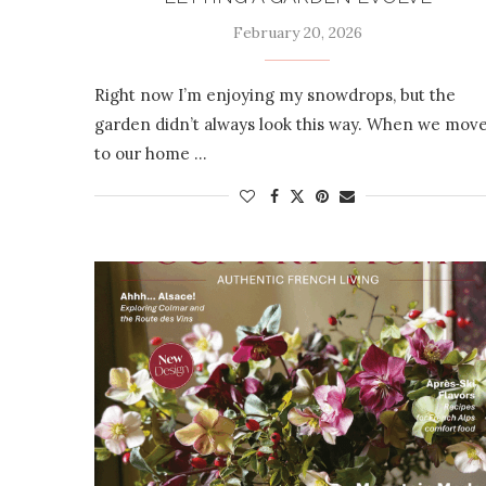
February 20, 2026
Right now I’m enjoying my snowdrops, but the
garden didn’t always look this way. When we mov
to our home …