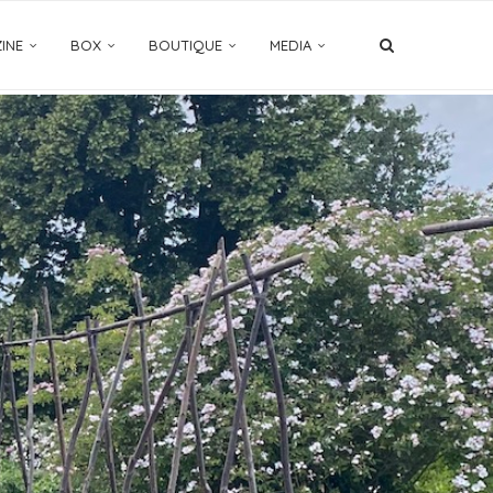
INE
BOX
BOUTIQUE
MEDIA