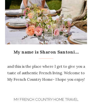
My name is Sharon Santoni....
and this is the place where I get to give you a
taste of authentic French living. Welcome to
My French Country Home- I hope you enjoy!
MY FRENCH COUNTRY HOME TRAVEL