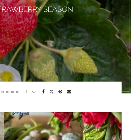
STRAWBERRY SEASON
 comment