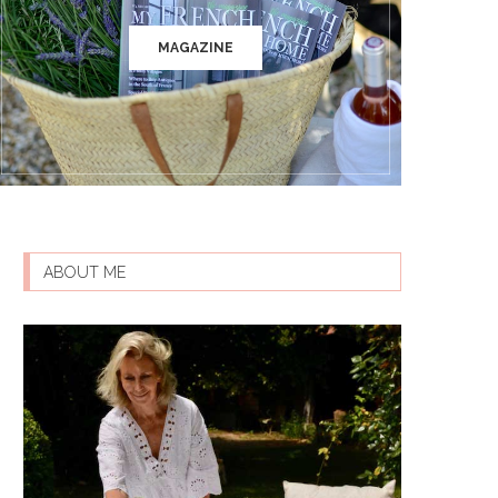
MAGAZINE
ABOUT ME