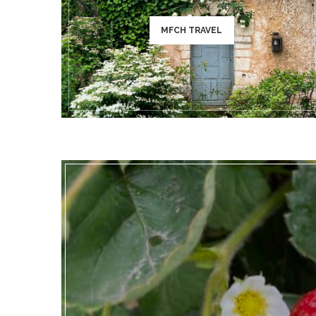
MFCH TRAVEL