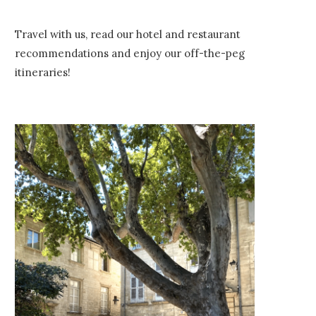
Travel with us, read our hotel and restaurant
recommendations and enjoy our off-the-peg
itineraries!