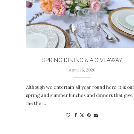
SPRING DINING & A GIVEAWAY
April 16, 2026
Although we entertain all year round here, it is ou
spring and summer lunches and dinners that give
me the …