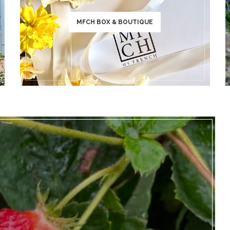
MFCH BOX & BOUTIQUE