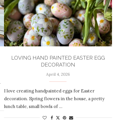
LOVING HAND PAINTED EASTER EGG
DECORATION
April 4, 2026
r
I love creating handpainted eggs for Easter
decoration. Spring flowers in the house, a pretty
lunch table, small bowls of …