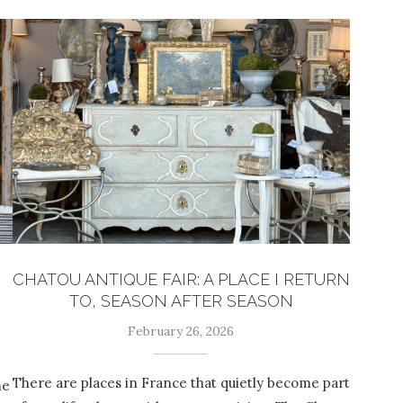
CHATOU ANTIQUE FAIR: A PLACE I RETURN
TO, SEASON AFTER SEASON
February 26, 2026
There are places in France that quietly become part
me