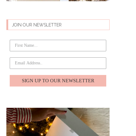
JOIN OUR NEWSLETTER
SIGN UP TO OUR NEWSLETTER