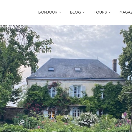
BONJOUR
BLOG
TOURS
MAGAZ