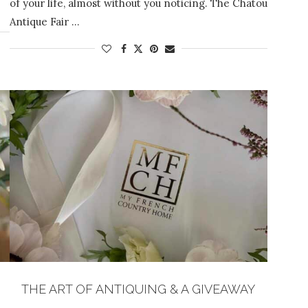
of your life, almost without you noticing. The Chatou
Antique Fair …
THE ART OF ANTIQUING & A GIVEAWAY